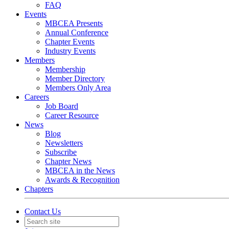
FAQ
Events
MBCEA Presents
Annual Conference
Chapter Events
Industry Events
Members
Membership
Member Directory
Members Only Area
Careers
Job Board
Career Resource
News
Blog
Newsletters
Subscribe
Chapter News
MBCEA in the News
Awards & Recognition
Chapters
Contact Us