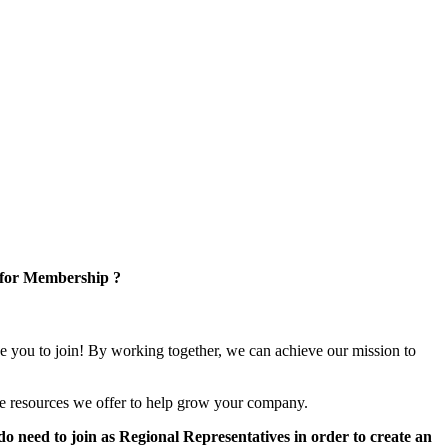
 for Membership ?
e you to join! By working together, we can achieve our mission to
e resources we offer to help grow your company.
 need to join as Regional Representatives in order to create an