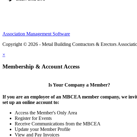
Association Management Software
Copyright © 2026 - Metal Building Contractors & Erectors Associati
×
Membership & Account Access
Is Your Company a Member?
If you are an employee of an MBCEA member company, we invit
set up an online account to:
Access the Member's Only Area
Register for Events
Receive Communications from the MBCEA
Update your Member Profile
View and Pay Invoices