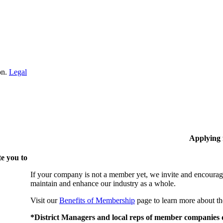
on.
Legal
Applying
e you to
If your company is not a member yet, we invite and encourag
maintain and enhance our industry as a whole.
Visit our
Benefits of Membership
page to learn more about th
*District Managers and local reps of member companies do