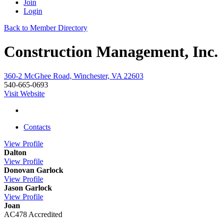
Join
Login
Back to Member Directory
Construction Management, Inc.
360-2 McGhee Road, Winchester, VA 22603
540-665-0693
Visit Website
Contacts
View
Profile
Dalton
View
Profile
Donovan Garlock
View
Profile
Jason Garlock
View
Profile
Joan
AC478 Accredited