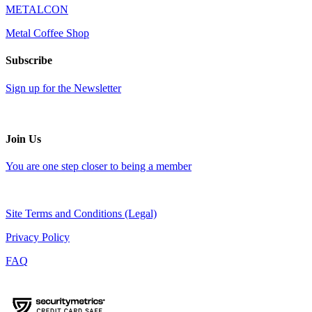
METALCON
Metal Coffee Shop
Subscribe
Sign up for the Newsletter
Join Us
You are one step closer to being a member
Site Terms and Conditions (Legal)
Privacy Policy
FAQ