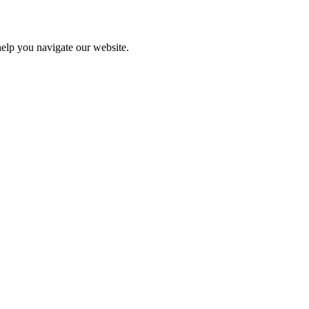
help you navigate our website.