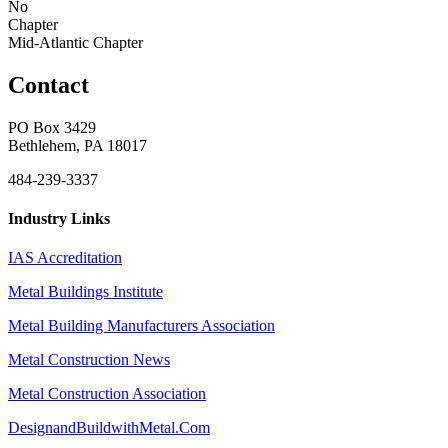
No
Chapter
Mid-Atlantic Chapter
Contact
PO Box 3429
Bethlehem, PA 18017
484-239-3337
Industry Links
IAS Accreditation
Metal Buildings Institute
Metal Building Manufacturers Association
Metal Construction News
Metal Construction Association
DesignandBuildwithMetal.Com