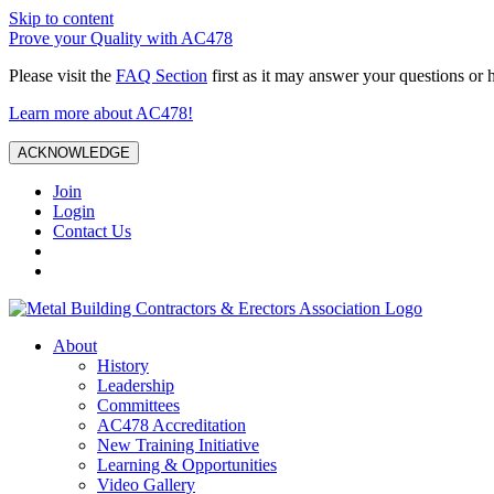
Skip to content
Prove your Quality with AC478
Please visit the
FAQ Section
first as it may answer your questions or 
Learn more about AC478!
ACKNOWLEDGE
Join
Login
Contact Us
About
History
Leadership
Committees
AC478 Accreditation
New Training Initiative
Learning & Opportunities
Video Gallery