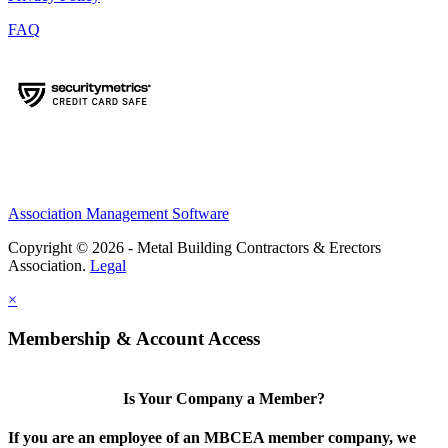
FAQ
Association Management Software
Copyright © 2026 - Metal Building Contractors & Erectors
Association.
Legal
×
Membership & Account Access
Is Your Company a Member?
If you are an employee of an MBCEA member company, we