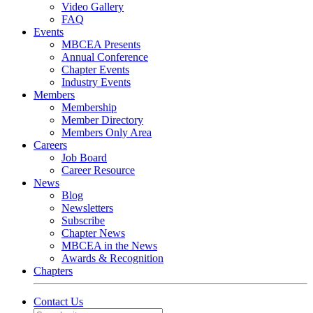
Video Gallery
FAQ
Events
MBCEA Presents
Annual Conference
Chapter Events
Industry Events
Members
Membership
Member Directory
Members Only Area
Careers
Job Board
Career Resource
News
Blog
Newsletters
Subscribe
Chapter News
MBCEA in the News
Awards & Recognition
Chapters
Contact Us