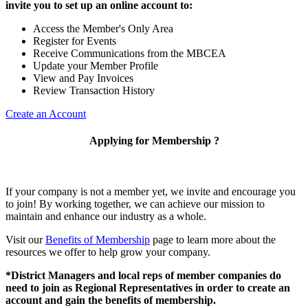
invite you to set up an online account to:
Access the Member's Only Area
Register for Events
Receive Communications from the MBCEA
Update your Member Profile
View and Pay Invoices
Review Transaction History
Create an Account
Applying for Membership ?
If your company is not a member yet, we invite and encourage you
to join! By working together, we can achieve our mission to
maintain and enhance our industry as a whole.
Visit our
Benefits of Membership
page to learn more about the
resources we offer to help grow your company.
*District Managers and local reps of member companies do
need to join as Regional Representatives in order to create an
account and gain the benefits of membership.