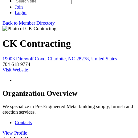
Join
Login
Back to Member Directory
CK Contracting
19003 Direwolf Cove, Charlotte, NC 28278, United States
704-618-9774
Visit Website
Organization Overview
We specialize in Pre-Engineered Metal building supply, furnish and
erection services.
Contacts
View
Profile