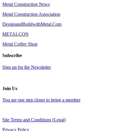
Metal Construction News
Metal Construction Association
DesignandBuildwithMetal.Com
METALCON
Metal Coffee Shop
Subscribe
Sign up for the Newsletter
Join Us
You are one step closer to being a member
Site Terms and Conditions (Legal)
Privacy Policy