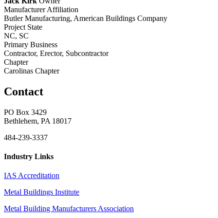
Jack Kirk
Owner
Manufacturer Affiliation
Butler Manufacturing, American Buildings Company
Project State
NC, SC
Primary Business
Contractor, Erector, Subcontractor
Chapter
Carolinas Chapter
Contact
PO Box 3429
Bethlehem, PA 18017
484-239-3337
Industry Links
IAS Accreditation
Metal Buildings Institute
Metal Building Manufacturers Association