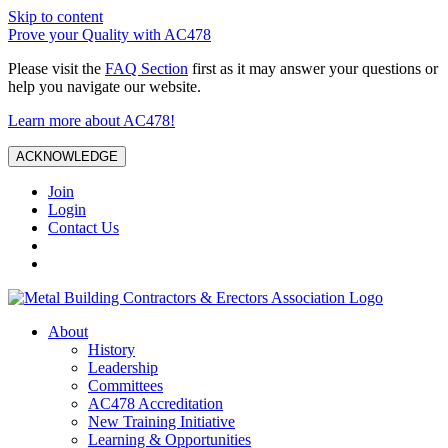
Skip to content
Prove your Quality with AC478
Please visit the
FAQ Section
first as it may answer your questions or
help you navigate our website.
Learn more about AC478!
ACKNOWLEDGE
Join
Login
Contact Us
About
History
Leadership
Committees
AC478 Accreditation
New Training Initiative
Learning & Opportunities