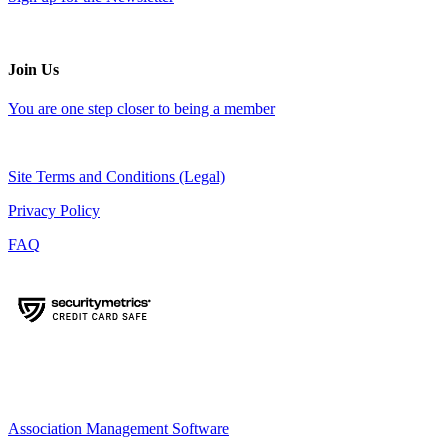
Join Us
You are one step closer to being a member
Site Terms and Conditions (Legal)
Privacy Policy
FAQ
Association Management Software