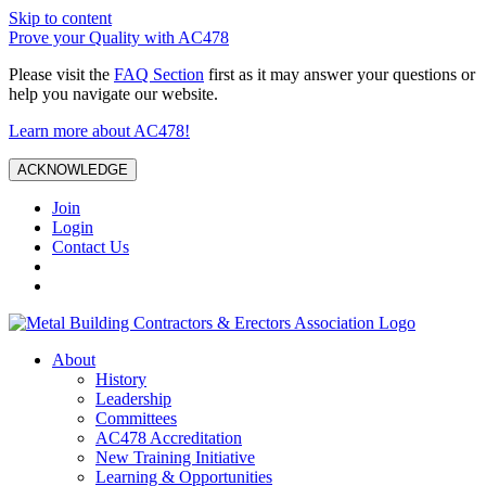
Skip to content
Prove your Quality with AC478
Please visit the
FAQ Section
first as it may answer your questions or
help you navigate our website.
Learn more about AC478!
ACKNOWLEDGE
Join
Login
Contact Us
About
History
Leadership
Committees
AC478 Accreditation
New Training Initiative
Learning & Opportunities