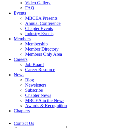
Video Gallery
FAQ
Events
MBCEA Presents
Annual Conference
Chapter Events
Industry Events
Members
Membership
Member Directory
Members Only Area
Careers
Job Board
Career Resource
News
Blog
Newsletters
Subscribe
Chapter News
MBCEA in the News
Awards & Recognition
Chapters
Contact Us