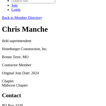
Join
Login
Back to Member Directory
Chris Manche
field superintendent
Heimburger Construction, Inc.
Bonne Terre, MO
Contractor Member
Original Join Date: 2024
Chapter
Midwest Chapter
Contact
PO Box 3429