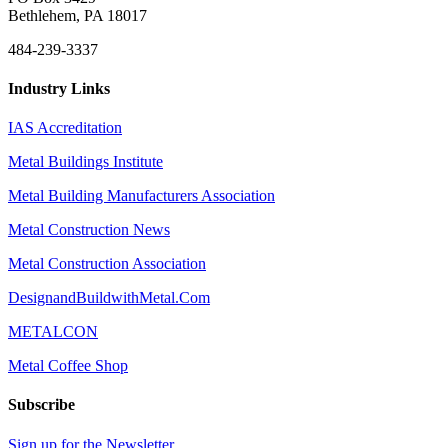
Bethlehem, PA 18017
484-239-3337
Industry Links
IAS Accreditation
Metal Buildings Institute
Metal Building Manufacturers Association
Metal Construction News
Metal Construction Association
DesignandBuildwithMetal.Com
METALCON
Metal Coffee Shop
Subscribe
Sign up for the Newsletter