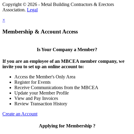
Copyright © 2026 - Metal Building Contractors & Erectors
Association.
Legal
×
Membership & Account Access
Is Your Company a Member?
If you are an employee of an MBCEA member company, we
invite you to set up an online account to:
Access the Member's Only Area
Register for Events
Receive Communications from the MBCEA
Update your Member Profile
View and Pay Invoices
Review Transaction History
Create an Account
Applying for Membership ?