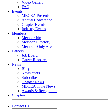
Video Gallery
FAQ
Events
MBCEA Presents
Annual Conference
Chapter Events
Industry Events
Members
Membership
Member Directory
Members Only Area
Careers
Job Board
Career Resource
News
Blog
Newsletters
Subscribe
Chapter News
MBCEA in the News
Awards & Recognition
Chapters
Contact Us