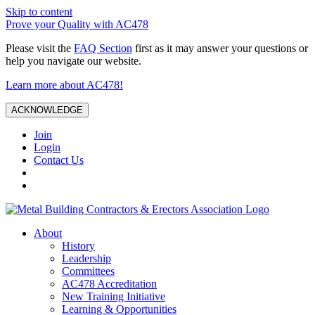
Skip to content
Prove your Quality with AC478
Please visit the
FAQ Section
first as it may answer your questions or
help you navigate our website.
Learn more about AC478!
ACKNOWLEDGE
Join
Login
Contact Us
About
History
Leadership
Committees
AC478 Accreditation
New Training Initiative
Learning & Opportunities