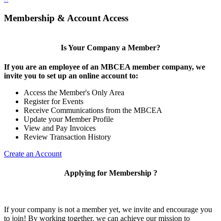
Membership & Account Access
Is Your Company a Member?
If you are an employee of an MBCEA member company, we
invite you to set up an online account to:
Access the Member's Only Area
Register for Events
Receive Communications from the MBCEA
Update your Member Profile
View and Pay Invoices
Review Transaction History
Create an Account
Applying for Membership ?
If your company is not a member yet, we invite and encourage you
to join! By working together, we can achieve our mission to