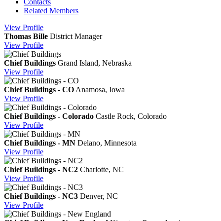
Contacts
Related Members
View
Profile
Thomas Bille
District Manager
View
Profile
Chief Buildings
Grand Island, Nebraska
View
Profile
Chief Buildings - CO
Anamosa, Iowa
View
Profile
Chief Buildings - Colorado
Castle Rock, Colorado
View
Profile
Chief Buildings - MN
Delano, Minnesota
View
Profile
Chief Buildings - NC2
Charlotte, NC
View
Profile
Chief Buildings - NC3
Denver, NC
View
Profile