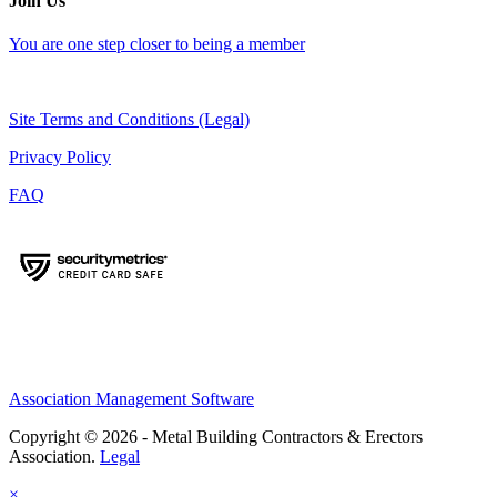
Join Us
You are one step closer to being a member
Site Terms and Conditions (Legal)
Privacy Policy
FAQ
Association Management Software
Copyright © 2026 - Metal Building Contractors & Erectors
Association.
Legal
×