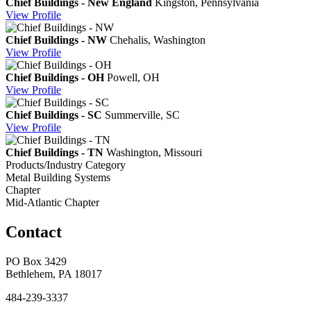
Chief Buildings - New England
Kingston, Pennsylvania
View
Profile
Chief Buildings - NW
Chehalis, Washington
View
Profile
Chief Buildings - OH
Powell, OH
View
Profile
Chief Buildings - SC
Summerville, SC
View
Profile
Chief Buildings - TN
Washington, Missouri
Products/Industry Category
Metal Building Systems
Chapter
Mid-Atlantic Chapter
Contact
PO Box 3429
Bethlehem, PA 18017
484-239-3337