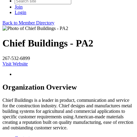
Join
Login
Back to Member Directory
Chief Buildings - PA2
267-532-6899
Visit Website
Organization Overview
Chief Buildings is a leader in product, communication and service
for the construction industry. Chief designs and manufactures metal
building systems for agricultural and commercial applications to
specific customer requirements using American-made materials
creating a reputation built on quality manufacturing, ease of erection
and outstanding customer service.