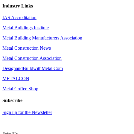
Industry Links
IAS Accreditation
Metal Buildings Institute
Metal Building Manufacturers Association
Metal Construction News
Metal Construction Association
DesignandBuildwithMetal.Com
METALCON
Metal Coffee Shop
Subscribe
Sign up for the Newsletter