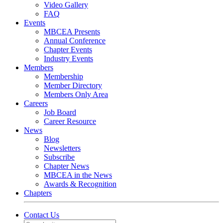
Video Gallery
FAQ
Events
MBCEA Presents
Annual Conference
Chapter Events
Industry Events
Members
Membership
Member Directory
Members Only Area
Careers
Job Board
Career Resource
News
Blog
Newsletters
Subscribe
Chapter News
MBCEA in the News
Awards & Recognition
Chapters
Contact Us