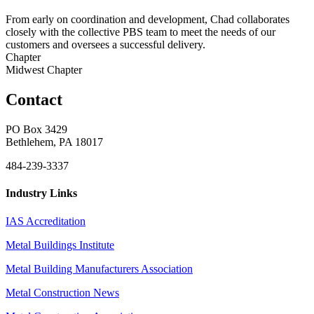
From early on coordination and development, Chad collaborates
closely with the collective PBS team to meet the needs of our
customers and oversees a successful delivery.
Chapter
Midwest Chapter
Contact
PO Box 3429
Bethlehem, PA 18017
484-239-3337
Industry Links
IAS Accreditation
Metal Buildings Institute
Metal Building Manufacturers Association
Metal Construction News