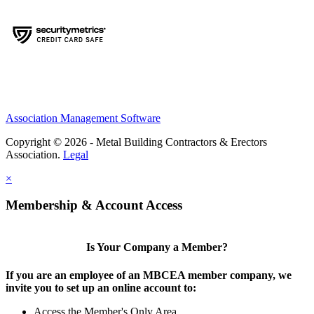
Association Management Software
Copyright © 2026 - Metal Building Contractors & Erectors
Association.
Legal
×
Membership & Account Access
Is Your Company a Member?
If you are an employee of an MBCEA member company, we
invite you to set up an online account to:
Access the Member's Only Area