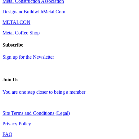
Metal Construction Association
DesignandBuildwithMetal.Com
METALCON
Metal Coffee Shop
Subscribe
Sign up for the Newsletter
Join Us
You are one step closer to being a member
Site Terms and Conditions (Legal)
Privacy Policy
FAQ