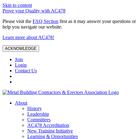
Skip to content
Prove your Quality with AC478
Please visit the
FAQ Section
first as it may answer your questions or
help you navigate our website.
Learn more about AC478!
ACKNOWLEDGE
Join
Login
Contact Us
About
History
Leadership
Committees
AC478 Accreditation
New Training Initiative
Learning & Opportunities