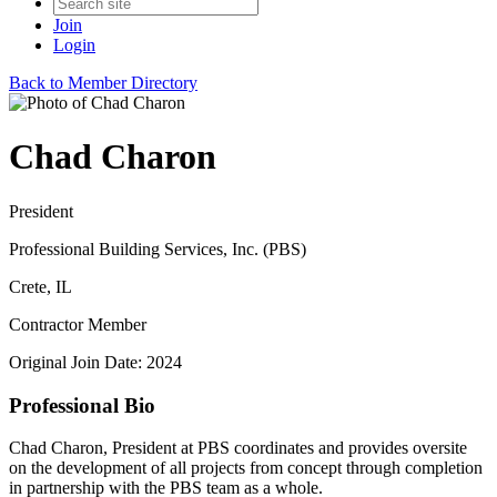
Join
Login
Back to Member Directory
Chad Charon
President
Professional Building Services, Inc. (PBS)
Crete, IL
Contractor Member
Original Join Date: 2024
Professional Bio
Chad Charon, President at PBS coordinates and provides oversite
on the development of all projects from concept through completion
in partnership with the PBS team as a whole.