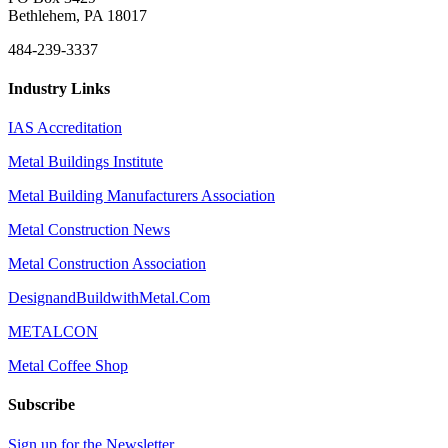
Bethlehem, PA 18017
484-239-3337
Industry Links
IAS Accreditation
Metal Buildings Institute
Metal Building Manufacturers Association
Metal Construction News
Metal Construction Association
DesignandBuildwithMetal.Com
METALCON
Metal Coffee Shop
Subscribe
Sign up for the Newsletter