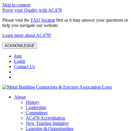
Skip to content
Prove your Quality with AC478
Please visit the
FAQ Section
first as it may answer your questions or
help you navigate our website.
Learn more about AC478!
ACKNOWLEDGE
Join
Login
Contact Us
About
History
Leadership
Committees
AC478 Accreditation
New Training Initiative
Learning & Opportunities