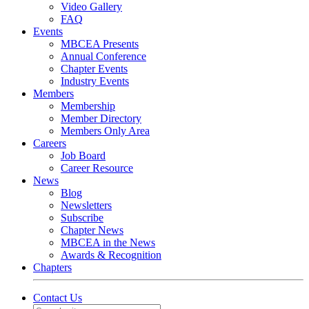
Video Gallery
FAQ
Events
MBCEA Presents
Annual Conference
Chapter Events
Industry Events
Members
Membership
Member Directory
Members Only Area
Careers
Job Board
Career Resource
News
Blog
Newsletters
Subscribe
Chapter News
MBCEA in the News
Awards & Recognition
Chapters
Contact Us