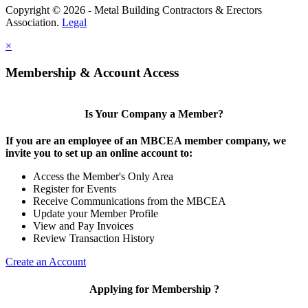
Copyright © 2026 - Metal Building Contractors & Erectors
Association.
Legal
×
Membership & Account Access
Is Your Company a Member?
If you are an employee of an MBCEA member company, we
invite you to set up an online account to:
Access the Member's Only Area
Register for Events
Receive Communications from the MBCEA
Update your Member Profile
View and Pay Invoices
Review Transaction History
Create an Account
Applying for Membership ?