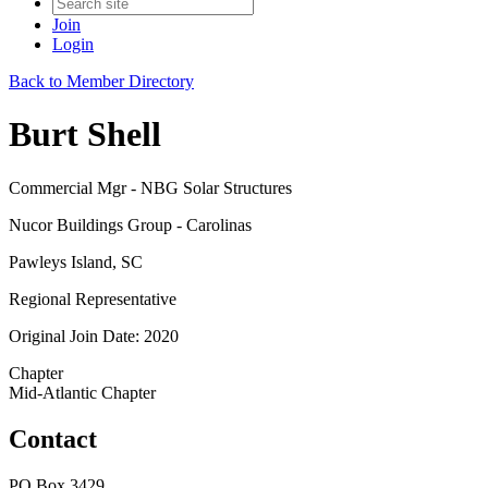
Join
Login
Back to Member Directory
Burt Shell
Commercial Mgr - NBG Solar Structures
Nucor Buildings Group - Carolinas
Pawleys Island, SC
Regional Representative
Original Join Date: 2020
Chapter
Mid-Atlantic Chapter
Contact
PO Box 3429