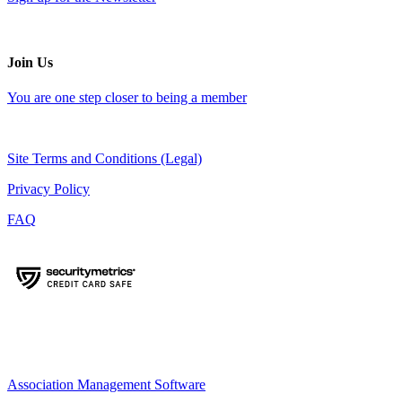
Join Us
You are one step closer to being a member
Site Terms and Conditions (Legal)
Privacy Policy
FAQ
Association Management Software