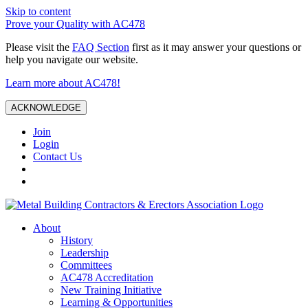
Skip to content
Prove your Quality with AC478
Please visit the
FAQ Section
first as it may answer your questions or
help you navigate our website.
Learn more about AC478!
ACKNOWLEDGE
Join
Login
Contact Us
About
History
Leadership
Committees
AC478 Accreditation
New Training Initiative
Learning & Opportunities