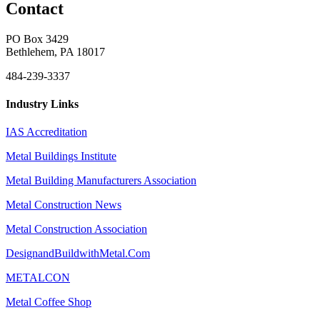
Contact
PO Box 3429
Bethlehem, PA 18017
484-239-3337
Industry Links
IAS Accreditation
Metal Buildings Institute
Metal Building Manufacturers Association
Metal Construction News
Metal Construction Association
DesignandBuildwithMetal.Com
METALCON
Metal Coffee Shop