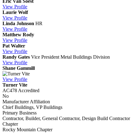
Eric Van Soest
View
Profile
Laurie Wolf
View
Profile
Linda Johnson
HR
View
Profile
Matthew Rody
View
Profile
Pat Walter
View
Profile
Randy Gates
Vice President Metal Buildings Division
View
Profile
Shane Gammill
View
Profile
Turner Vite
AC478 Accredited
No
Manufacturer Affiliation
Chief Buildings, VP Buildings
Primary Business
Contractor, Builder, General Contractor, Design Build Contractor
Chapter
Rocky Mountain Chapter