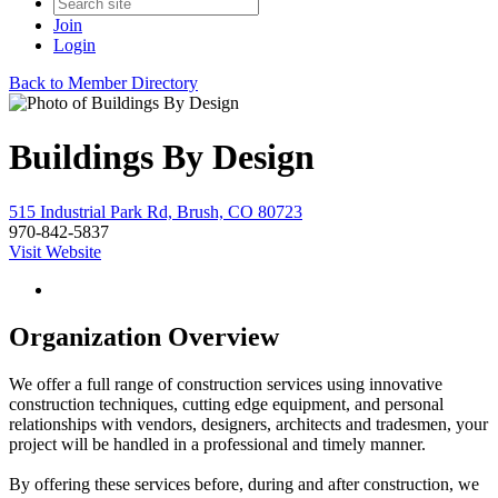
Join
Login
Back to Member Directory
Buildings By Design
515 Industrial Park Rd, Brush, CO 80723
970-842-5837
Visit Website
Organization Overview
We offer a full range of construction services using innovative
construction techniques, cutting edge equipment, and personal
relationships with vendors, designers, architects and tradesmen, your
project will be handled in a professional and timely manner.
By offering these services before, during and after construction, we