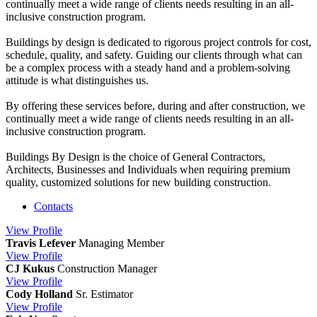
continually meet a wide range of clients needs resulting in an all-
inclusive construction program.
Buildings by design is dedicated to rigorous project controls for cost,
schedule, quality, and safety. Guiding our clients through what can
be a complex process with a steady hand and a problem-solving
attitude is what distinguishes us.
By offering these services before, during and after construction, we
continually meet a wide range of clients needs resulting in an all-
inclusive construction program.
Buildings By Design is the choice of General Contractors,
Architects, Businesses and Individuals when requiring premium
quality, customized solutions for new building construction.
Contacts
View
Profile
Travis Lefever
Managing Member
View
Profile
CJ Kukus
Construction Manager
View
Profile
Cody Holland
Sr. Estimator
View
Profile