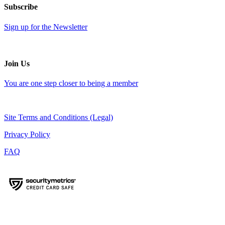
Subscribe
Sign up for the Newsletter
Join Us
You are one step closer to being a member
Site Terms and Conditions (Legal)
Privacy Policy
FAQ