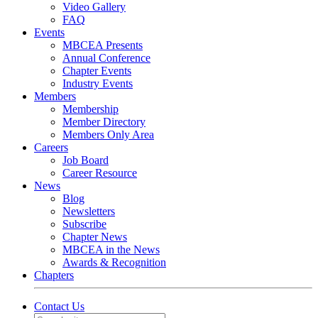
Video Gallery
FAQ
Events
MBCEA Presents
Annual Conference
Chapter Events
Industry Events
Members
Membership
Member Directory
Members Only Area
Careers
Job Board
Career Resource
News
Blog
Newsletters
Subscribe
Chapter News
MBCEA in the News
Awards & Recognition
Chapters
Contact Us