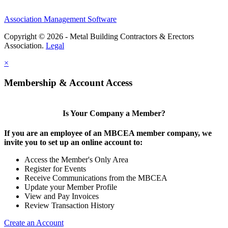
Association Management Software
Copyright © 2026 - Metal Building Contractors & Erectors
Association.
Legal
×
Membership & Account Access
Is Your Company a Member?
If you are an employee of an MBCEA member company, we
invite you to set up an online account to:
Access the Member's Only Area
Register for Events
Receive Communications from the MBCEA
Update your Member Profile
View and Pay Invoices
Review Transaction History
Create an Account