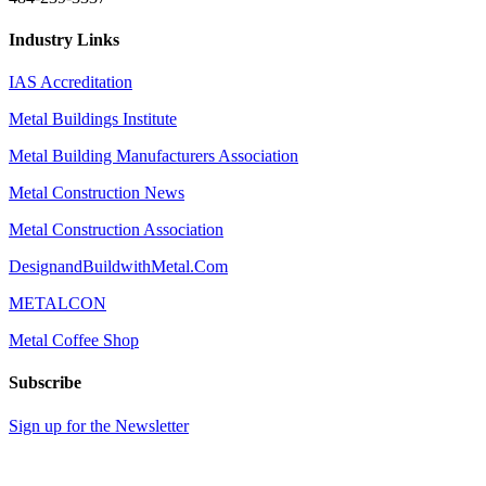
Industry Links
IAS Accreditation
Metal Buildings Institute
Metal Building Manufacturers Association
Metal Construction News
Metal Construction Association
DesignandBuildwithMetal.Com
METALCON
Metal Coffee Shop
Subscribe
Sign up for the Newsletter