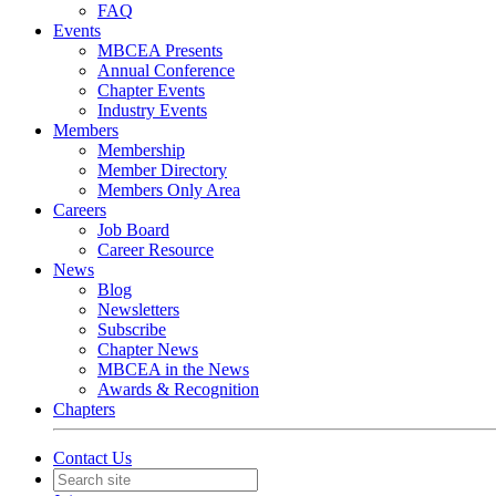
FAQ
Events
MBCEA Presents
Annual Conference
Chapter Events
Industry Events
Members
Membership
Member Directory
Members Only Area
Careers
Job Board
Career Resource
News
Blog
Newsletters
Subscribe
Chapter News
MBCEA in the News
Awards & Recognition
Chapters
Contact Us