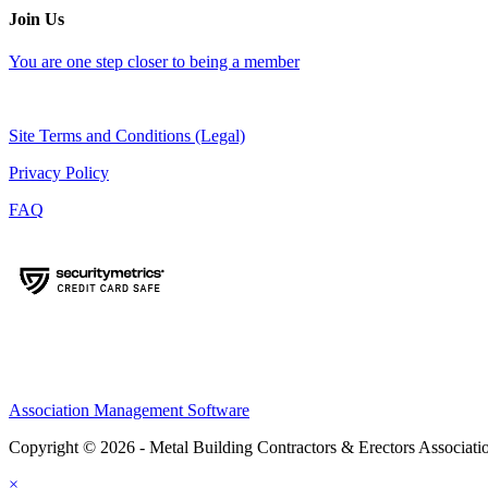
Join Us
You are one step closer to being a member
Site Terms and Conditions (Legal)
Privacy Policy
FAQ
Association Management Software
Copyright © 2026 - Metal Building Contractors & Erectors Associati
×