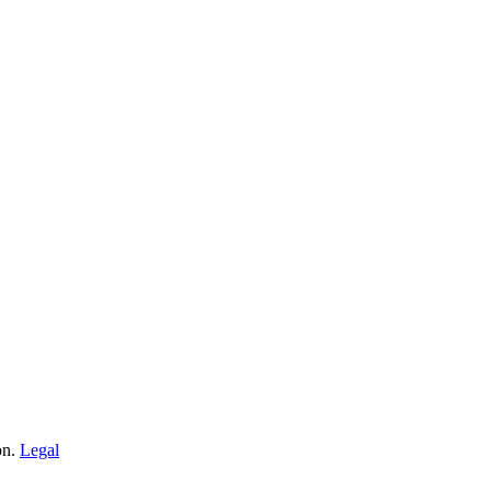
on.
Legal