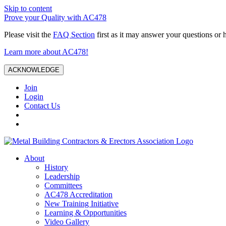
Skip to content
Prove your Quality with AC478
Please visit the
FAQ Section
first as it may answer your questions or 
Learn more about AC478!
ACKNOWLEDGE
Join
Login
Contact Us
About
History
Leadership
Committees
AC478 Accreditation
New Training Initiative
Learning & Opportunities
Video Gallery