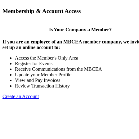
Membership & Account Access
Is Your Company a Member?
If you are an employee of an MBCEA member company, we invit
set up an online account to:
Access the Member's Only Area
Register for Events
Receive Communications from the MBCEA
Update your Member Profile
View and Pay Invoices
Review Transaction History
Create an Account