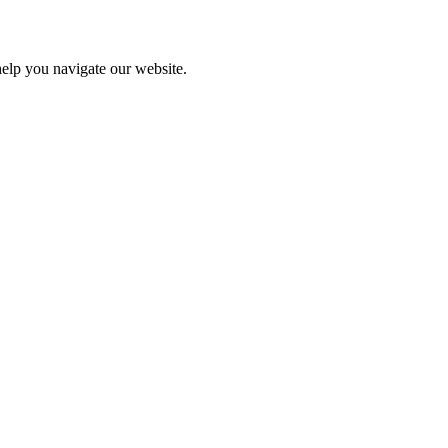
help you navigate our website.