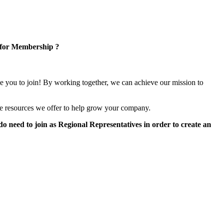
 for Membership ?
e you to join! By working together, we can achieve our mission to
e resources we offer to help grow your company.
 need to join as Regional Representatives in order to create an