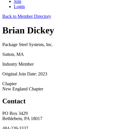
Join
Login
Back to Member Directory
Brian Dickey
Package Steel Systems, Inc.
Sutton, MA
Industry Member
Original Join Date: 2023
Chapter
New England Chapter
Contact
PO Box 3429
Bethlehem, PA 18017
484-239-3337