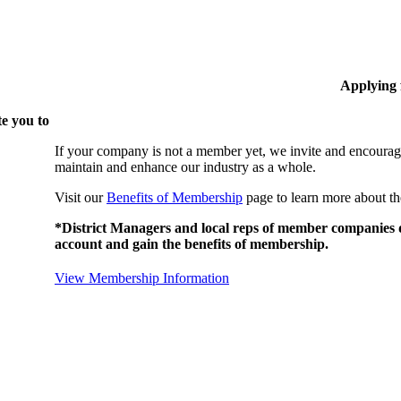
Applying
e you to
If your company is not a member yet, we invite and encourag
maintain and enhance our industry as a whole.
Visit our
Benefits of Membership
page to learn more about th
*District Managers and local reps of member companies do
account and gain the benefits of membership.
View Membership Information