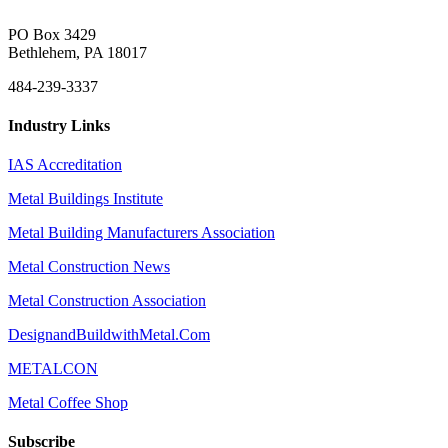
PO Box 3429
Bethlehem, PA 18017
484-239-3337
Industry Links
IAS Accreditation
Metal Buildings Institute
Metal Building Manufacturers Association
Metal Construction News
Metal Construction Association
DesignandBuildwithMetal.Com
METALCON
Metal Coffee Shop
Subscribe