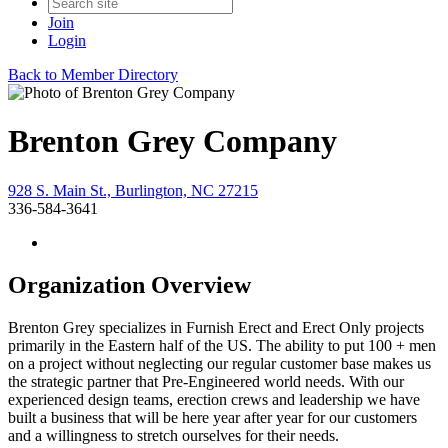
Join
Login
Back to Member Directory
Brenton Grey Company
928 S. Main St., Burlington, NC 27215
336-584-3641
Organization Overview
Brenton Grey specializes in Furnish Erect and Erect Only projects
primarily in the Eastern half of the US. The ability to put 100 + men
on a project without neglecting our regular customer base makes us
the strategic partner that Pre-Engineered world needs. With our
experienced design teams, erection crews and leadership we have
built a business that will be here year after year for our customers
and a willingness to stretch ourselves for their needs.