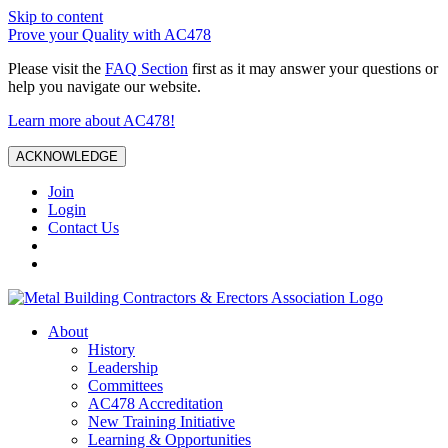
Skip to content
Prove your Quality with AC478
Please visit the
FAQ Section
first as it may answer your questions or
help you navigate our website.
Learn more about AC478!
ACKNOWLEDGE
Join
Login
Contact Us
About
History
Leadership
Committees
AC478 Accreditation
New Training Initiative
Learning & Opportunities