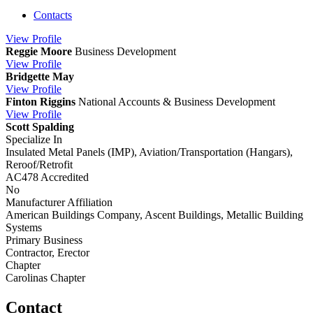
Contacts
View
Profile
Reggie Moore
Business Development
View
Profile
Bridgette May
View
Profile
Finton Riggins
National Accounts & Business Development
View
Profile
Scott Spalding
Specialize In
Insulated Metal Panels (IMP), Aviation/Transportation (Hangars),
Reroof/Retrofit
AC478 Accredited
No
Manufacturer Affiliation
American Buildings Company, Ascent Buildings, Metallic Building
Systems
Primary Business
Contractor, Erector
Chapter
Carolinas Chapter
Contact