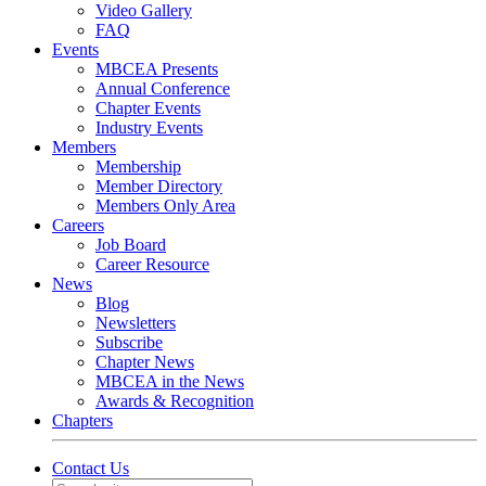
Video Gallery
FAQ
Events
MBCEA Presents
Annual Conference
Chapter Events
Industry Events
Members
Membership
Member Directory
Members Only Area
Careers
Job Board
Career Resource
News
Blog
Newsletters
Subscribe
Chapter News
MBCEA in the News
Awards & Recognition
Chapters
Contact Us