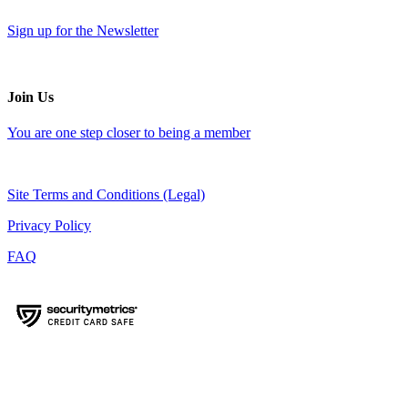
Sign up for the Newsletter
Join Us
You are one step closer to being a member
Site Terms and Conditions (Legal)
Privacy Policy
FAQ