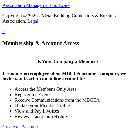
Association Management Software
Copyright © 2026 - Metal Building Contractors & Erectors
Association.
Legal
×
Membership & Account Access
Is Your Company a Member?
If you are an employee of an MBCEA member company, we
invite you to set up an online account to:
Access the Member's Only Area
Register for Events
Receive Communications from the MBCEA
Update your Member Profile
View and Pay Invoices
Review Transaction History
Create an Account