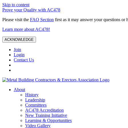
Skip to content
Prove your Quality with AC478
Please visit the
FAQ Section
first as it may answer your questions or 
Learn more about AC478!
ACKNOWLEDGE
Join
Login
Contact Us
About
History
Leadership
Committees
AC478 Accreditation
New Training Initiative
Learning & Opportunities
Video Gallery