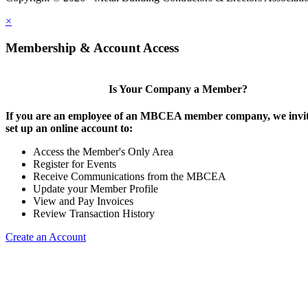
×
Membership & Account Access
Is Your Company a Member?
If you are an employee of an MBCEA member company, we invit
set up an online account to:
Access the Member's Only Area
Register for Events
Receive Communications from the MBCEA
Update your Member Profile
View and Pay Invoices
Review Transaction History
Create an Account