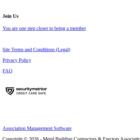
Join Us
You are one step closer to being a member
Site Terms and Conditions (Legal)
Privacy Policy
FAQ
Association Management Software
Copyright © 2026 - Metal Building Contractors & Erectors Associati