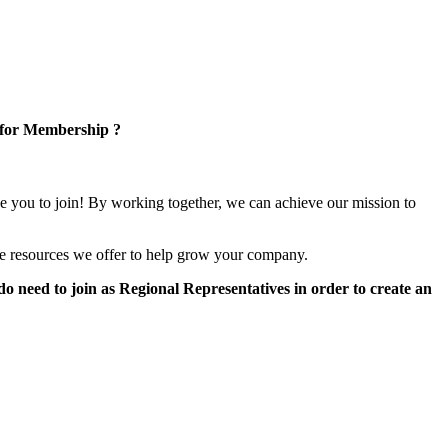
 for Membership ?
e you to join! By working together, we can achieve our mission to
e resources we offer to help grow your company.
 need to join as Regional Representatives in order to create an