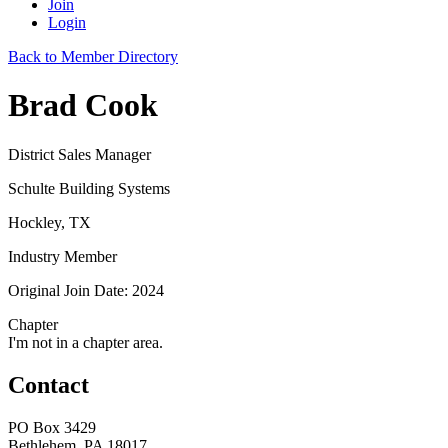
Join
Login
Back to Member Directory
Brad Cook
District Sales Manager
Schulte Building Systems
Hockley, TX
Industry Member
Original Join Date: 2024
Chapter
I'm not in a chapter area.
Contact
PO Box 3429
Bethlehem, PA 18017