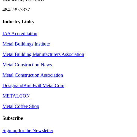
484-239-3337
Industry Links
IAS Accreditation
Metal Buildings Institute
Metal Building Manufacturers Association
Metal Construction News
Metal Construction Association
DesignandBuildwithMetal.Com
METALCON
Metal Coffee Shop
Subscribe
Sign up for the Newsletter