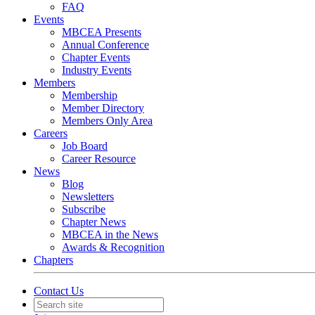
FAQ
Events
MBCEA Presents
Annual Conference
Chapter Events
Industry Events
Members
Membership
Member Directory
Members Only Area
Careers
Job Board
Career Resource
News
Blog
Newsletters
Subscribe
Chapter News
MBCEA in the News
Awards & Recognition
Chapters
Contact Us