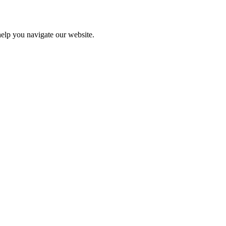
help you navigate our website.