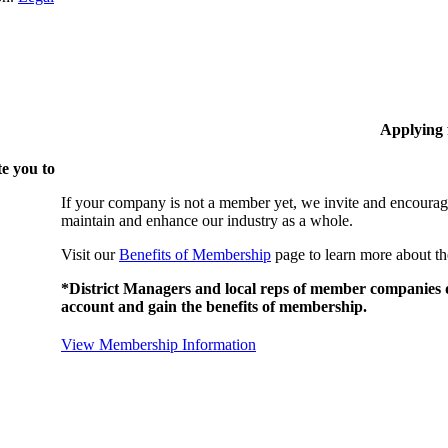
Applying
e you to
If your company is not a member yet, we invite and encourag
maintain and enhance our industry as a whole.
Visit our
Benefits of Membership
page to learn more about th
*District Managers and local reps of member companies do
account and gain the benefits of membership.
View Membership Information