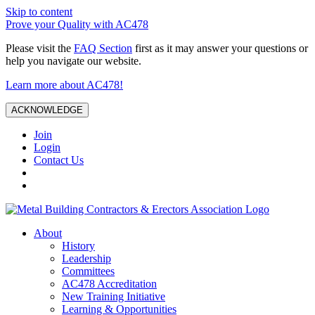
Skip to content
Prove your Quality with AC478
Please visit the
FAQ Section
first as it may answer your questions or
help you navigate our website.
Learn more about AC478!
ACKNOWLEDGE
Join
Login
Contact Us
About
History
Leadership
Committees
AC478 Accreditation
New Training Initiative
Learning & Opportunities