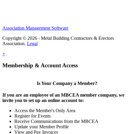
Association Management Software
Copyright © 2026 - Metal Building Contractors & Erectors
Association.
Legal
×
Membership & Account Access
Is Your Company a Member?
If you are an employee of an MBCEA member company, we
invite you to set up an online account to:
Access the Member's Only Area
Register for Events
Receive Communications from the MBCEA
Update your Member Profile
View and Pay Invoices