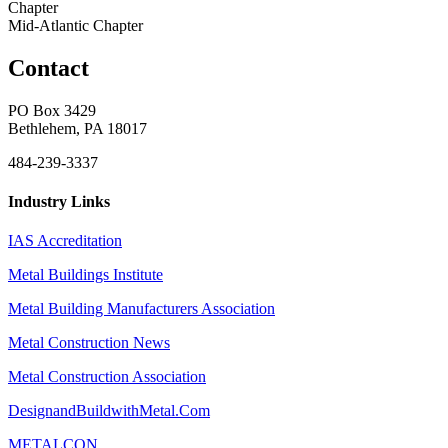
Chapter
Mid-Atlantic Chapter
Contact
PO Box 3429
Bethlehem, PA 18017
484-239-3337
Industry Links
IAS Accreditation
Metal Buildings Institute
Metal Building Manufacturers Association
Metal Construction News
Metal Construction Association
DesignandBuildwithMetal.Com
METALCON