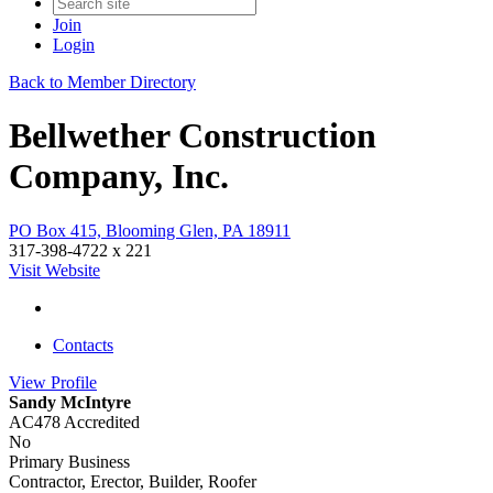
Join
Login
Back to Member Directory
Bellwether Construction
Company, Inc.
PO Box 415, Blooming Glen, PA 18911
317-398-4722 x 221
Visit Website
Contacts
View
Profile
Sandy McIntyre
AC478 Accredited
No
Primary Business
Contractor, Erector, Builder, Roofer