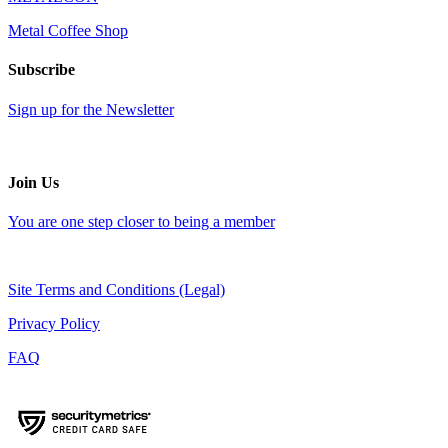
Metal Coffee Shop
Subscribe
Sign up for the Newsletter
Join Us
You are one step closer to being a member
Site Terms and Conditions (Legal)
Privacy Policy
FAQ