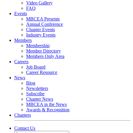
Video Gallery
FAQ
Events
MBCEA Presents
Annual Conference
Chapter Events
Industry Events
Members
Membership
Member Directory
Members Only Area
Careers
Job Board
Career Resource
News
Blog
Newsletters
Subscribe
Chapter News
MBCEA in the News
Awards & Recognition
Chapters
Contact Us