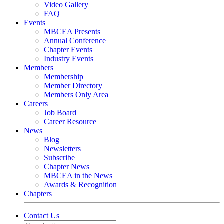
Video Gallery
FAQ
Events
MBCEA Presents
Annual Conference
Chapter Events
Industry Events
Members
Membership
Member Directory
Members Only Area
Careers
Job Board
Career Resource
News
Blog
Newsletters
Subscribe
Chapter News
MBCEA in the News
Awards & Recognition
Chapters
Contact Us