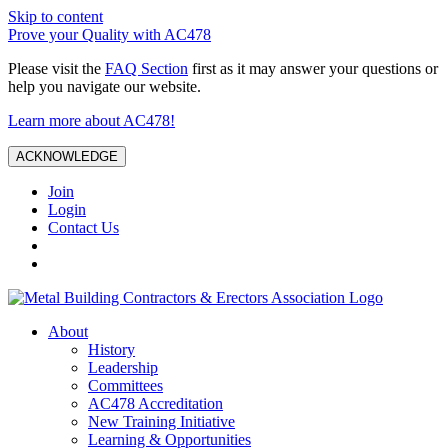
Skip to content
Prove your Quality with AC478
Please visit the
FAQ Section
first as it may answer your questions or
help you navigate our website.
Learn more about AC478!
ACKNOWLEDGE
Join
Login
Contact Us
About
History
Leadership
Committees
AC478 Accreditation
New Training Initiative
Learning & Opportunities