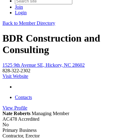
Join
Login
Back to Member Directory
BDR Construction and
Consulting
1525 9th Avenue SE, Hickory, NC 28602
828-322-2302
Visit Website
Contacts
View
Profile
Nate Roberts
Managing Member
AC478 Accredited
No
Primary Business
Contractor, Erector