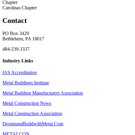
Chapter
Carolinas Chapter
Contact
PO Box 3429
Bethlehem, PA 18017
484-239-3337
Industry Links
IAS Accreditation
Metal Buildings Institute
Metal Building Manufacturers Association
Metal Construction News
Metal Construction Association
DesignandBuildwithMetal.Com
METALCON