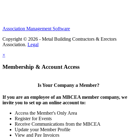
Association Management Software
Copyright © 2026 - Metal Building Contractors & Erectors
Association.
Legal
×
Membership & Account Access
Is Your Company a Member?
If you are an employee of an MBCEA member company, we
invite you to set up an online account to:
Access the Member's Only Area
Register for Events
Receive Communications from the MBCEA
Update your Member Profile
View and Pay Invoices