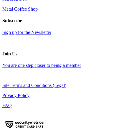
Metal Coffee Shop
Subscribe
Sign up for the Newsletter
Join Us
You are one step closer to being a member
Site Terms and Conditions (Legal)
Privacy Policy
FAQ