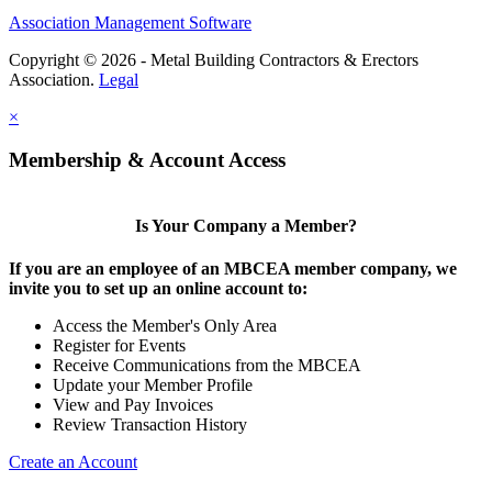
Association Management Software
Copyright © 2026 - Metal Building Contractors & Erectors
Association.
Legal
×
Membership & Account Access
Is Your Company a Member?
If you are an employee of an MBCEA member company, we
invite you to set up an online account to:
Access the Member's Only Area
Register for Events
Receive Communications from the MBCEA
Update your Member Profile
View and Pay Invoices
Review Transaction History
Create an Account