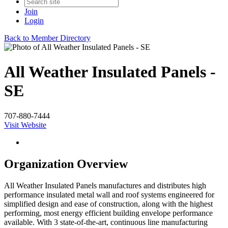
Join
Login
Back to Member Directory
All Weather Insulated Panels -
SE
707-880-7444
Visit Website
Organization Overview
All Weather Insulated Panels manufactures and distributes high
performance insulated metal wall and roof systems engineered for
simplified design and ease of construction, along with the highest
performing, most energy efficient building envelope performance
available. With 3 state-of-the-art, continuous line manufacturing