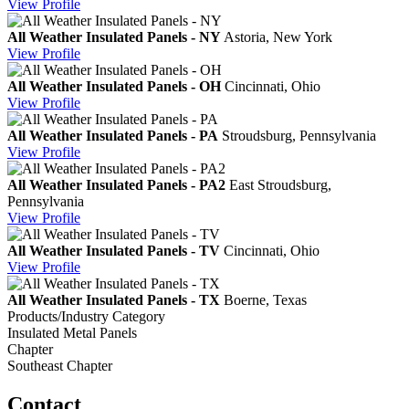
View
Profile
All Weather Insulated Panels - NY
Astoria, New York
View
Profile
All Weather Insulated Panels - OH
Cincinnati, Ohio
View
Profile
All Weather Insulated Panels - PA
Stroudsburg, Pennsylvania
View
Profile
All Weather Insulated Panels - PA2
East Stroudsburg,
Pennsylvania
View
Profile
All Weather Insulated Panels - TV
Cincinnati, Ohio
View
Profile
All Weather Insulated Panels - TX
Boerne, Texas
Products/Industry Category
Insulated Metal Panels
Chapter
Southeast Chapter
Contact