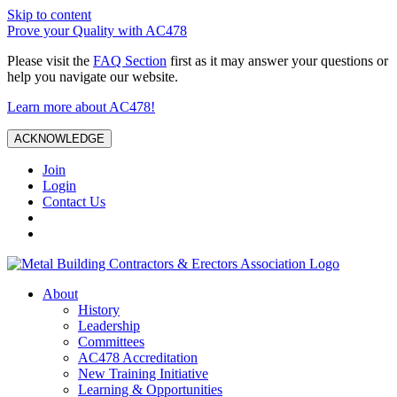
Skip to content
Prove your Quality with AC478
Please visit the
FAQ Section
first as it may answer your questions or
help you navigate our website.
Learn more about AC478!
ACKNOWLEDGE
Join
Login
Contact Us
About
History
Leadership
Committees
AC478 Accreditation
New Training Initiative
Learning & Opportunities