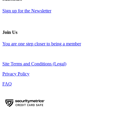
Sign up for the Newsletter
Join Us
You are one step closer to being a member
Site Terms and Conditions (Legal)
Privacy Policy
FAQ