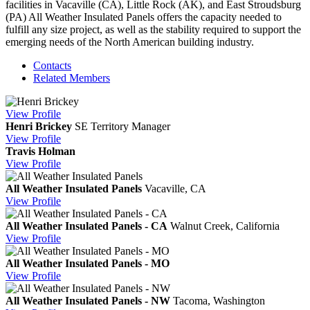
facilities in Vacaville (CA), Little Rock (AK), and East Stroudsburg
(PA) All Weather Insulated Panels offers the capacity needed to
fulfill any size project, as well as the stability required to support the
emerging needs of the North American building industry.
Contacts
Related Members
View
Profile
Henri Brickey
SE Territory Manager
View
Profile
Travis Holman
View
Profile
All Weather Insulated Panels
Vacaville, CA
View
Profile
All Weather Insulated Panels - CA
Walnut Creek, California
View
Profile
All Weather Insulated Panels - MO
View
Profile
All Weather Insulated Panels - NW
Tacoma, Washington