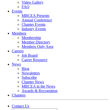
Video Gallery
FAQ
Events
MBCEA Presents
Annual Conference
Chapter Events
Industry Events
Members
Membership
Member Directory
Members Only Area
Careers
Job Board
Career Resource
News
Blog
Newsletters
Subscribe
Chapter News
MBCEA in the News
Awards & Recognition
Chapters
Contact Us