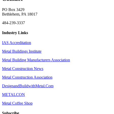
PO Box 3429
Bethlehem, PA 18017
484-239-3337
Industry Links
IAS Accreditation
Metal Buildings Institute
Metal Building Manufacturers Association
Metal Construction News
Metal Construction Association
DesignandBuildwithMetal.Com
METALCON
Metal Coffee Shop
Subscribe