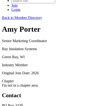
Join
Login
Back to Member Directory
Amy Porter
Senior Marketing Coordinator
Bay Insulation Systems
Green Bay, WI
Industry Member
Original Join Date: 2026
Chapter
I'm not in a chapter area.
Contact
PO Box 3429