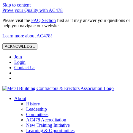
Skip to content
Prove your Quality with AC478
Please visit the
FAQ Section
first as it may answer your questions or
help you navigate our website.
Learn more about AC478!
ACKNOWLEDGE
Join
Login
Contact Us
About
History
Leadership
Committees
AC478 Accreditation
New Training Initiative
Learning & Opportunities