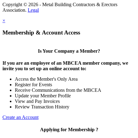
Copyright © 2026 - Metal Building Contractors & Erectors
Association.
Legal
×
Membership & Account Access
Is Your Company a Member?
If you are an employee of an MBCEA member company, we
invite you to set up an online account to:
Access the Member's Only Area
Register for Events
Receive Communications from the MBCEA
Update your Member Profile
View and Pay Invoices
Review Transaction History
Create an Account
Applying for Membership ?