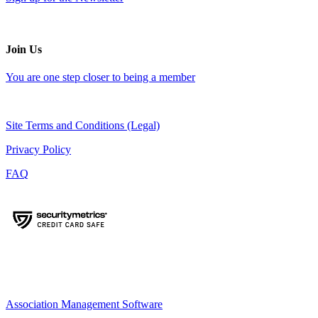
Join Us
You are one step closer to being a member
Site Terms and Conditions (Legal)
Privacy Policy
FAQ
Association Management Software