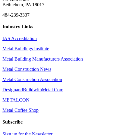
Bethlehem, PA 18017
484-239-3337
Industry Links
IAS Accreditation
Metal Buildings Institute
Metal Building Manufacturers Association
Metal Construction News
Metal Construction Association
DesignandBuildwithMetal.Com
METALCON
Metal Coffee Shop
Subscribe
Sign up for the Newsletter