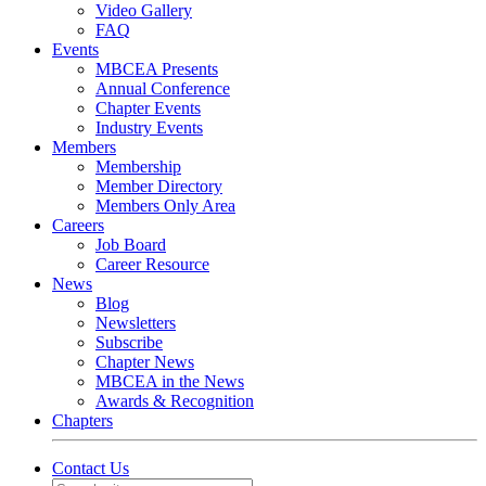
Video Gallery
FAQ
Events
MBCEA Presents
Annual Conference
Chapter Events
Industry Events
Members
Membership
Member Directory
Members Only Area
Careers
Job Board
Career Resource
News
Blog
Newsletters
Subscribe
Chapter News
MBCEA in the News
Awards & Recognition
Chapters
Contact Us