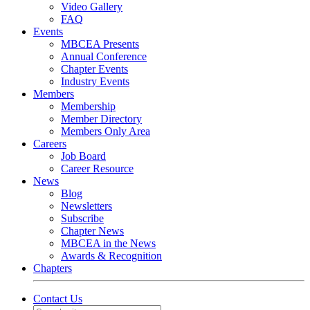
Video Gallery
FAQ
Events
MBCEA Presents
Annual Conference
Chapter Events
Industry Events
Members
Membership
Member Directory
Members Only Area
Careers
Job Board
Career Resource
News
Blog
Newsletters
Subscribe
Chapter News
MBCEA in the News
Awards & Recognition
Chapters
Contact Us