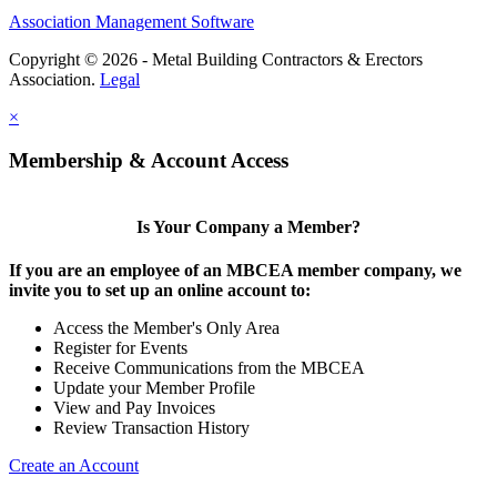
Association Management Software
Copyright © 2026 - Metal Building Contractors & Erectors
Association.
Legal
×
Membership & Account Access
Is Your Company a Member?
If you are an employee of an MBCEA member company, we
invite you to set up an online account to:
Access the Member's Only Area
Register for Events
Receive Communications from the MBCEA
Update your Member Profile
View and Pay Invoices
Review Transaction History
Create an Account