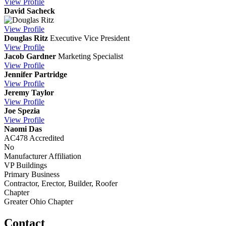
View
Profile
David Sacheck
View
Profile
Douglas Ritz
Executive Vice President
View
Profile
Jacob Gardner
Marketing Specialist
View
Profile
Jennifer Partridge
View
Profile
Jeremy Taylor
View
Profile
Joe Spezia
View
Profile
Naomi Das
AC478 Accredited
No
Manufacturer Affiliation
VP Buildings
Primary Business
Contractor, Erector, Builder, Roofer
Chapter
Greater Ohio Chapter
Contact