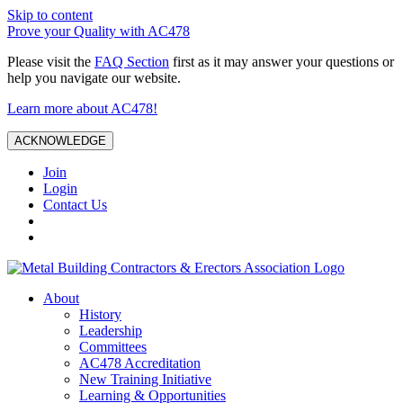
Skip to content
Prove your Quality with AC478
Please visit the
FAQ Section
first as it may answer your questions or
help you navigate our website.
Learn more about AC478!
ACKNOWLEDGE
Join
Login
Contact Us
About
History
Leadership
Committees
AC478 Accreditation
New Training Initiative
Learning & Opportunities