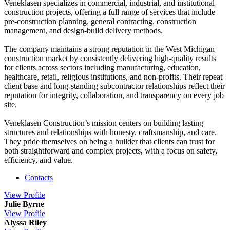
Veneklasen specializes in commercial, industrial, and institutional
construction projects, offering a full range of services that include
pre-construction planning, general contracting, construction
management, and design-build delivery methods.
The company maintains a strong reputation in the West Michigan
construction market by consistently delivering high-quality results
for clients across sectors including manufacturing, education,
healthcare, retail, religious institutions, and non-profits. Their repeat
client base and long-standing subcontractor relationships reflect their
reputation for integrity, collaboration, and transparency on every job
site.
Veneklasen Construction’s mission centers on building lasting
structures and relationships with honesty, craftsmanship, and care.
They pride themselves on being a builder that clients can trust for
both straightforward and complex projects, with a focus on safety,
efficiency, and value.
Contacts
View
Profile
Julie Byrne
View
Profile
Alyssa Riley