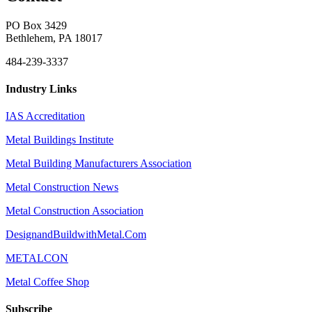
PO Box 3429
Bethlehem, PA 18017
484-239-3337
Industry Links
IAS Accreditation
Metal Buildings Institute
Metal Building Manufacturers Association
Metal Construction News
Metal Construction Association
DesignandBuildwithMetal.Com
METALCON
Metal Coffee Shop
Subscribe