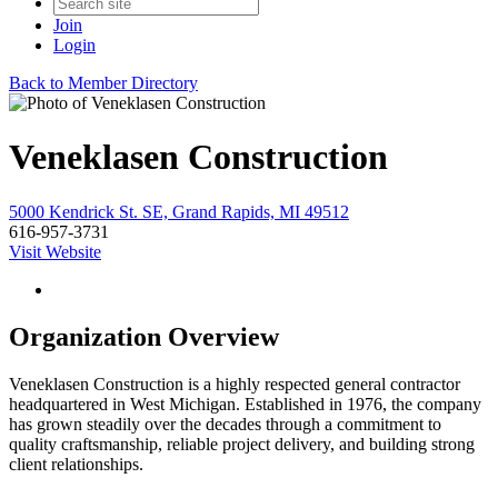
Join
Login
Back to Member Directory
Veneklasen Construction
5000 Kendrick St. SE, Grand Rapids, MI 49512
616-957-3731
Visit Website
Organization Overview
Veneklasen Construction is a highly respected general contractor
headquartered in West Michigan. Established in 1976, the company
has grown steadily over the decades through a commitment to
quality craftsmanship, reliable project delivery, and building strong
client relationships.