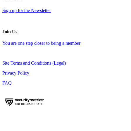
Sign up for the Newsletter
Join Us
You are one step closer to being a member
Site Terms and Conditions (Legal)
Privacy Policy
FAQ