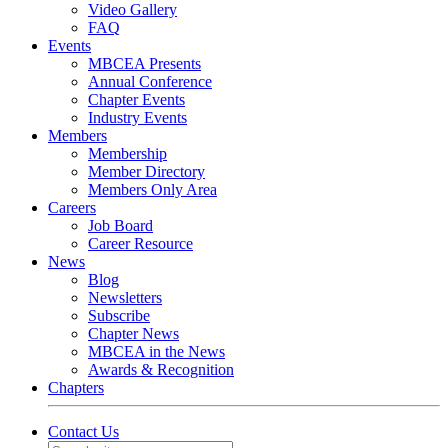
Video Gallery
FAQ
Events
MBCEA Presents
Annual Conference
Chapter Events
Industry Events
Members
Membership
Member Directory
Members Only Area
Careers
Job Board
Career Resource
News
Blog
Newsletters
Subscribe
Chapter News
MBCEA in the News
Awards & Recognition
Chapters
Contact Us