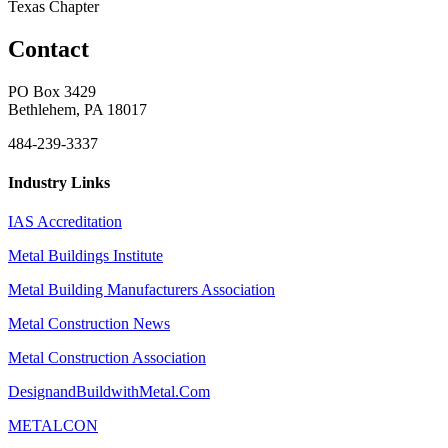
Texas Chapter
Contact
PO Box 3429
Bethlehem, PA 18017
484-239-3337
Industry Links
IAS Accreditation
Metal Buildings Institute
Metal Building Manufacturers Association
Metal Construction News
Metal Construction Association
DesignandBuildwithMetal.Com
METALCON