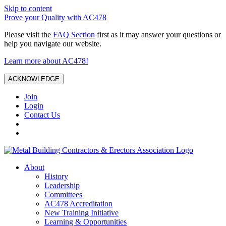
Skip to content
Prove your Quality with AC478
Please visit the
FAQ Section
first as it may answer your questions or
help you navigate our website.
Learn more about AC478!
ACKNOWLEDGE
Join
Login
Contact Us
About
History
Leadership
Committees
AC478 Accreditation
New Training Initiative
Learning & Opportunities