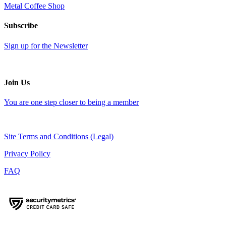
Metal Coffee Shop
Subscribe
Sign up for the Newsletter
Join Us
You are one step closer to being a member
Site Terms and Conditions (Legal)
Privacy Policy
FAQ