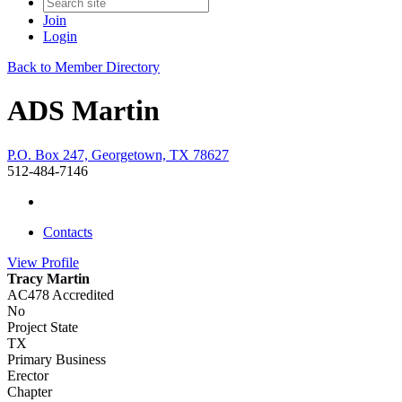
Join
Login
Back to Member Directory
ADS Martin
P.O. Box 247, Georgetown, TX 78627
512-484-7146
Contacts
View
Profile
Tracy Martin
AC478 Accredited
No
Project State
TX
Primary Business
Erector
Chapter