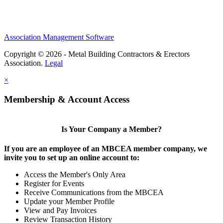
Association Management Software
Copyright © 2026 - Metal Building Contractors & Erectors
Association.
Legal
×
Membership & Account Access
Is Your Company a Member?
If you are an employee of an MBCEA member company, we
invite you to set up an online account to:
Access the Member's Only Area
Register for Events
Receive Communications from the MBCEA
Update your Member Profile
View and Pay Invoices
Review Transaction History