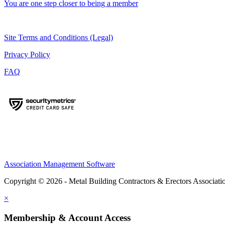
You are one step closer to being a member
Site Terms and Conditions (Legal)
Privacy Policy
FAQ
Association Management Software
Copyright © 2026 - Metal Building Contractors & Erectors Associati
×
Membership & Account Access