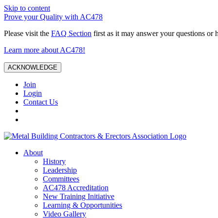
Skip to content
Prove your Quality with AC478
Please visit the
FAQ Section
first as it may answer your questions or 
Learn more about AC478!
ACKNOWLEDGE
Join
Login
Contact Us
About
History
Leadership
Committees
AC478 Accreditation
New Training Initiative
Learning & Opportunities
Video Gallery