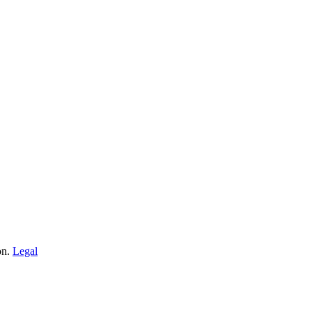
on.
Legal