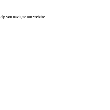
help you navigate our website.