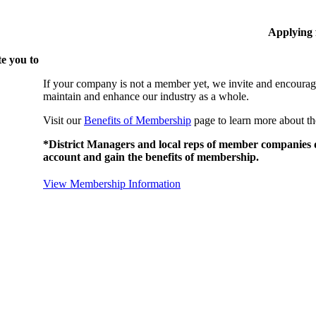
Applying
e you to
If your company is not a member yet, we invite and encourag
maintain and enhance our industry as a whole.
Visit our
Benefits of Membership
page to learn more about th
*District Managers and local reps of member companies do
account and gain the benefits of membership.
View Membership Information