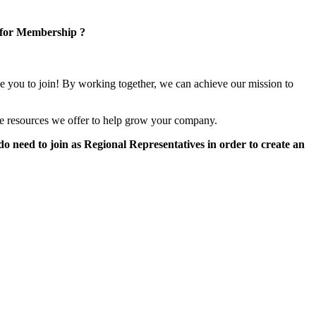
 for Membership ?
e you to join! By working together, we can achieve our mission to
e resources we offer to help grow your company.
 need to join as Regional Representatives in order to create an