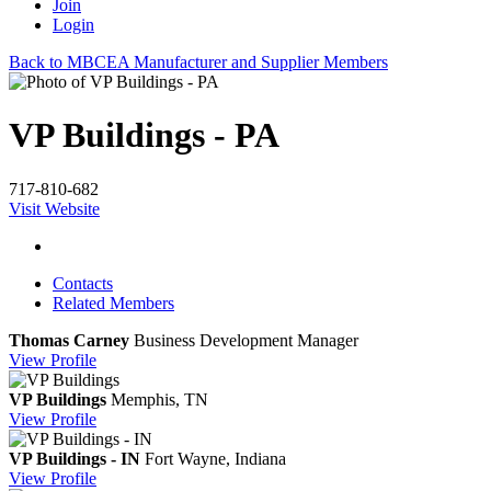
Join
Login
Back to MBCEA Manufacturer and Supplier Members
VP Buildings - PA
717-810-682
Visit Website
Contacts
Related Members
Thomas Carney
Business Development Manager
View
Profile
VP Buildings
Memphis, TN
View
Profile
VP Buildings - IN
Fort Wayne, Indiana
View
Profile