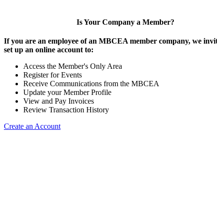
Is Your Company a Member?
If you are an employee of an MBCEA member company, we invit
set up an online account to:
Access the Member's Only Area
Register for Events
Receive Communications from the MBCEA
Update your Member Profile
View and Pay Invoices
Review Transaction History
Create an Account