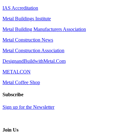
IAS Accreditation
Metal Buildings Institute
Metal Building Manufacturers Association
Metal Construction News
Metal Construction Association
DesignandBuildwithMetal.Com
METALCON
Metal Coffee Shop
Subscribe
Sign up for the Newsletter
Join Us