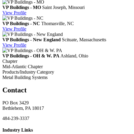
VP Buildings - MO
Saint Joseph, Missouri
View
Profile
VP Buildings - NC
Thomasville, NC
View
Profile
VP Buildings - New England
Scituate, Massachusetts
View
Profile
VP Buildings - OH & W. PA
Ashland, Ohio
Chapter
Mid-Atlantic Chapter
Products/Industry Category
Metal Building Systems
Contact
PO Box 3429
Bethlehem, PA 18017
484-239-3337
Industry Links