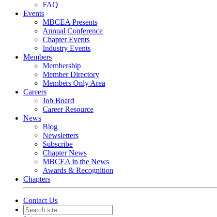
FAQ
Events
MBCEA Presents
Annual Conference
Chapter Events
Industry Events
Members
Membership
Member Directory
Members Only Area
Careers
Job Board
Career Resource
News
Blog
Newsletters
Subscribe
Chapter News
MBCEA in the News
Awards & Recognition
Chapters
Contact Us