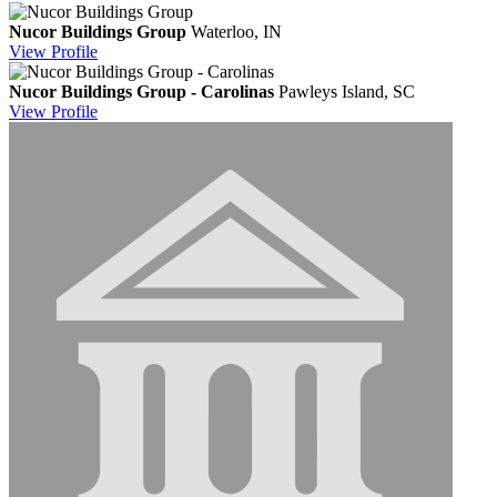
Nucor Buildings Group
Waterloo, IN
View
Profile
Nucor Buildings Group - Carolinas
Pawleys Island, SC
View
Profile