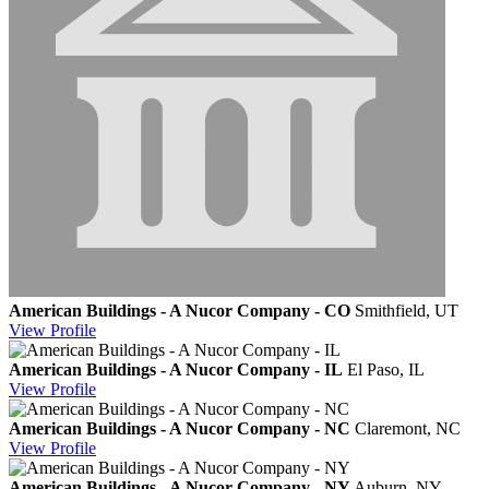
American Buildings - A Nucor Company - CO
Smithfield, UT
View
Profile
American Buildings - A Nucor Company - IL
El Paso, IL
View
Profile
American Buildings - A Nucor Company - NC
Claremont, NC
View
Profile
American Buildings - A Nucor Company - NY
Auburn, NY