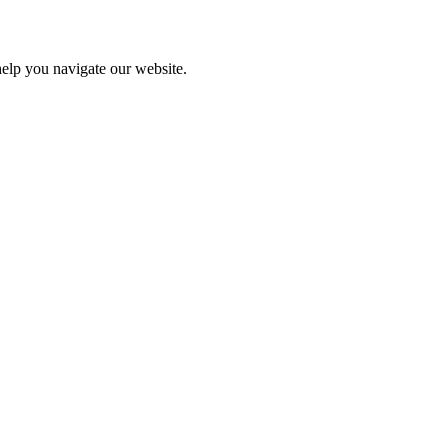
help you navigate our website.