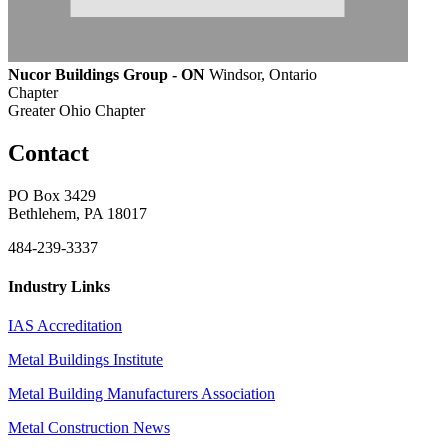
Nucor Buildings Group - ON
Windsor, Ontario
Chapter
Greater Ohio Chapter
Contact
PO Box 3429
Bethlehem, PA 18017
484-239-3337
Industry Links
IAS Accreditation
Metal Buildings Institute
Metal Building Manufacturers Association
Metal Construction News