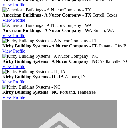
View
Profile
American Buildings - A Nucor Company - TX
Terrell, Texas
View
Profile
American Buildings - A Nucor Company - WA
Sultan, WA
View
Profile
Kirby Building Systems - A Nucor Company - FL
Panama City Be
View
Profile
Kirby Building Systems - A Nucor Company - NC
Yadkinville, N
View
Profile
Kirby Building Systems - IL, IA
Auburn, IN
View
Profile
Kirby Building Systems - NC
Portland, Tennessee
View
Profile