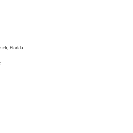
ach, Florida
C