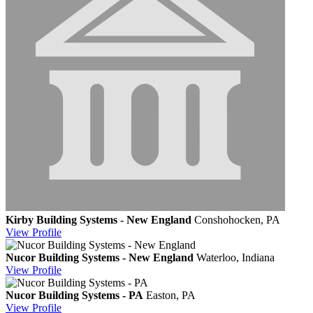
Kirby Building Systems - New England
Conshohocken, PA
View
Profile
Nucor Building Systems - New England
Waterloo, Indiana
View
Profile
Nucor Building Systems - PA
Easton, PA
View
Profile