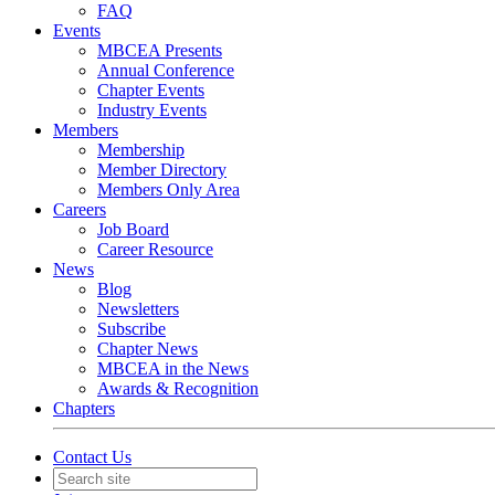
FAQ
Events
MBCEA Presents
Annual Conference
Chapter Events
Industry Events
Members
Membership
Member Directory
Members Only Area
Careers
Job Board
Career Resource
News
Blog
Newsletters
Subscribe
Chapter News
MBCEA in the News
Awards & Recognition
Chapters
Contact Us