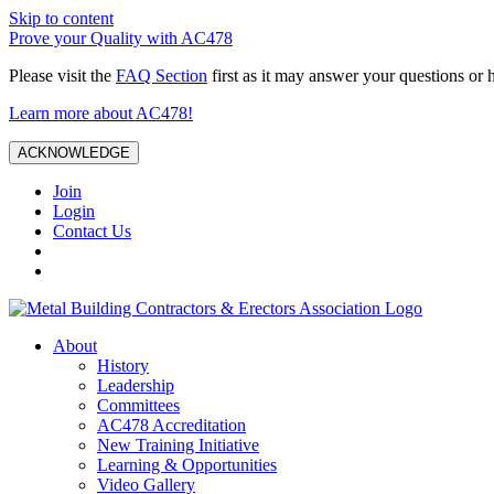
Skip to content
Prove your Quality with AC478
Please visit the
FAQ Section
first as it may answer your questions or 
Learn more about AC478!
ACKNOWLEDGE
Join
Login
Contact Us
About
History
Leadership
Committees
AC478 Accreditation
New Training Initiative
Learning & Opportunities
Video Gallery