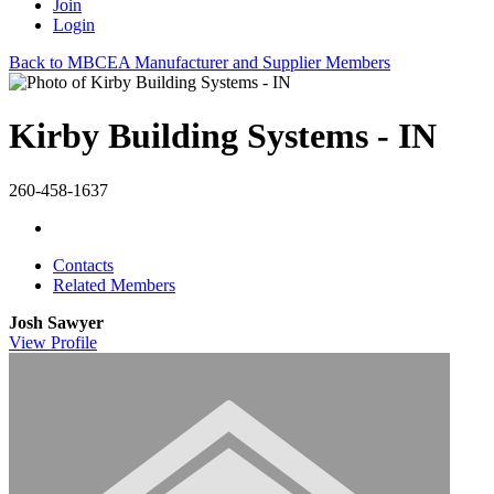
Join
Login
Back to MBCEA Manufacturer and Supplier Members
Kirby Building Systems - IN
260-458-1637
Contacts
Related Members
Josh Sawyer
View
Profile