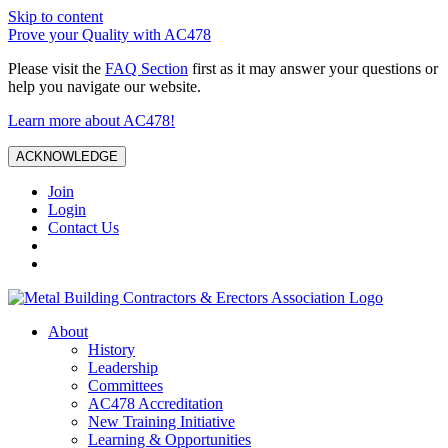
Skip to content
Prove your Quality with AC478
Please visit the
FAQ Section
first as it may answer your questions or
help you navigate our website.
Learn more about AC478!
ACKNOWLEDGE
Join
Login
Contact Us
About
History
Leadership
Committees
AC478 Accreditation
New Training Initiative
Learning & Opportunities