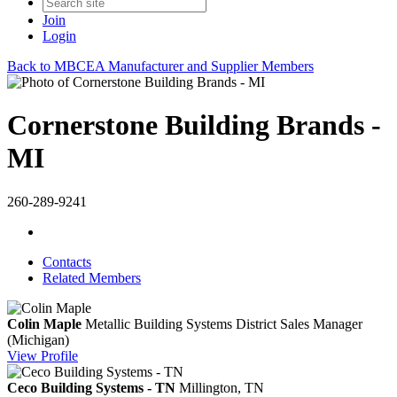
Join
Login
Back to MBCEA Manufacturer and Supplier Members
Cornerstone Building Brands -
MI
260-289-9241
Contacts
Related Members
Colin Maple
Metallic Building Systems District Sales Manager
(Michigan)
View
Profile
Ceco Building Systems - TN
Millington, TN