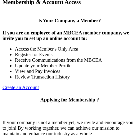
Membership & Account Access
Is Your Company a Member?
If you are an employee of an MBCEA member company, we
invite you to set up an online account to:
Access the Member's Only Area
Register for Events
Receive Communications from the MBCEA
Update your Member Profile
View and Pay Invoices
Review Transaction History
Create an Account
Applying for Membership ?
If your company is not a member yet, we invite and encourage you
to join! By working together, we can achieve our mission to
maintain and enhance our industry as a whole.