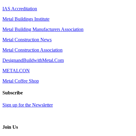
IAS Accreditation
Metal Buildings Institute
Metal Building Manufacturers Association
Metal Construction News
Metal Construction Association
DesignandBuildwithMetal.Com
METALCON
Metal Coffee Shop
Subscribe
Sign up for the Newsletter
Join Us