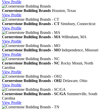
View
Profile
Cornerstone Building Brands
Houston, Texas
View
Profile
Cornerstone Building Brands - CT
Simsbury, Connecticut
View
Profile
Cornerstone Building Brands - MA
Wilbraham, MA
View
Profile
Cornerstone Building Brands - MO
Independence, Missouri
View
Profile
Cornerstone Building Brands - NC
Rocky Mount, North
Carolina
View
Profile
Cornerstone Building Brands - OH2
Delaware, Ohio
View
Profile
Cornerstone Building Brands - SC/GA
Summerville, South
Carolina
View
Profile