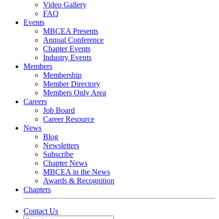
Video Gallery
FAQ
Events
MBCEA Presents
Annual Conference
Chapter Events
Industry Events
Members
Membership
Member Directory
Members Only Area
Careers
Job Board
Career Resource
News
Blog
Newsletters
Subscribe
Chapter News
MBCEA in the News
Awards & Recognition
Chapters
Contact Us