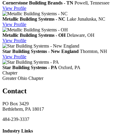
Cornerstone Building Brands - TN
Powell, Tennessee
View
Profile
Metallic Building Systems - NC
Lake Junaluska, NC
View
Profile
Metallic Building Systems - OH
Delaware, OH
View
Profile
Star Building Systems - New England
Thornton, NH
View
Profile
Star Building Systems - PA
Oxford, PA
Chapter
Greater Ohio Chapter
Contact
PO Box 3429
Bethlehem, PA 18017
484-239-3337
Industry Links