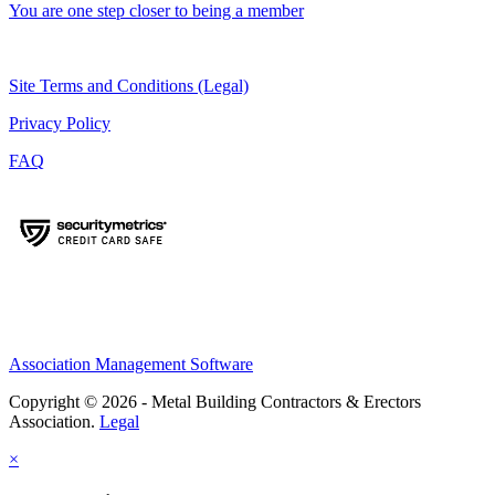
You are one step closer to being a member
Site Terms and Conditions (Legal)
Privacy Policy
FAQ
Association Management Software
Copyright © 2026 - Metal Building Contractors & Erectors
Association.
Legal
×