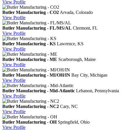
View
Profile
Butler Manufacturing - CO2
Arvada, Colorado
View
Profile
Butler Manufacturing - FL/MS/AL
Clermont, FL
View
Profile
Butler Manufacturing - KS
Lawrence, KS
View
Profile
Butler Manufacturing - ME
Scarborough, Maine
View
Profile
Butler Manufacturing - MI/OH/IN
Bay City, Michigan
View
Profile
Butler Manufacturing - Mid-Atlantic
Lebanon, Pennsylvania
View
Profile
Butler Manufacturing - NC2
Cary, NC
View
Profile
Butler Manufacturing - OH
Springfield, Ohio
View
Profile