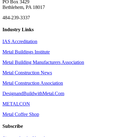
PO Box 3429
Bethlehem, PA 18017
484-239-3337
Industry Links
IAS Accreditation
Metal Buildings Institute
Metal Building Manufacturers Association
Metal Construction News
Metal Construction Association
DesignandBuildwithMetal.Com
METALCON
Metal Coffee Shop
Subscribe