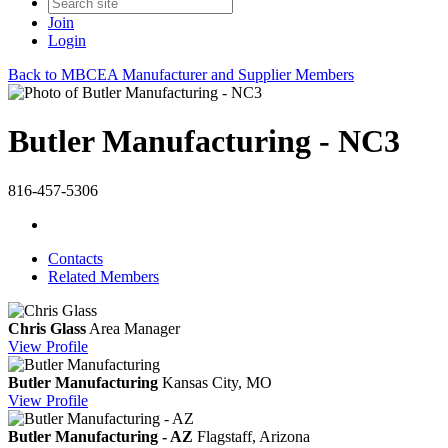
Join
Login
Back to MBCEA Manufacturer and Supplier Members
Butler Manufacturing - NC3
816-457-5306
Contacts
Related Members
Chris Glass
Area Manager
View
Profile
Butler Manufacturing
Kansas City, MO
View
Profile
Butler Manufacturing - AZ
Flagstaff, Arizona