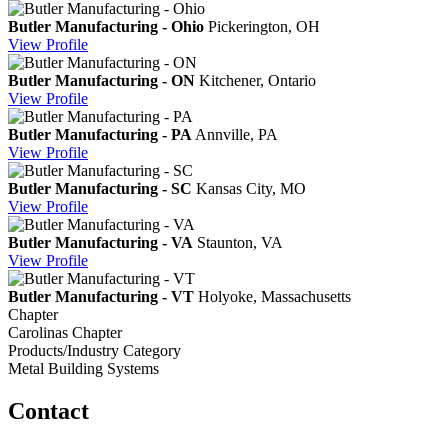
Butler Manufacturing - Ohio
Pickerington, OH
View
Profile
Butler Manufacturing - ON
Kitchener, Ontario
View
Profile
Butler Manufacturing - PA
Annville, PA
View
Profile
Butler Manufacturing - SC
Kansas City, MO
View
Profile
Butler Manufacturing - VA
Staunton, VA
View
Profile
Butler Manufacturing - VT
Holyoke, Massachusetts
Chapter
Carolinas Chapter
Products/Industry Category
Metal Building Systems
Contact