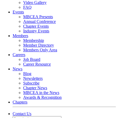
Video Gallery
FAQ
Events
MBCEA Presents
Annual Conference
Chapter Events
Industry Events
Members
Membership
Member Directory
Members Only Area
Careers
Job Board
Career Resource
News
Blog
Newsletters
Subscribe
Chapter News
MBCEA in the News
Awards & Recognition
Chapters
Contact Us