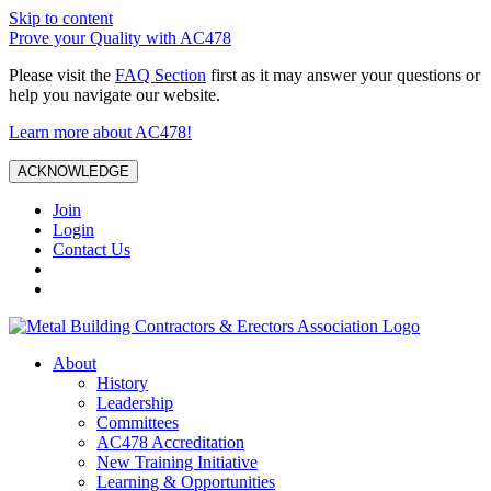
Skip to content
Prove your Quality with AC478
Please visit the
FAQ Section
first as it may answer your questions or
help you navigate our website.
Learn more about AC478!
ACKNOWLEDGE
Join
Login
Contact Us
About
History
Leadership
Committees
AC478 Accreditation
New Training Initiative
Learning & Opportunities