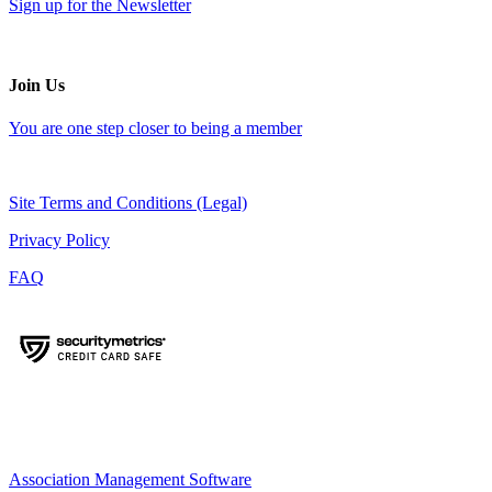
Sign up for the Newsletter
Join Us
You are one step closer to being a member
Site Terms and Conditions (Legal)
Privacy Policy
FAQ
Association Management Software