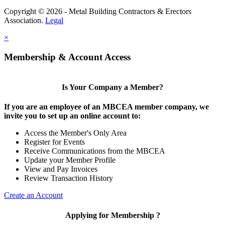
Copyright © 2026 - Metal Building Contractors & Erectors
Association.
Legal
×
Membership & Account Access
Is Your Company a Member?
If you are an employee of an MBCEA member company, we
invite you to set up an online account to:
Access the Member's Only Area
Register for Events
Receive Communications from the MBCEA
Update your Member Profile
View and Pay Invoices
Review Transaction History
Create an Account
Applying for Membership ?