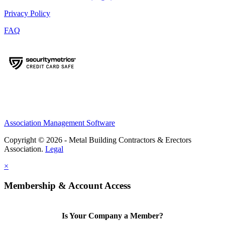
Privacy Policy
FAQ
Association Management Software
Copyright © 2026 - Metal Building Contractors & Erectors
Association.
Legal
×
Membership & Account Access
Is Your Company a Member?