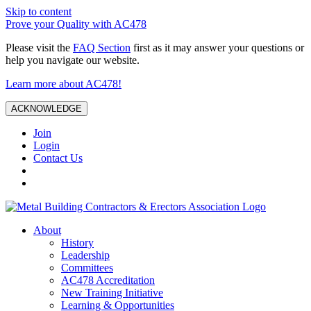
Skip to content
Prove your Quality with AC478
Please visit the
FAQ Section
first as it may answer your questions or
help you navigate our website.
Learn more about AC478!
ACKNOWLEDGE
Join
Login
Contact Us
About
History
Leadership
Committees
AC478 Accreditation
New Training Initiative
Learning & Opportunities