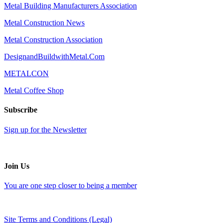
Metal Building Manufacturers Association
Metal Construction News
Metal Construction Association
DesignandBuildwithMetal.Com
METALCON
Metal Coffee Shop
Subscribe
Sign up for the Newsletter
Join Us
You are one step closer to being a member
Site Terms and Conditions (Legal)