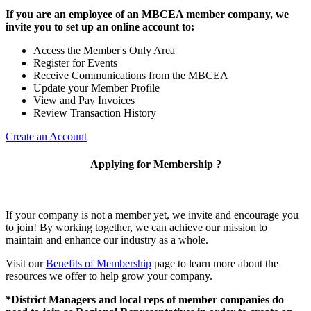
If you are an employee of an MBCEA member company, we
invite you to set up an online account to:
Access the Member's Only Area
Register for Events
Receive Communications from the MBCEA
Update your Member Profile
View and Pay Invoices
Review Transaction History
Create an Account
Applying for Membership ?
If your company is not a member yet, we invite and encourage you
to join! By working together, we can achieve our mission to
maintain and enhance our industry as a whole.
Visit our
Benefits of Membership
page to learn more about the
resources we offer to help grow your company.
*District Managers and local reps of member companies do