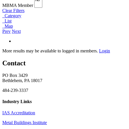
MBMA Member
Clear Filters
Category
List
Map
Prev
Next
More results may be available to logged in members.
Login
Contact
PO Box 3429
Bethlehem, PA 18017
484-239-3337
Industry Links
IAS Accreditation
Metal Buildings Institute