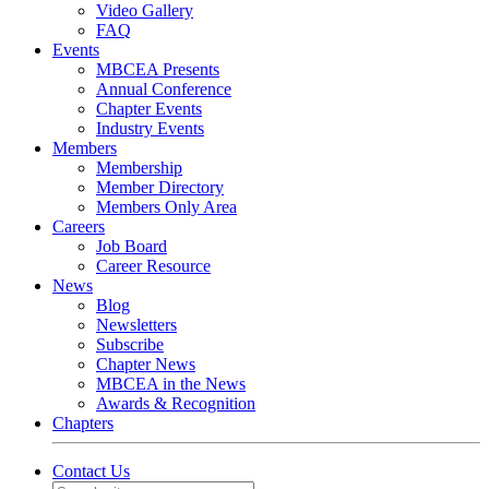
Video Gallery
FAQ
Events
MBCEA Presents
Annual Conference
Chapter Events
Industry Events
Members
Membership
Member Directory
Members Only Area
Careers
Job Board
Career Resource
News
Blog
Newsletters
Subscribe
Chapter News
MBCEA in the News
Awards & Recognition
Chapters
Contact Us