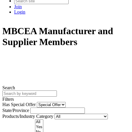
Join
Login
MBCEA Manufacturer and
Supplier Members
Search
Filters
Has Special Offer
State/Province
Products/Industry Category