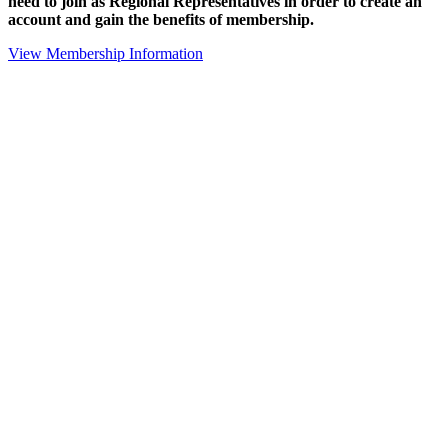
need to join as Regional Representatives in order to create an
account and gain the benefits of membership.
View Membership Information