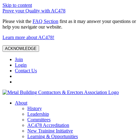
Skip to content
Prove your Quality with AC478
Please visit the
FAQ Section
first as it may answer your questions or
help you navigate our website.
Learn more about AC478!
ACKNOWLEDGE
Join
Login
Contact Us
About
History
Leadership
Committees
AC478 Accreditation
New Training Initiative
Learning & Opportunities