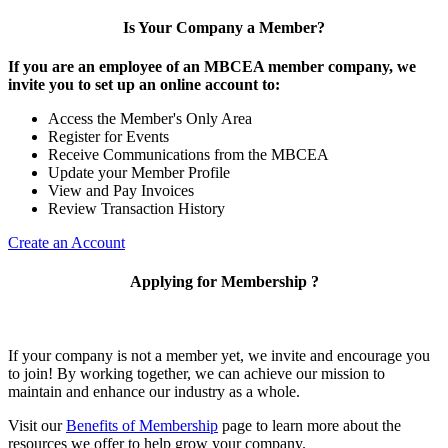
Is Your Company a Member?
If you are an employee of an MBCEA member company, we
invite you to set up an online account to:
Access the Member's Only Area
Register for Events
Receive Communications from the MBCEA
Update your Member Profile
View and Pay Invoices
Review Transaction History
Create an Account
Applying for Membership ?
If your company is not a member yet, we invite and encourage you
to join! By working together, we can achieve our mission to
maintain and enhance our industry as a whole.
Visit our
Benefits of Membership
page to learn more about the
resources we offer to help grow your company.