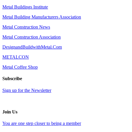
Metal Buildings Institute
Metal Building Manufacturers Association
Metal Construction News
Metal Construction Association
DesignandBuildwithMetal.Com
METALCON
Metal Coffee Shop
Subscribe
Sign up for the Newsletter
Join Us
You are one step closer to being a member