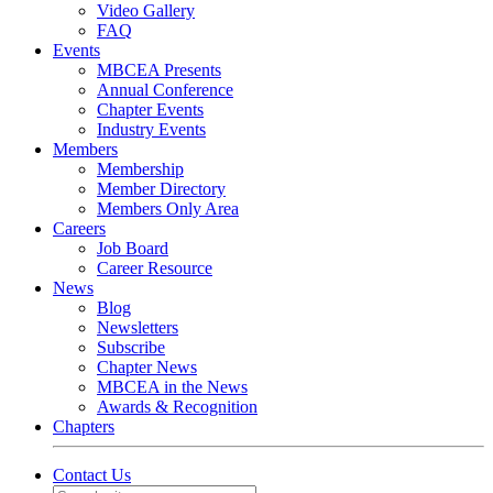
Video Gallery
FAQ
Events
MBCEA Presents
Annual Conference
Chapter Events
Industry Events
Members
Membership
Member Directory
Members Only Area
Careers
Job Board
Career Resource
News
Blog
Newsletters
Subscribe
Chapter News
MBCEA in the News
Awards & Recognition
Chapters
Contact Us