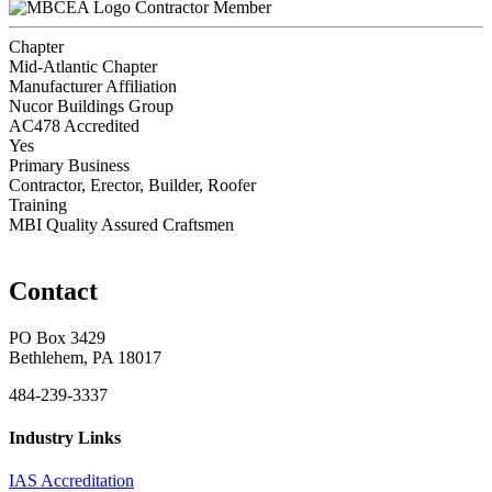
Contractor Member
Chapter
Mid-Atlantic Chapter
Manufacturer Affiliation
Nucor Buildings Group
AC478 Accredited
Yes
Primary Business
Contractor, Erector, Builder, Roofer
Training
MBI Quality Assured Craftsmen
Contact
PO Box 3429
Bethlehem, PA 18017
484-239-3337
Industry Links
IAS Accreditation