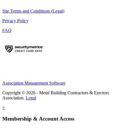
Site Terms and Conditions (Legal)
Privacy Policy
FAQ
Association Management Software
Copyright © 2026 - Metal Building Contractors & Erectors
Association.
Legal
×
Membership & Account Access