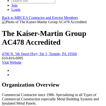
Join
Login
Back to MBCEA Contractor and Erector Members
The Kaiser-Martin Group
AC478 Accredited
4700 N. 5th Street Hwy, Ste 1, Temple, PA 19560
610-816-6995
Visit Website
Organization Overview
Commercial Contractor since 1986. Specializing in all Types of
Commercial Construction especially Metal Building Systems and
Insulated Metal Panels.