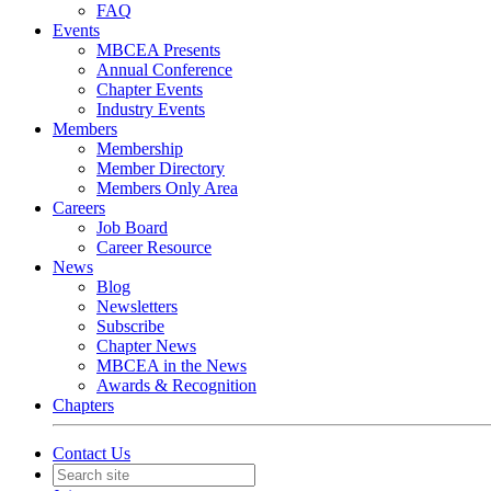
FAQ
Events
MBCEA Presents
Annual Conference
Chapter Events
Industry Events
Members
Membership
Member Directory
Members Only Area
Careers
Job Board
Career Resource
News
Blog
Newsletters
Subscribe
Chapter News
MBCEA in the News
Awards & Recognition
Chapters
Contact Us