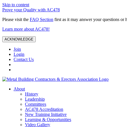
Skip to content
Prove your Quality with AC478
Please visit the
FAQ Section
first as it may answer your questions or 
Learn more about AC478!
ACKNOWLEDGE
Join
Login
Contact Us
About
History
Leadership
Committees
AC478 Accreditation
New Training Initiative
Learning & Opportunities
Video Gallery