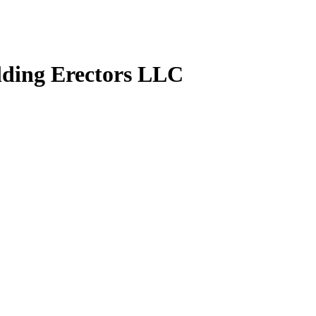
lding Erectors LLC