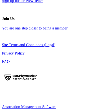
Sign up for the Newsletter
Join Us
You are one step closer to being a member
Site Terms and Conditions (Legal)
Privacy Policy
FAQ
Association Management Software