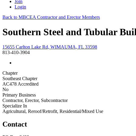
Join
Login
Back to MBCEA Contractor and Erector Members
Southern Steel and Tubular Bui
15655 Carlton Lake Rd, WIMAUMA, FL 33598
813-410-3904
Chapter
Southeast Chapter
AC478 Accredited
No
Primary Business
Contractor, Erector, Subcontractor
Specialize In
Agricultural, Reroof/Retrofit, Residential/Mixed Use
Contact