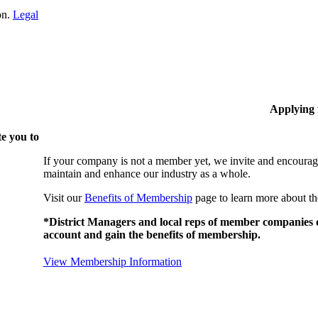
on.
Legal
Applying
e you to
If your company is not a member yet, we invite and encourag
maintain and enhance our industry as a whole.
Visit our
Benefits of Membership
page to learn more about th
*District Managers and local reps of member companies do
account and gain the benefits of membership.
View Membership Information