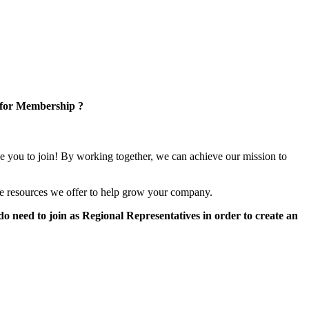
 for Membership ?
e you to join! By working together, we can achieve our mission to
e resources we offer to help grow your company.
 need to join as Regional Representatives in order to create an