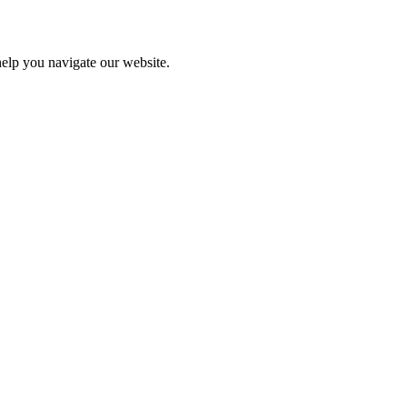
help you navigate our website.