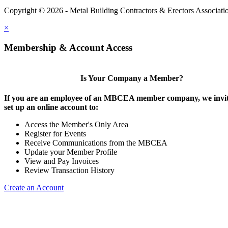
Copyright © 2026 - Metal Building Contractors & Erectors Associati
×
Membership & Account Access
Is Your Company a Member?
If you are an employee of an MBCEA member company, we invit
set up an online account to:
Access the Member's Only Area
Register for Events
Receive Communications from the MBCEA
Update your Member Profile
View and Pay Invoices
Review Transaction History
Create an Account