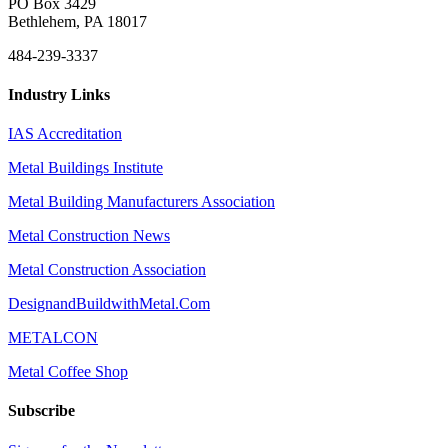
PO Box 3429
Bethlehem, PA 18017
484-239-3337
Industry Links
IAS Accreditation
Metal Buildings Institute
Metal Building Manufacturers Association
Metal Construction News
Metal Construction Association
DesignandBuildwithMetal.Com
METALCON
Metal Coffee Shop
Subscribe