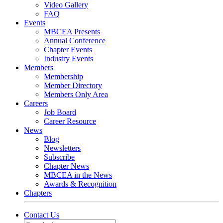
Video Gallery
FAQ
Events
MBCEA Presents
Annual Conference
Chapter Events
Industry Events
Members
Membership
Member Directory
Members Only Area
Careers
Job Board
Career Resource
News
Blog
Newsletters
Subscribe
Chapter News
MBCEA in the News
Awards & Recognition
Chapters
Contact Us