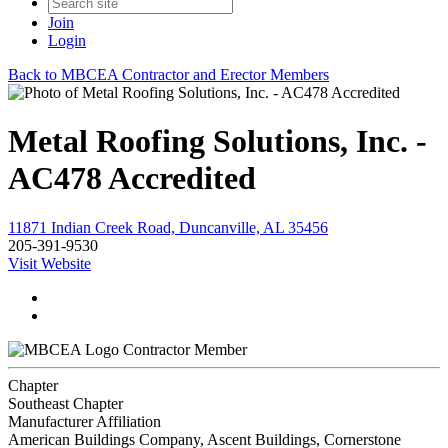
Join
Login
Back to MBCEA Contractor and Erector Members
Metal Roofing Solutions, Inc. -
AC478 Accredited
11871 Indian Creek Road, Duncanville, AL 35456
205-391-9530
Visit Website
Contractor Member
Chapter
Southeast Chapter
Manufacturer Affiliation
American Buildings Company, Ascent Buildings, Cornerstone