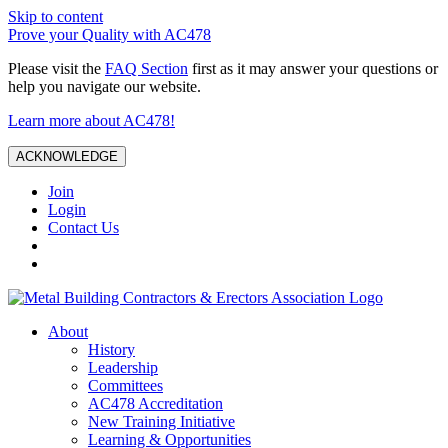
Skip to content
Prove your Quality with AC478
Please visit the
FAQ Section
first as it may answer your questions or
help you navigate our website.
Learn more about AC478!
ACKNOWLEDGE
Join
Login
Contact Us
About
History
Leadership
Committees
AC478 Accreditation
New Training Initiative
Learning & Opportunities