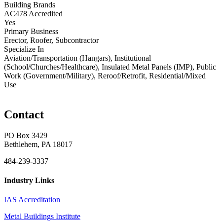
Building Brands
AC478 Accredited
Yes
Primary Business
Erector, Roofer, Subcontractor
Specialize In
Aviation/Transportation (Hangars), Institutional
(School/Churches/Healthcare), Insulated Metal Panels (IMP), Public
Work (Government/Military), Reroof/Retrofit, Residential/Mixed
Use
Contact
PO Box 3429
Bethlehem, PA 18017
484-239-3337
Industry Links
IAS Accreditation
Metal Buildings Institute