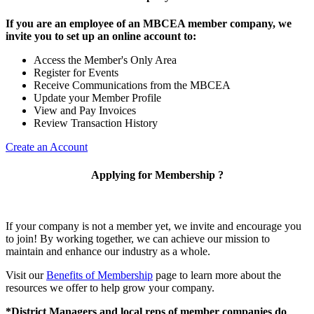
If you are an employee of an MBCEA member company, we
invite you to set up an online account to:
Access the Member's Only Area
Register for Events
Receive Communications from the MBCEA
Update your Member Profile
View and Pay Invoices
Review Transaction History
Create an Account
Applying for Membership ?
If your company is not a member yet, we invite and encourage you
to join! By working together, we can achieve our mission to
maintain and enhance our industry as a whole.
Visit our
Benefits of Membership
page to learn more about the
resources we offer to help grow your company.
*District Managers and local reps of member companies do