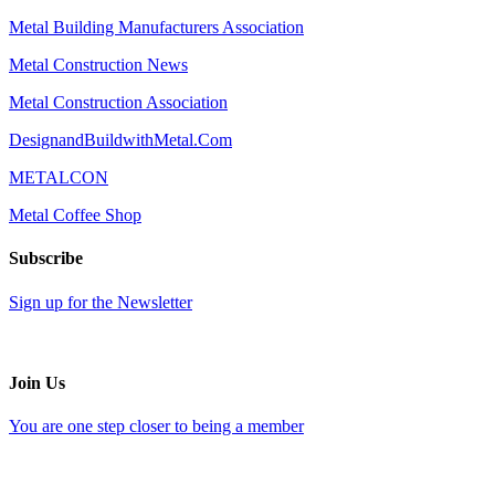
Metal Building Manufacturers Association
Metal Construction News
Metal Construction Association
DesignandBuildwithMetal.Com
METALCON
Metal Coffee Shop
Subscribe
Sign up for the Newsletter
Join Us
You are one step closer to being a member