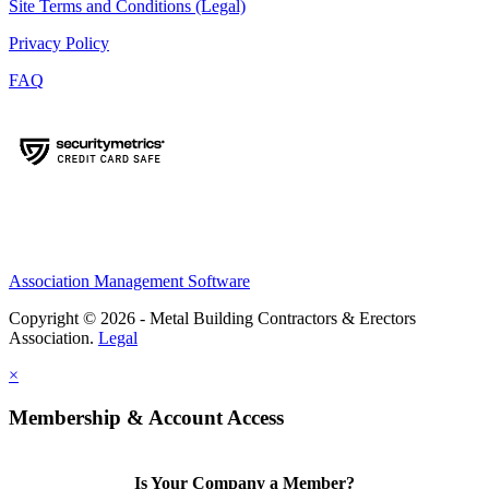
Site Terms and Conditions (Legal)
Privacy Policy
FAQ
Association Management Software
Copyright © 2026 - Metal Building Contractors & Erectors
Association.
Legal
×
Membership & Account Access
Is Your Company a Member?