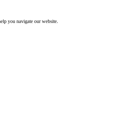
help you navigate our website.