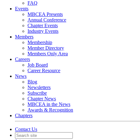
FAQ
Events
MBCEA Presents
Annual Conference
Chapter Events
Industry Events
Members
Membership
Member Directory
Members Only Area
Careers
Job Board
Career Resource
News
Blog
Newsletters
Subscribe
Chapter News
MBCEA in the News
Awards & Recognition
Chapters
Contact Us