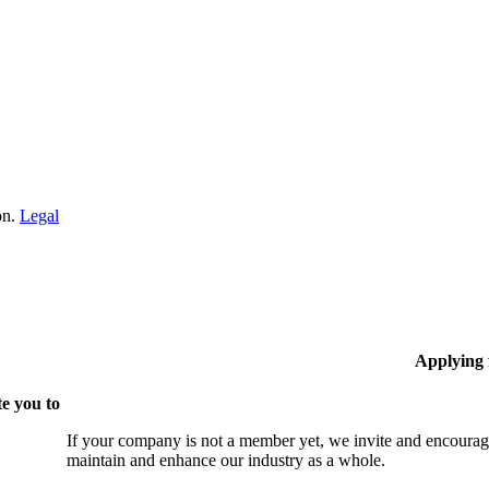
on.
Legal
Applying
e you to
If your company is not a member yet, we invite and encourag
maintain and enhance our industry as a whole.