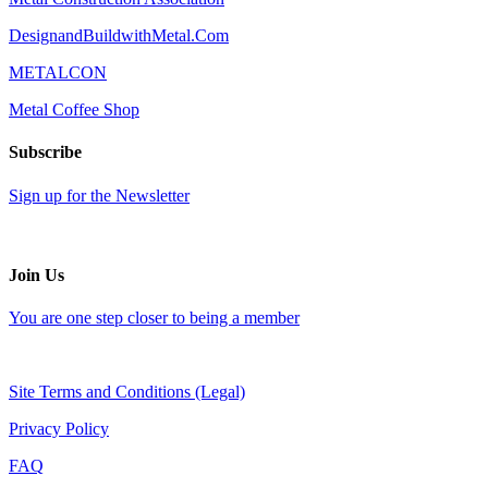
DesignandBuildwithMetal.Com
METALCON
Metal Coffee Shop
Subscribe
Sign up for the Newsletter
Join Us
You are one step closer to being a member
Site Terms and Conditions (Legal)
Privacy Policy
FAQ