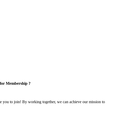
 for Membership ?
e you to join! By working together, we can achieve our mission to