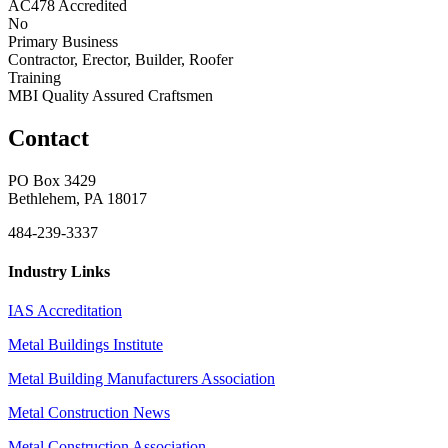
AC478 Accredited
No
Primary Business
Contractor, Erector, Builder, Roofer
Training
MBI Quality Assured Craftsmen
Contact
PO Box 3429
Bethlehem, PA 18017
484-239-3337
Industry Links
IAS Accreditation
Metal Buildings Institute
Metal Building Manufacturers Association
Metal Construction News
Metal Construction Association