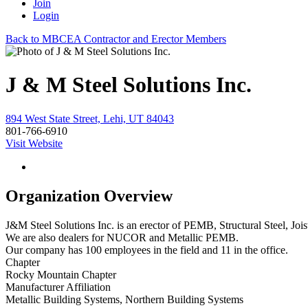
Join
Login
Back to MBCEA Contractor and Erector Members
J & M Steel Solutions Inc.
894 West State Street, Lehi, UT 84043
801-766-6910
Visit Website
Organization Overview
J&M Steel Solutions Inc. is an erector of PEMB, Structural Steel, Jo
We are also dealers for NUCOR and Metallic PEMB.
Our company has 100 employees in the field and 11 in the office.
Chapter
Rocky Mountain Chapter
Manufacturer Affiliation
Metallic Building Systems, Northern Building Systems