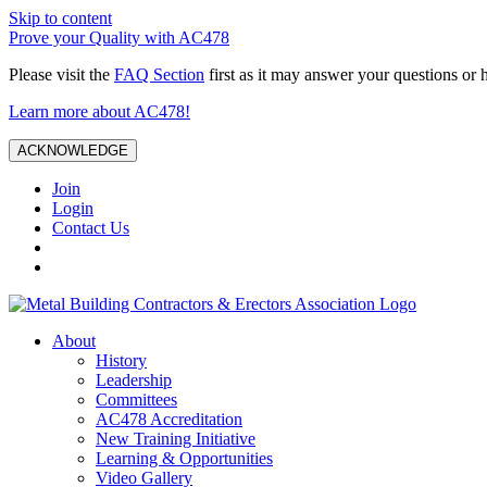
Skip to content
Prove your Quality with AC478
Please visit the
FAQ Section
first as it may answer your questions or 
Learn more about AC478!
ACKNOWLEDGE
Join
Login
Contact Us
About
History
Leadership
Committees
AC478 Accreditation
New Training Initiative
Learning & Opportunities
Video Gallery