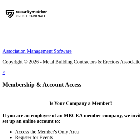
Association Management Software
Copyright © 2026 - Metal Building Contractors & Erectors Associati
×
Membership & Account Access
Is Your Company a Member?
If you are an employee of an MBCEA member company, we invit
set up an online account to:
Access the Member's Only Area
Register for Events