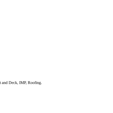
ist and Deck, IMP, Roofing.