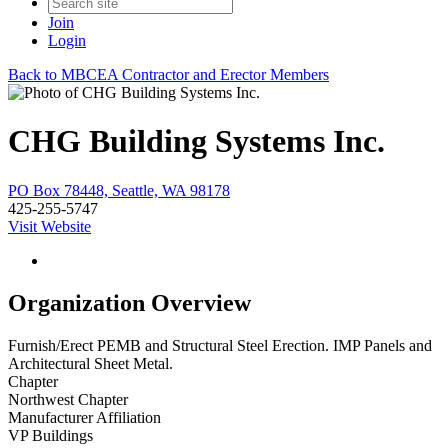
Join
Login
Back to MBCEA Contractor and Erector Members
CHG Building Systems Inc.
PO Box 78448, Seattle, WA 98178
425-255-5747
Visit Website
Organization Overview
Furnish/Erect PEMB and Structural Steel Erection. IMP Panels and
Architectural Sheet Metal.
Chapter
Northwest Chapter
Manufacturer Affiliation
VP Buildings