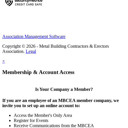
Association Management Software
Copyright © 2026 - Metal Building Contractors & Erectors
Association.
Legal
×
Membership & Account Access
Is Your Company a Member?
If you are an employee of an MBCEA member company, we
invite you to set up an online account to:
Access the Member's Only Area
Register for Events
Receive Communications from the MBCEA