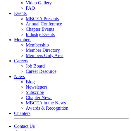
Video Gallery
FAQ
Events
MBCEA Presents
Annual Conference
Chapter Events
Industry Events
Members
Membership
Member Directory
Members Only Area
Careers
Job Board
Career Resource
News
Blog
Newsletters
Subscribe
Chapter News
MBCEA in the News
Awards & Recognition
Chapters
Contact Us