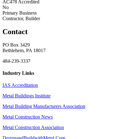
AC478 Accredited
No
Primary Business
Contractor, Builder
Contact
PO Box 3429
Bethlehem, PA 18017
484-239-3337
Industry Links
IAS Accreditation
Metal Buildings Institute
Metal Building Manufacturers Association
Metal Construction News
Metal Construction Association
DesignandBuildwithMetal.Com