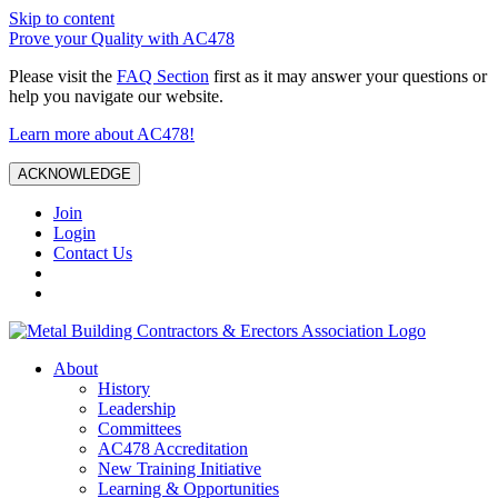
Skip to content
Prove your Quality with AC478
Please visit the
FAQ Section
first as it may answer your questions or
help you navigate our website.
Learn more about AC478!
ACKNOWLEDGE
Join
Login
Contact Us
About
History
Leadership
Committees
AC478 Accreditation
New Training Initiative
Learning & Opportunities