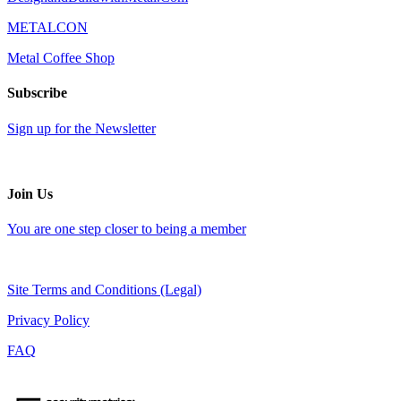
METALCON
Metal Coffee Shop
Subscribe
Sign up for the Newsletter
Join Us
You are one step closer to being a member
Site Terms and Conditions (Legal)
Privacy Policy
FAQ