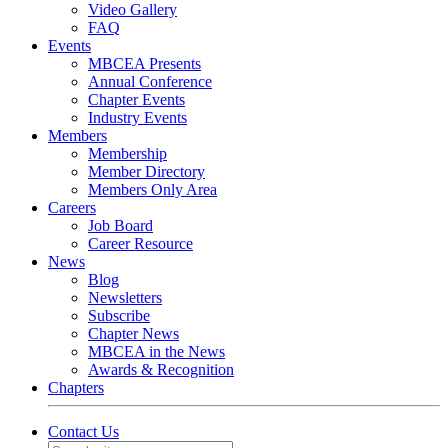
Video Gallery
FAQ
Events
MBCEA Presents
Annual Conference
Chapter Events
Industry Events
Members
Membership
Member Directory
Members Only Area
Careers
Job Board
Career Resource
News
Blog
Newsletters
Subscribe
Chapter News
MBCEA in the News
Awards & Recognition
Chapters
Contact Us