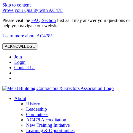
Skip to content
Prove your Quality with AC478
Please visit the
FAQ Section
first as it may answer your questions or
help you navigate our website.
Learn more about AC478!
ACKNOWLEDGE
Join
Login
Contact Us
About
History
Leadership
Committees
AC478 Accreditation
New Training Initiative
Learning & Opportunities