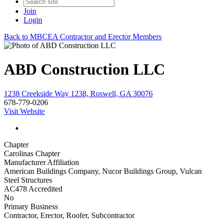
Join
Login
Back to MBCEA Contractor and Erector Members
ABD Construction LLC
1238 Creekside Way 1238, Roswell, GA 30076
678-779-0206
Visit Website
Chapter
Carolinas Chapter
Manufacturer Affiliation
American Buildings Company, Nucor Buildings Group, Vulcan
Steel Structures
AC478 Accredited
No
Primary Business
Contractor, Erector, Roofer, Subcontractor