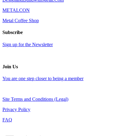
METALCON
Metal Coffee Shop
Subscribe
Sign up for the Newsletter
Join Us
You are one step closer to being a member
Site Terms and Conditions (Legal)
Privacy Policy
FAQ