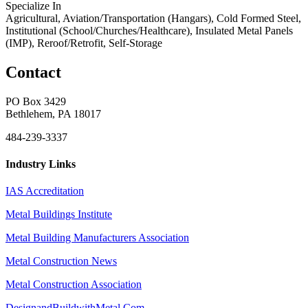
Specialize In
Agricultural, Aviation/Transportation (Hangars), Cold Formed Steel,
Institutional (School/Churches/Healthcare), Insulated Metal Panels
(IMP), Reroof/Retrofit, Self-Storage
Contact
PO Box 3429
Bethlehem, PA 18017
484-239-3337
Industry Links
IAS Accreditation
Metal Buildings Institute
Metal Building Manufacturers Association
Metal Construction News
Metal Construction Association
DesignandBuildwithMetal.Com