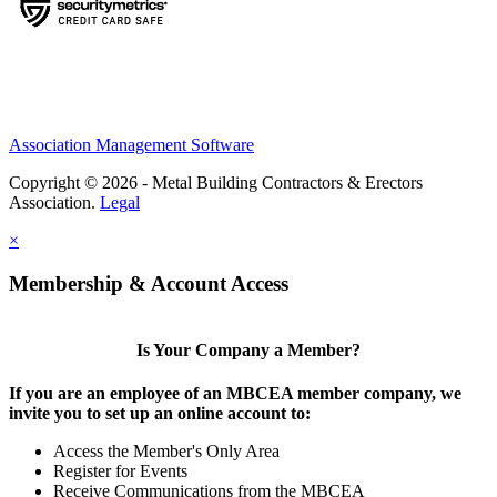
Association Management Software
Copyright © 2026 - Metal Building Contractors & Erectors
Association.
Legal
×
Membership & Account Access
Is Your Company a Member?
If you are an employee of an MBCEA member company, we
invite you to set up an online account to:
Access the Member's Only Area
Register for Events
Receive Communications from the MBCEA