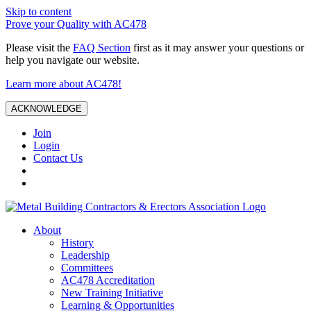
Skip to content
Prove your Quality with AC478
Please visit the
FAQ Section
first as it may answer your questions or
help you navigate our website.
Learn more about AC478!
ACKNOWLEDGE
Join
Login
Contact Us
About
History
Leadership
Committees
AC478 Accreditation
New Training Initiative
Learning & Opportunities