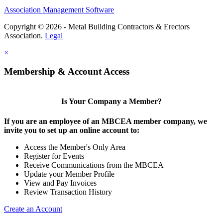
Association Management Software
Copyright © 2026 - Metal Building Contractors & Erectors
Association.
Legal
×
Membership & Account Access
Is Your Company a Member?
If you are an employee of an MBCEA member company, we
invite you to set up an online account to:
Access the Member's Only Area
Register for Events
Receive Communications from the MBCEA
Update your Member Profile
View and Pay Invoices
Review Transaction History
Create an Account