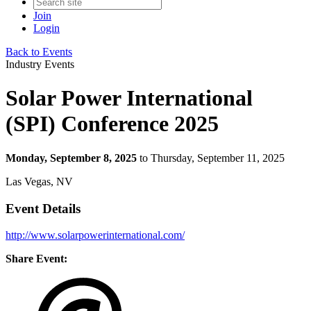
Join
Login
Back to Events
Industry Events
Solar Power International
(SPI) Conference 2025
Monday, September 8, 2025
to Thursday, September 11, 2025
Las Vegas, NV
Event Details
http://www.solarpowerinternational.com/
Share Event: