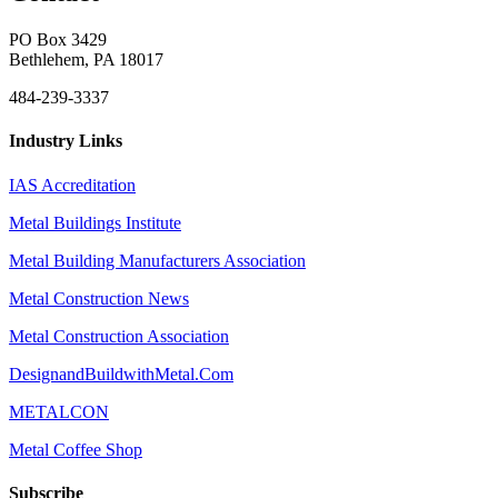
PO Box 3429
Bethlehem, PA 18017
484-239-3337
Industry Links
IAS Accreditation
Metal Buildings Institute
Metal Building Manufacturers Association
Metal Construction News
Metal Construction Association
DesignandBuildwithMetal.Com
METALCON
Metal Coffee Shop
Subscribe