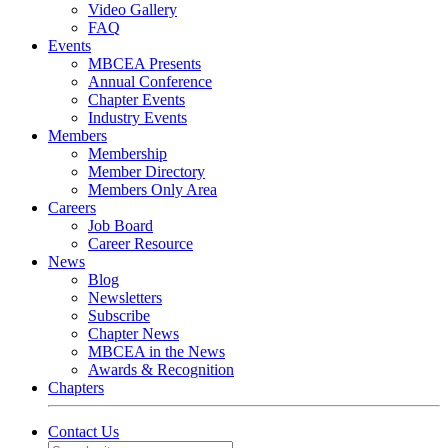
Video Gallery
FAQ
Events
MBCEA Presents
Annual Conference
Chapter Events
Industry Events
Members
Membership
Member Directory
Members Only Area
Careers
Job Board
Career Resource
News
Blog
Newsletters
Subscribe
Chapter News
MBCEA in the News
Awards & Recognition
Chapters
Contact Us