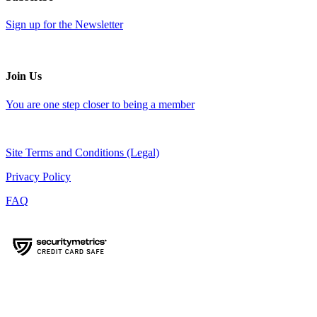
Sign up for the Newsletter
Join Us
You are one step closer to being a member
Site Terms and Conditions (Legal)
Privacy Policy
FAQ