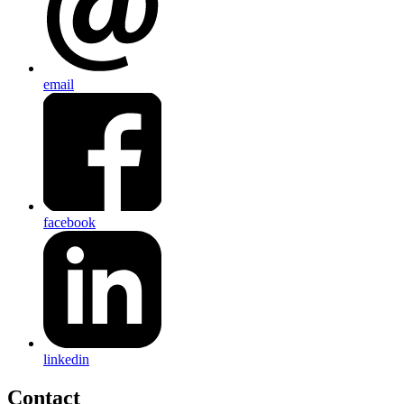
email
facebook
linkedin
Contact