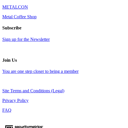
METALCON
Metal Coffee Shop
Subscribe
Sign up for the Newsletter
Join Us
You are one step closer to being a member
Site Terms and Conditions (Legal)
Privacy Policy
FAQ