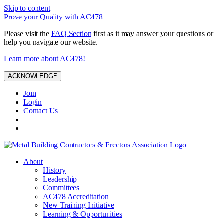
Skip to content
Prove your Quality with AC478
Please visit the
FAQ Section
first as it may answer your questions or
help you navigate our website.
Learn more about AC478!
ACKNOWLEDGE
Join
Login
Contact Us
About
History
Leadership
Committees
AC478 Accreditation
New Training Initiative
Learning & Opportunities