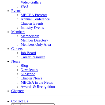
Video Gallery
FAQ
Events
MBCEA Presents
Annual Conference
Chapter Events
Industry Events
Members
Membership
Member Directory
Members Only Area
Careers
Job Board
Career Resource
News
Blog
Newsletters
Subscribe
Chapter News
MBCEA in the News
Awards & Recognition
Chapters
Contact Us