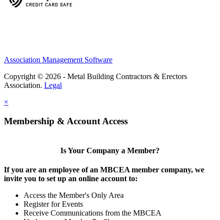
Association Management Software
Copyright © 2026 - Metal Building Contractors & Erectors
Association.
Legal
×
Membership & Account Access
Is Your Company a Member?
If you are an employee of an MBCEA member company, we
invite you to set up an online account to:
Access the Member's Only Area
Register for Events
Receive Communications from the MBCEA