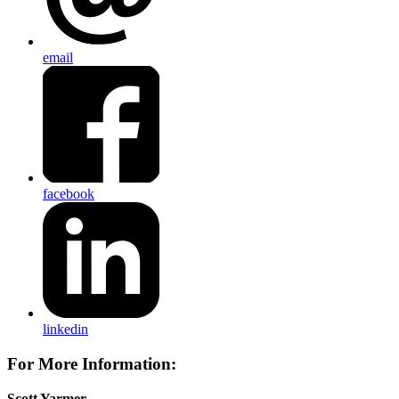
email
facebook
linkedin
For More Information:
Scott Yarmer