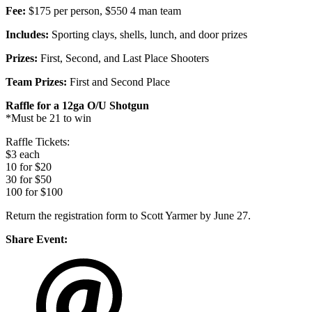
Fee:
$175 per person, $550 4 man team
Includes:
Sporting clays, shells, lunch, and door prizes
Prizes:
First, Second, and Last Place Shooters
Team Prizes:
First and Second Place
Raffle for a 12ga O/U Shotgun
*Must be 21 to win
Raffle Tickets:
$3 each
10 for $20
30 for $50
100 for $100
Return the registration form to Scott Yarmer by June 27.
Share Event: