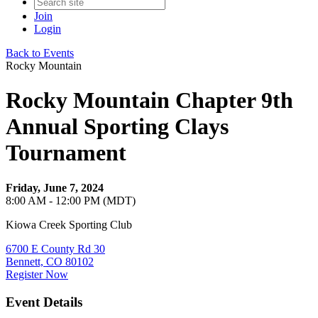
Join
Login
Back to Events
Rocky Mountain
Rocky Mountain Chapter 9th
Annual Sporting Clays
Tournament
Friday, June 7, 2024
8:00 AM - 12:00 PM (MDT)
Kiowa Creek Sporting Club
6700 E County Rd 30
Bennett, CO 80102
Register Now
Event Details