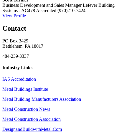
Business Development and Sales Manager
Lefever Building
Systems - AC478 Accredited
(970)210-7424
View Profile
Contact
PO Box 3429
Bethlehem, PA 18017
484-239-3337
Industry Links
IAS Accreditation
Metal Buildings Institute
Metal Building Manufacturers Association
Metal Construction News
Metal Construction Association
DesignandBuildwithMetal.Com