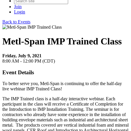
Join
Login
Back to Events
Metl-Span IMP Trained Class
Friday, July 9, 2021
8:00 AM - 12:00 PM (CDT)
Event Details
To better serve you, Metl-Span is continuing to offer the half-day
live webinar IMP Trained Class!
The IMP Trained class is a half-day interactive webinar. Each
participant in the class will receive a Certificate of Completion for
the Introduction to IMP Installation Training. The seminar is for
contractors who already have some experience in the installation of
building envelope materials such as industrial and architectural sheet
metal. The products covered are vertical industrial foam and mineral
wool panels, CFR Roof and Introduction to Architectural Horizontal