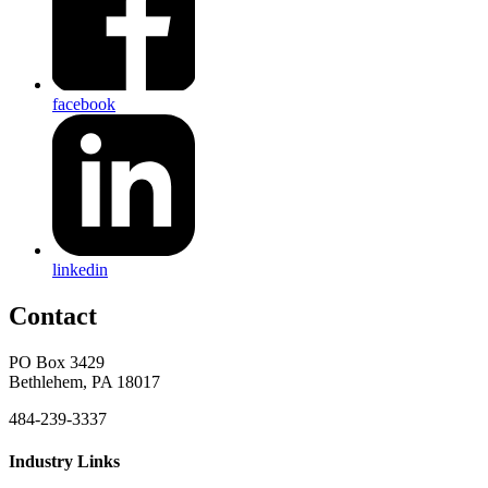
facebook
linkedin
Contact
PO Box 3429
Bethlehem, PA 18017
484-239-3337
Industry Links