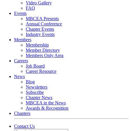
Video Gallery
FAQ
Events
MBCEA Presents
Annual Conference
Chapter Events
Industry Events
Members
Membership
Member Directory
Members Only Area
Careers
Job Board
Career Resource
News
Blog
Newsletters
Subscribe
Chapter News
MBCEA in the News
Awards & Recognition
Chapters
Contact Us