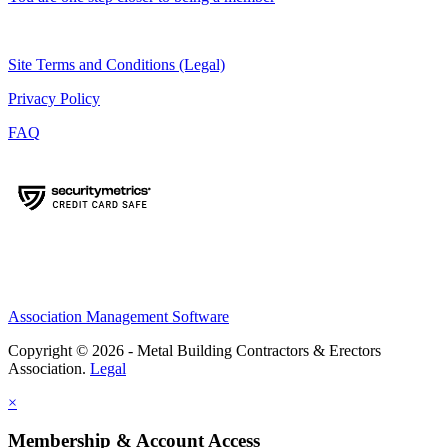
Site Terms and Conditions (Legal)
Privacy Policy
FAQ
Association Management Software
Copyright © 2026 - Metal Building Contractors & Erectors
Association.
Legal
×
Membership & Account Access