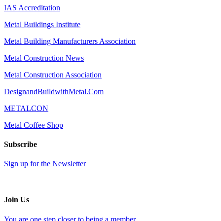
IAS Accreditation
Metal Buildings Institute
Metal Building Manufacturers Association
Metal Construction News
Metal Construction Association
DesignandBuildwithMetal.Com
METALCON
Metal Coffee Shop
Subscribe
Sign up for the Newsletter
Join Us
You are one step closer to being a member