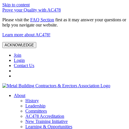
Skip to content
Prove your Quality with AC478
Please visit the
FAQ Section
first as it may answer your questions or
help you navigate our website.
Learn more about AC478!
ACKNOWLEDGE
Join
Login
Contact Us
About
History
Leadership
Committees
AC478 Accreditation
New Training Initiative
Learning & Opportunities