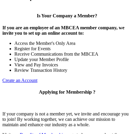
Is Your Company a Member?
If you are an employee of an MBCEA member company, we
invite you to set up an online account to:
Access the Member's Only Area
Register for Events
Receive Communications from the MBCEA
Update your Member Profile
View and Pay Invoices
Review Transaction History
Create an Account
Applying for Membership ?
If your company is not a member yet, we invite and encourage you
to join! By working together, we can achieve our mission to
maintain and enhance our industry as a whole.