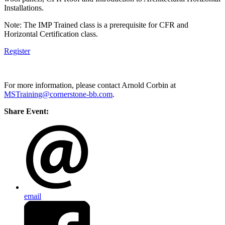
Installations.
Note: The IMP Trained class is a prerequisite for CFR and
Horizontal Certification class.
Register
For more information, please contact Arnold Corbin at
MSTraining@cornerstone-bb.com
.
Share Event:
email