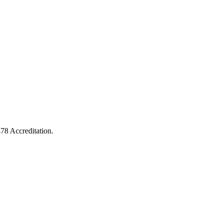
478 Accreditation.