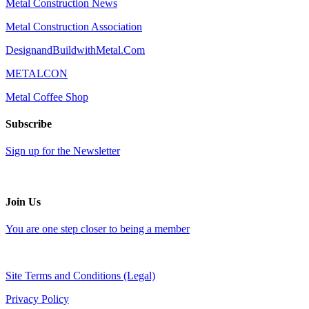
Metal Construction News
Metal Construction Association
DesignandBuildwithMetal.Com
METALCON
Metal Coffee Shop
Subscribe
Sign up for the Newsletter
Join Us
You are one step closer to being a member
Site Terms and Conditions (Legal)
Privacy Policy