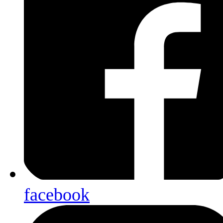
facebook