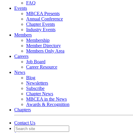
FAQ
Events
MBCEA Presents
Annual Conference
Chapter Events
Industry Events
Members
Membership
Member Directory
Members Only Area
Careers
Job Board
Career Resource
News
Blog
Newsletters
Subscribe
Chapter News
MBCEA in the News
Awards & Recognition
Chapters
Contact Us