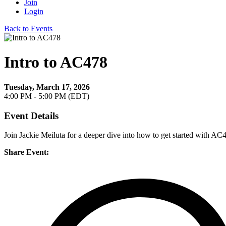
Join
Login
Back to Events
Intro to AC478
Tuesday, March 17, 2026
4:00 PM - 5:00 PM (EDT)
Event Details
Join Jackie Meiluta for a deeper dive into how to get started with AC
Share Event: