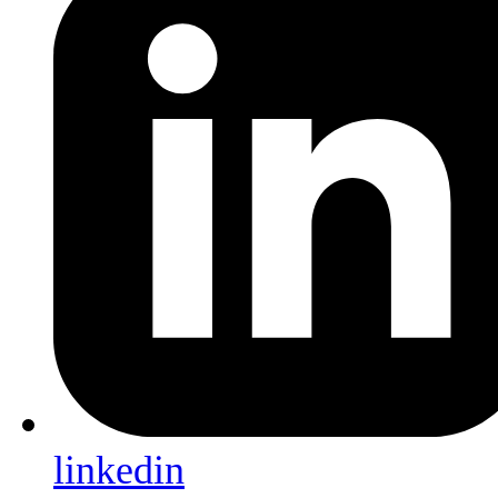
linkedin