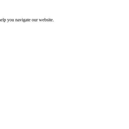
help you navigate our website.