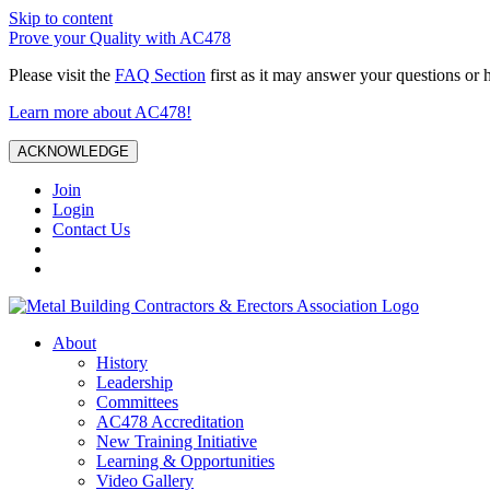
Skip to content
Prove your Quality with AC478
Please visit the
FAQ Section
first as it may answer your questions or 
Learn more about AC478!
ACKNOWLEDGE
Join
Login
Contact Us
About
History
Leadership
Committees
AC478 Accreditation
New Training Initiative
Learning & Opportunities
Video Gallery