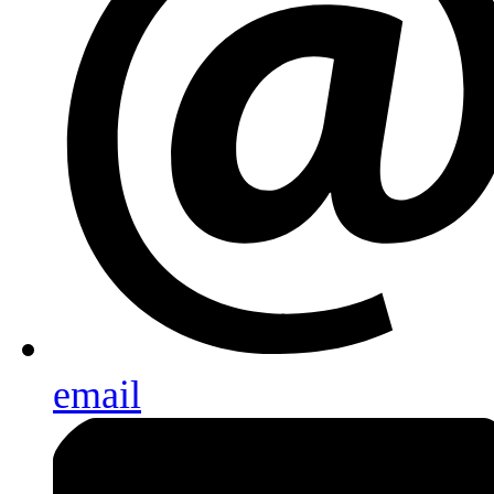
email