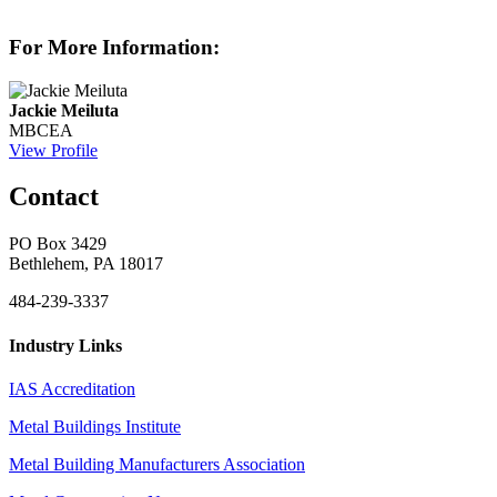
For More Information:
Jackie Meiluta
MBCEA
View Profile
Contact
PO Box 3429
Bethlehem, PA 18017
484-239-3337
Industry Links
IAS Accreditation
Metal Buildings Institute
Metal Building Manufacturers Association