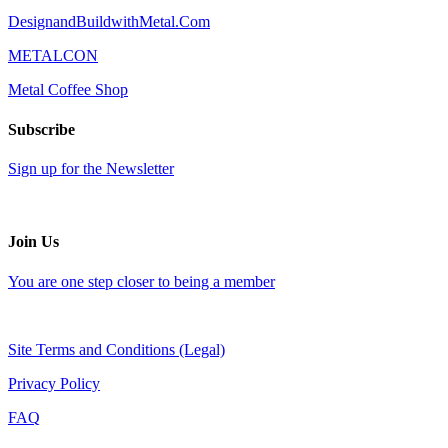
DesignandBuildwithMetal.Com
METALCON
Metal Coffee Shop
Subscribe
Sign up for the Newsletter
Join Us
You are one step closer to being a member
Site Terms and Conditions (Legal)
Privacy Policy
FAQ