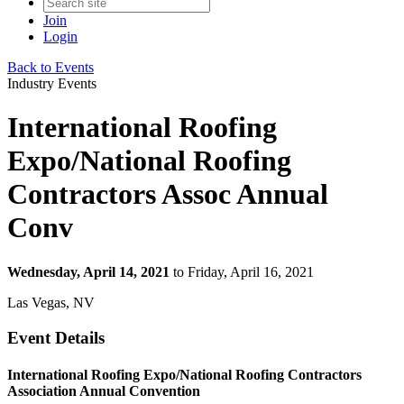
Join
Login
Back to Events
Industry Events
International Roofing
Expo/National Roofing
Contractors Assoc Annual
Conv
Wednesday, April 14, 2021
to Friday, April 16, 2021
Las Vegas, NV
Event Details
International Roofing Expo/National Roofing Contractors
Association Annual Convention