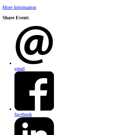
More Information
Share Event:
email
facebook