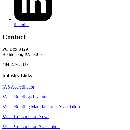
linkedin
Contact
PO Box 3429
Bethlehem, PA 18017
484-239-3337
Industry Links
IAS Accreditation
Metal Buildings Institute
Metal Building Manufacturers Association
Metal Construction News
Metal Construction Association