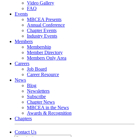
Video Gallery
FAQ
Events
MBCEA Presents
Annual Conference
Chapter Events
Industry Events
Members
Membership
Member Directory
Members Only Area
Careers
Job Board
Career Resource
News
Blog
Newsletters
Subscribe
Chapter News
MBCEA in the News
Awards & Recognition
Chapters
Contact Us