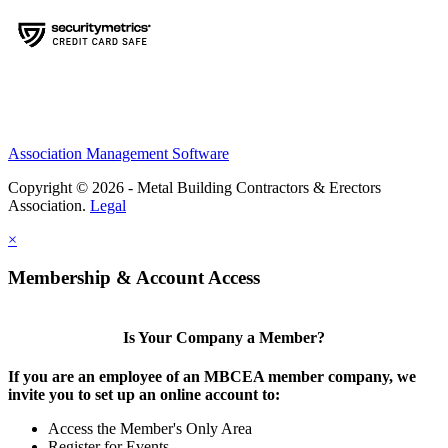
Association Management Software
Copyright © 2026 - Metal Building Contractors & Erectors
Association.
Legal
×
Membership & Account Access
Is Your Company a Member?
If you are an employee of an MBCEA member company, we
invite you to set up an online account to:
Access the Member's Only Area
Register for Events