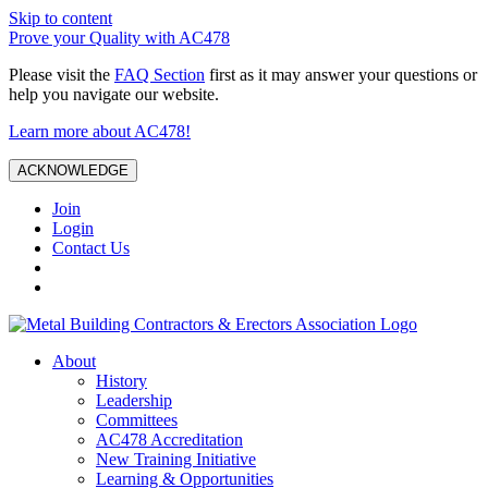
Skip to content
Prove your Quality with AC478
Please visit the
FAQ Section
first as it may answer your questions or
help you navigate our website.
Learn more about AC478!
ACKNOWLEDGE
Join
Login
Contact Us
About
History
Leadership
Committees
AC478 Accreditation
New Training Initiative
Learning & Opportunities