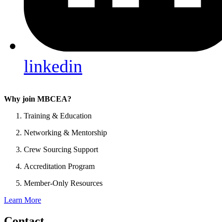
linkedin
Why join MBCEA?
Training & Education
Networking & Mentorship
Crew Sourcing Support
Accreditation Program
Member-Only Resources
Learn More
Contact