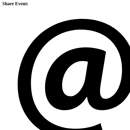
Share Event: