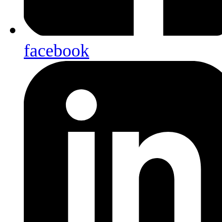
facebook