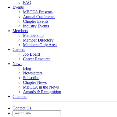
FAQ
Events
MBCEA Presents
Annual Conference
Chapter Events
Industry Events
Members
Membership
Member Directory
Members Only Area
Careers
Job Board
Career Resource
News
Blog
Newsletters
Subscribe
Chapter News
MBCEA in the News
Awards & Recognition
Chapters
Contact Us