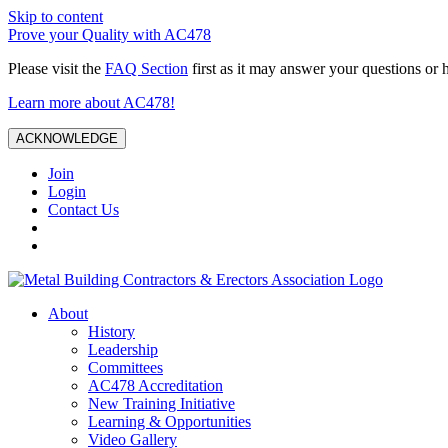
Skip to content
Prove your Quality with AC478
Please visit the
FAQ Section
first as it may answer your questions or 
Learn more about AC478!
ACKNOWLEDGE
Join
Login
Contact Us
About
History
Leadership
Committees
AC478 Accreditation
New Training Initiative
Learning & Opportunities
Video Gallery