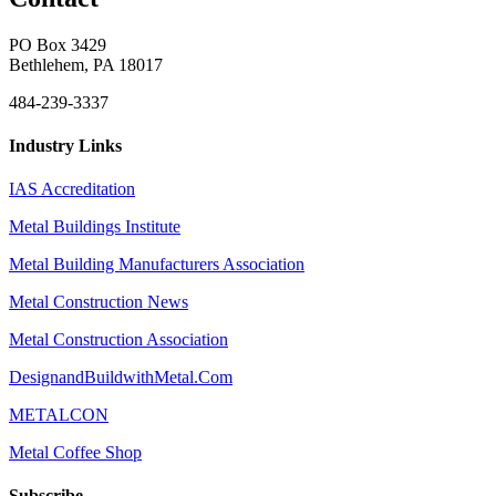
PO Box 3429
Bethlehem, PA 18017
484-239-3337
Industry Links
IAS Accreditation
Metal Buildings Institute
Metal Building Manufacturers Association
Metal Construction News
Metal Construction Association
DesignandBuildwithMetal.Com
METALCON
Metal Coffee Shop
Subscribe