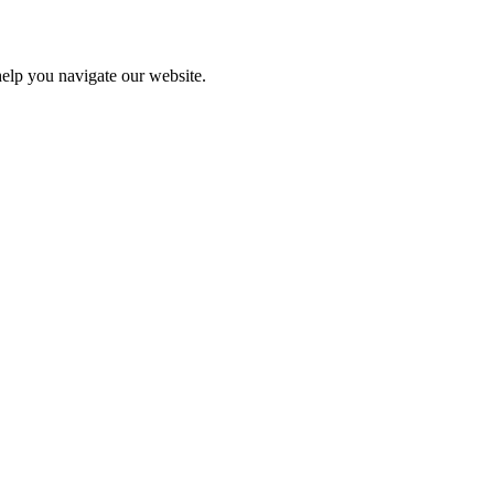
help you navigate our website.