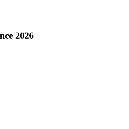
ence 2026