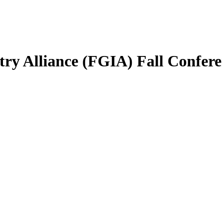
try Alliance (FGIA) Fall Confer