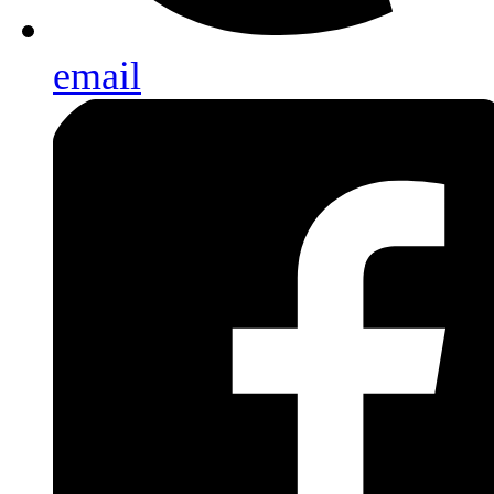
email