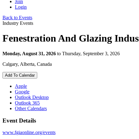
Join
Login
Back to Events
Industry Events
Fenestration And Glazing Indus
Monday, August 31, 2026
to Thursday, September 3, 2026
Calgary, Alberta, Canada
Add To Calendar
Apple
Google
Outlook Desktop
Outlook 365
Other Calendars
Event Details
www.fgiaonline.org/events