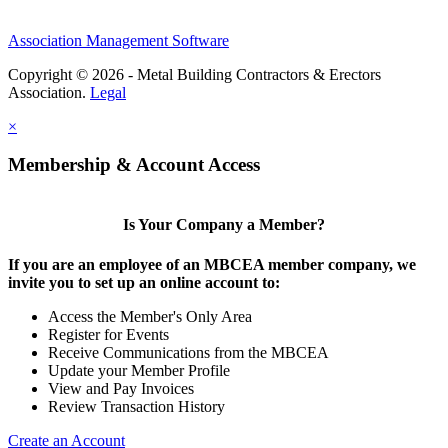
Association Management Software
Copyright © 2026 - Metal Building Contractors & Erectors
Association.
Legal
×
Membership & Account Access
Is Your Company a Member?
If you are an employee of an MBCEA member company, we
invite you to set up an online account to:
Access the Member's Only Area
Register for Events
Receive Communications from the MBCEA
Update your Member Profile
View and Pay Invoices
Review Transaction History
Create an Account