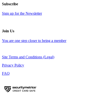
Subscribe
Sign up for the Newsletter
Join Us
You are one step closer to being a member
Site Terms and Conditions (Legal)
Privacy Policy
FAQ