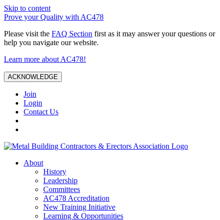
Skip to content
Prove your Quality with AC478
Please visit the
FAQ Section
first as it may answer your questions or
help you navigate our website.
Learn more about AC478!
ACKNOWLEDGE
Join
Login
Contact Us
About
History
Leadership
Committees
AC478 Accreditation
New Training Initiative
Learning & Opportunities