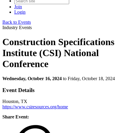
Join
Login
Back to Events
Industry Events
Construction Specifications
Institute (CSI) National
Conference
Wednesday, October 16, 2024
to Friday, October 18, 2024
Event Details
Houston, TX
https://www.csiresources.org/home
Share Event: