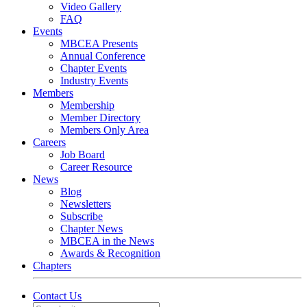
Video Gallery
FAQ
Events
MBCEA Presents
Annual Conference
Chapter Events
Industry Events
Members
Membership
Member Directory
Members Only Area
Careers
Job Board
Career Resource
News
Blog
Newsletters
Subscribe
Chapter News
MBCEA in the News
Awards & Recognition
Chapters
Contact Us