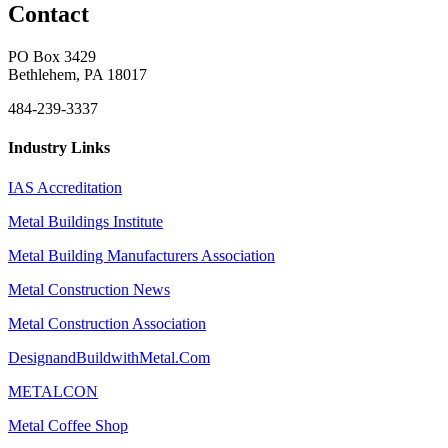
Contact
PO Box 3429
Bethlehem, PA 18017
484-239-3337
Industry Links
IAS Accreditation
Metal Buildings Institute
Metal Building Manufacturers Association
Metal Construction News
Metal Construction Association
DesignandBuildwithMetal.Com
METALCON
Metal Coffee Shop