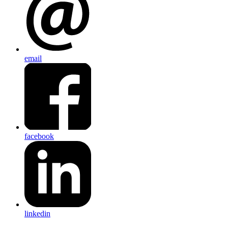
email
facebook
linkedin