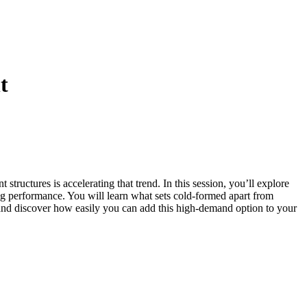
t
tructures is accelerating that trend. In this session, you’ll explore
ng performance. You will learn what sets cold-formed apart from
ed and discover how easily you can add this high-demand option to your