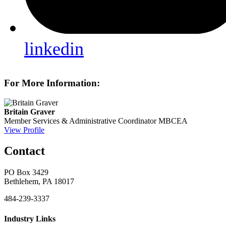
linkedin
For More Information:
Britain Graver
Member Services & Administrative Coordinator
MBCEA
View Profile
Contact
PO Box 3429
Bethlehem, PA 18017
484-239-3337
Industry Links