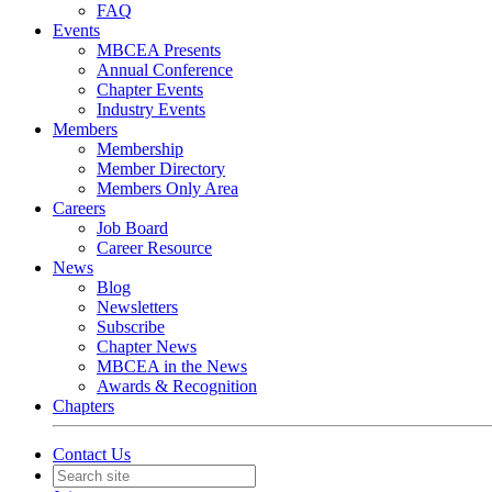
FAQ
Events
MBCEA Presents
Annual Conference
Chapter Events
Industry Events
Members
Membership
Member Directory
Members Only Area
Careers
Job Board
Career Resource
News
Blog
Newsletters
Subscribe
Chapter News
MBCEA in the News
Awards & Recognition
Chapters
Contact Us