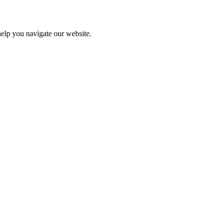
help you navigate our website.