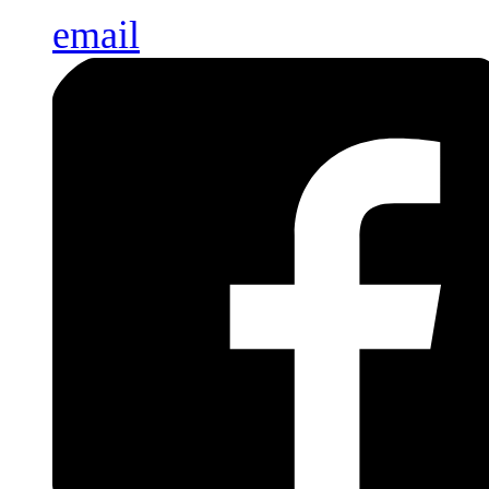
email