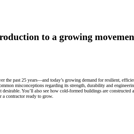
troduction to a growing movemen
 the past 25 years—and today’s growing demand for resilient, efficient s
common misconceptions regarding its strength, durability and engineeri
e it desirable. You’ll also see how cold-formed buildings are construct
or a contractor ready to grow.