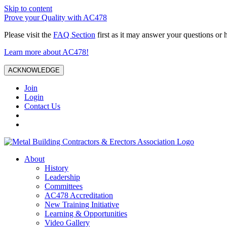
Skip to content
Prove your Quality with AC478
Please visit the
FAQ Section
first as it may answer your questions or 
Learn more about AC478!
ACKNOWLEDGE
Join
Login
Contact Us
About
History
Leadership
Committees
AC478 Accreditation
New Training Initiative
Learning & Opportunities
Video Gallery