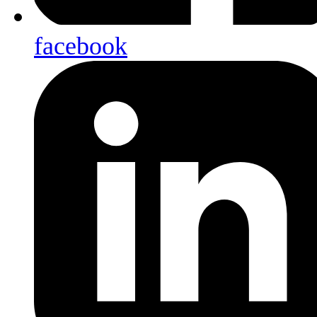
facebook