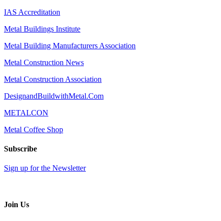
IAS Accreditation
Metal Buildings Institute
Metal Building Manufacturers Association
Metal Construction News
Metal Construction Association
DesignandBuildwithMetal.Com
METALCON
Metal Coffee Shop
Subscribe
Sign up for the Newsletter
Join Us