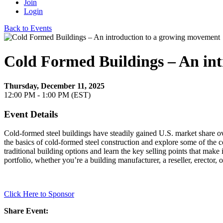
Join
Login
Back to Events
Cold Formed Buildings – An in
Thursday, December 11, 2025
12:00 PM - 1:00 PM (EST)
Event Details
Cold-formed steel buildings have steadily gained U.S. market share over
the basics of cold-formed steel construction and explore some of the 
traditional building options and learn the key selling points that mak
portfolio, whether you’re a building manufacturer, a reseller, erector, 
Click Here to Sponsor
Share Event: