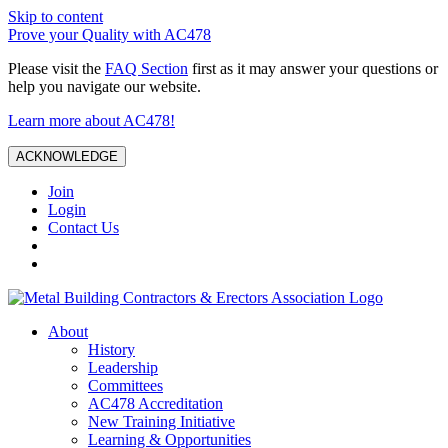
Skip to content
Prove your Quality with AC478
Please visit the
FAQ Section
first as it may answer your questions or
help you navigate our website.
Learn more about AC478!
ACKNOWLEDGE
Join
Login
Contact Us
About
History
Leadership
Committees
AC478 Accreditation
New Training Initiative
Learning & Opportunities