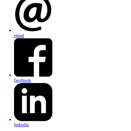
email
facebook
linkedin