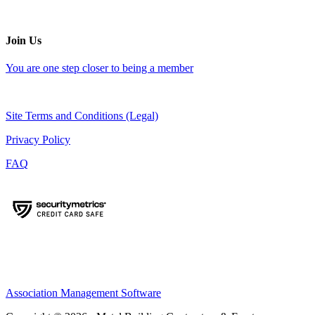
Join Us
You are one step closer to being a member
Site Terms and Conditions (Legal)
Privacy Policy
FAQ
Association Management Software