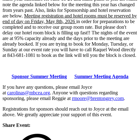
note the agenda linked below for the meeting this year has changed
from years past. Also, links for Sponsorship and hotel reservation
are below.
Meeting registration and hotel rooms must be reserved by
end of day on Friday, May 8th, 2026
in order for preparations to be
completed and to receive our group room rate. But please don't
delay our hotel room block is filling up fast!! The nights of the event
are at 95% capacity already and the days prior to the meeting are
already booked. If you are trying to book for Monday, Tuesday, or
Sunday at our event rate you will have to call Raquel Wood directly
at 843-681-1081 to book as the link will tell you the block is closed.
Sponsor Summer Meeting
Summer Meeting Agenda
If you have any questions, please email Joyce
at
carolinas@mbcea.org
. Anyone with questions regarding
sponsoring, please email Reggie at
rmoore@brentongrey.com
.
Registrations for sponsors should reach out to Joyce at the email
above. We greatly appreciate your support of this event.
Share Event: