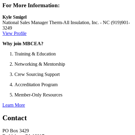
For More Information:
Kyle Smigel
National Sales Manager
Therm-All Insulation, Inc. - NC
(919)901-
3249
View Profile
Why join MBCEA?
Training & Education
Networking & Mentorship
Crew Sourcing Support
Accreditation Program
Member-Only Resources
Learn More
Contact
PO Box 3429