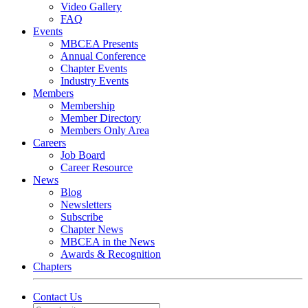
Video Gallery
FAQ
Events
MBCEA Presents
Annual Conference
Chapter Events
Industry Events
Members
Membership
Member Directory
Members Only Area
Careers
Job Board
Career Resource
News
Blog
Newsletters
Subscribe
Chapter News
MBCEA in the News
Awards & Recognition
Chapters
Contact Us