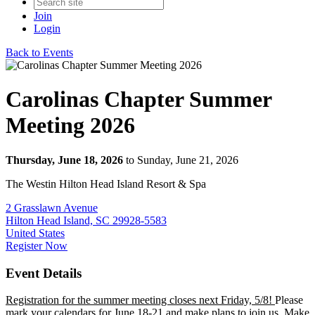
Join
Login
Back to Events
Carolinas Chapter Summer
Meeting 2026
Thursday, June 18, 2026
to Sunday, June 21, 2026
The Westin Hilton Head Island Resort & Spa
2 Grasslawn Avenue
Hilton Head Island, SC 29928-5583
United States
Register Now
Event Details
Registration for the summer meeting closes next Friday, 5/8!
Please
mark your calendars for June 18-21 and make plans to join us. Make