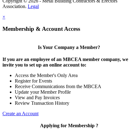
Copyright © 2026 - Metal Building Contractors & Erectors
Association.
Legal
×
Membership & Account Access
Is Your Company a Member?
If you are an employee of an MBCEA member company, we
invite you to set up an online account to:
Access the Member's Only Area
Register for Events
Receive Communications from the MBCEA
Update your Member Profile
View and Pay Invoices
Review Transaction History
Create an Account
Applying for Membership ?