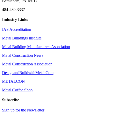
Bethlehem, PA 18017
484-239-3337
Industry Links
IAS Accreditation
Metal Buildings Institute
Metal Building Manufacturers Association
Metal Construction News
Metal Construction Association
DesignandBuildwithMetal.Com
METALCON
Metal Coffee Shop
Subscribe
Sign up for the Newsletter