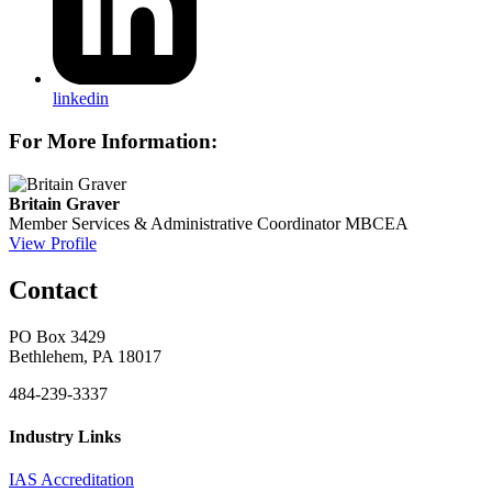
linkedin
For More Information:
Britain Graver
Member Services & Administrative Coordinator
MBCEA
View Profile
Contact
PO Box 3429
Bethlehem, PA 18017
484-239-3337
Industry Links
IAS Accreditation