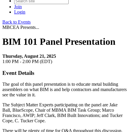
Join
Login
Back to Events
MBCEA Presents...
BIM 101 Panel Presentation
Thursday, August 21, 2025
1:00 PM - 2:00 PM (EDT)
Event Details
The goal of this panel presentation is to educate metal building
assemblers on what BIM is and help contractors and manufacturers
see the value in it.
The Subject Matter Experts participating on the panel are Jake
Ball, BlueScope, Chair of MBMA BIM Task Group; Marco
Francisco, AWIP; Jeff Clark, BIM Built Innovations; and Tucker
Cope, C. Tucker Cope.
There will be plenty of time for Q&A throughout this discussion.