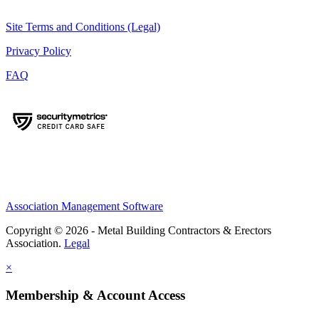
Site Terms and Conditions (Legal)
Privacy Policy
FAQ
Association Management Software
Copyright © 2026 - Metal Building Contractors & Erectors
Association.
Legal
×
Membership & Account Access