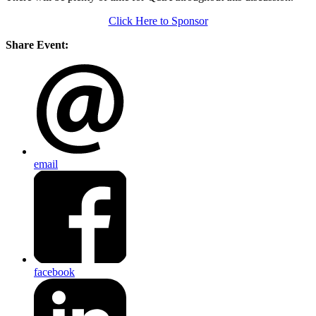
Click Here to Sponsor
Share Event:
email
facebook