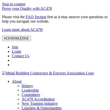
Skip to content
Prove your Quality with AC478
Please visit the
FAQ Section
first as it may answer your questions or
help you navigate our website.
Learn more about AC478!
ACKNOWLEDGE
Join
Login
Contact Us
About
History
Leadership
Committees
AC478 Accreditation
New Training Initiative
Learning & Opportunities