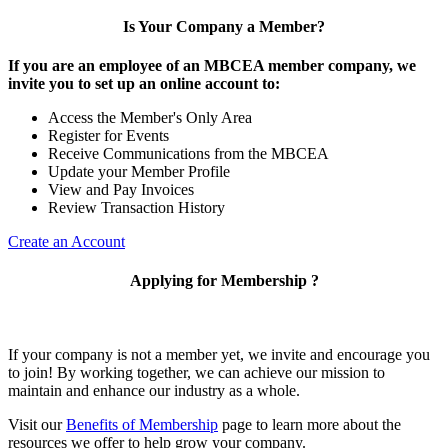
Is Your Company a Member?
If you are an employee of an MBCEA member company, we
invite you to set up an online account to:
Access the Member's Only Area
Register for Events
Receive Communications from the MBCEA
Update your Member Profile
View and Pay Invoices
Review Transaction History
Create an Account
Applying for Membership ?
If your company is not a member yet, we invite and encourage you
to join! By working together, we can achieve our mission to
maintain and enhance our industry as a whole.
Visit our
Benefits of Membership
page to learn more about the
resources we offer to help grow your company.