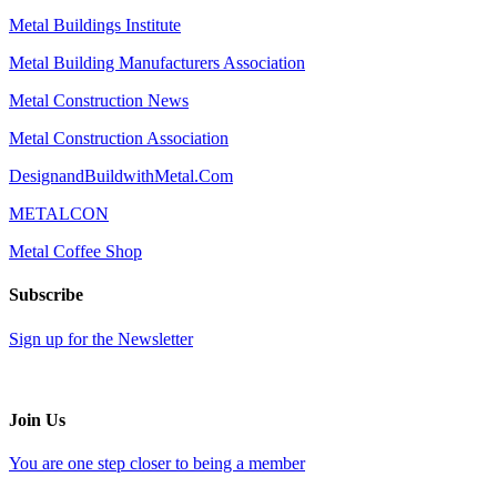
Metal Buildings Institute
Metal Building Manufacturers Association
Metal Construction News
Metal Construction Association
DesignandBuildwithMetal.Com
METALCON
Metal Coffee Shop
Subscribe
Sign up for the Newsletter
Join Us
You are one step closer to being a member