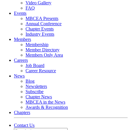
Video Gallery
FAQ
Events
MBCEA Presents
Annual Conference
Chapter Events
Industry Events
Members
Membership
Member Directory
Members Only Area
Careers
Job Board
Career Resource
News
Blog
Newsletters
Subscribe
Chapter News
MBCEA in the News
Awards & Recognition
Chapters
Contact Us