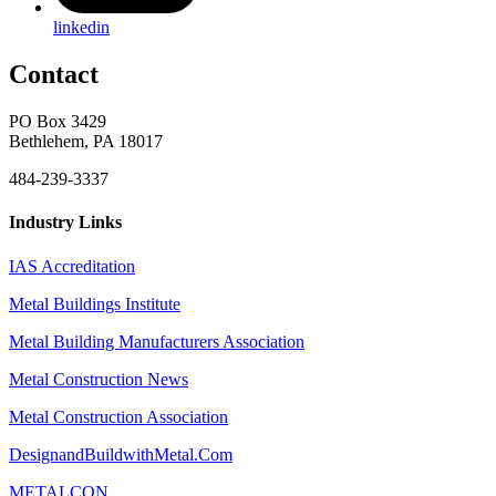
linkedin
Contact
PO Box 3429
Bethlehem, PA 18017
484-239-3337
Industry Links
IAS Accreditation
Metal Buildings Institute
Metal Building Manufacturers Association
Metal Construction News
Metal Construction Association
DesignandBuildwithMetal.Com
METALCON