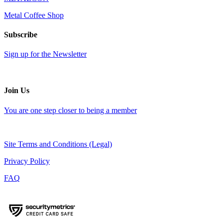
Metal Coffee Shop
Subscribe
Sign up for the Newsletter
Join Us
You are one step closer to being a member
Site Terms and Conditions (Legal)
Privacy Policy
FAQ