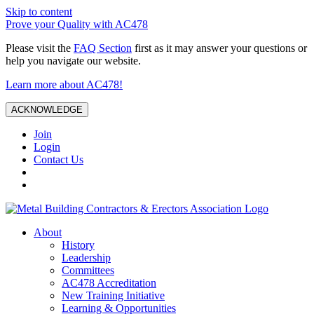
Skip to content
Prove your Quality with AC478
Please visit the
FAQ Section
first as it may answer your questions or
help you navigate our website.
Learn more about AC478!
ACKNOWLEDGE
Join
Login
Contact Us
About
History
Leadership
Committees
AC478 Accreditation
New Training Initiative
Learning & Opportunities