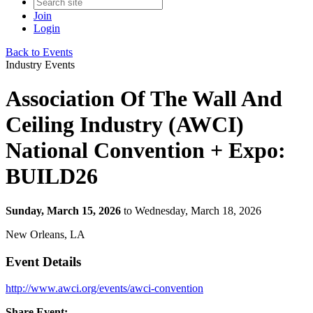
Join
Login
Back to Events
Industry Events
Association Of The Wall And
Ceiling Industry (AWCI)
National Convention + Expo:
BUILD26
Sunday, March 15, 2026
to Wednesday, March 18, 2026
New Orleans, LA
Event Details
http://www.awci.org/events/awci-convention
Share Event: