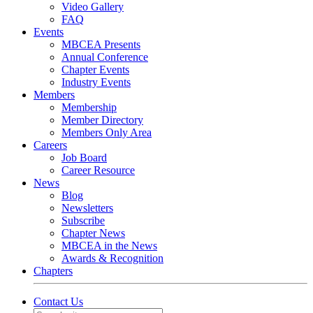
Video Gallery
FAQ
Events
MBCEA Presents
Annual Conference
Chapter Events
Industry Events
Members
Membership
Member Directory
Members Only Area
Careers
Job Board
Career Resource
News
Blog
Newsletters
Subscribe
Chapter News
MBCEA in the News
Awards & Recognition
Chapters
Contact Us