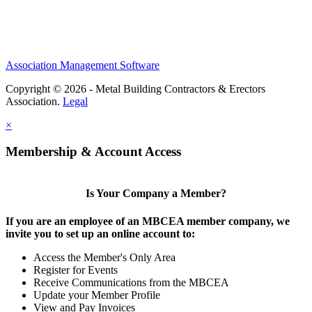
Association Management Software
Copyright © 2026 - Metal Building Contractors & Erectors
Association.
Legal
×
Membership & Account Access
Is Your Company a Member?
If you are an employee of an MBCEA member company, we
invite you to set up an online account to:
Access the Member's Only Area
Register for Events
Receive Communications from the MBCEA
Update your Member Profile
View and Pay Invoices