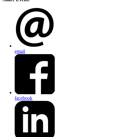
email
facebook