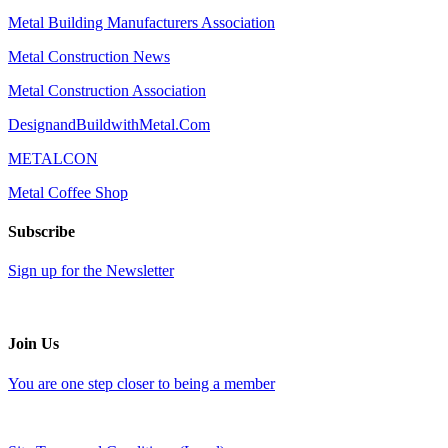
Metal Building Manufacturers Association
Metal Construction News
Metal Construction Association
DesignandBuildwithMetal.Com
METALCON
Metal Coffee Shop
Subscribe
Sign up for the Newsletter
Join Us
You are one step closer to being a member