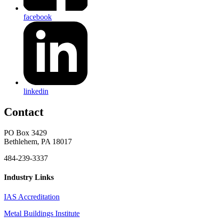
facebook
linkedin
Contact
PO Box 3429
Bethlehem, PA 18017
484-239-3337
Industry Links
IAS Accreditation
Metal Buildings Institute