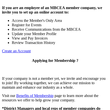
If you are an employee of an MBCEA member company, we
invite you to set up an online account to:
Access the Member's Only Area
Register for Events
Receive Communications from the MBCEA
Update your Member Profile
View and Pay Invoices
Review Transaction History
Create an Account
Applying for Membership ?
If your company is not a member yet, we invite and encourage you
to join! By working together, we can achieve our mission to
maintain and enhance our industry as a whole.
Visit our
Benefits of Membership
page to learn more about the
resources we offer to help grow your company.
*District Managers and local reps of member companies do