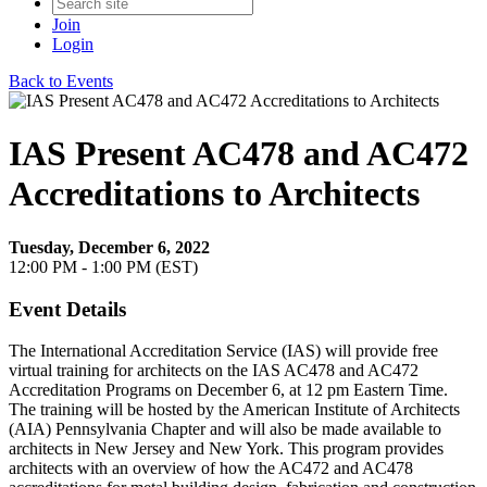
Join
Login
Back to Events
IAS Present AC478 and AC472
Accreditations to Architects
Tuesday, December 6, 2022
12:00 PM - 1:00 PM (EST)
Event Details
The International Accreditation Service (IAS) will provide free
virtual training for architects on the IAS AC478 and AC472
Accreditation Programs on December 6, at 12 pm Eastern Time.
The training will be hosted by the American Institute of Architects
(AIA) Pennsylvania Chapter and will also be made available to
architects in New Jersey and New York.
This program provides
architects with an overview of how the AC472 and AC478