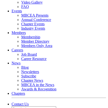
Video Gallery
FAQ
Events
MBCEA Presents
Annual Conference
Chapter Events
Industry Events
Members
Membership
Member Directory
Members Only Area
Careers
Job Board
Career Resource
News
Blog
Newsletters
Subscribe
Chapter News
MBCEA in the News
Awards & Recognition
Chapters
Contact Us