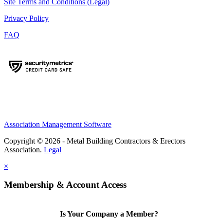
Site Terms and Conditions (Legal)
Privacy Policy
FAQ
Association Management Software
Copyright © 2026 - Metal Building Contractors & Erectors
Association.
Legal
×
Membership & Account Access
Is Your Company a Member?