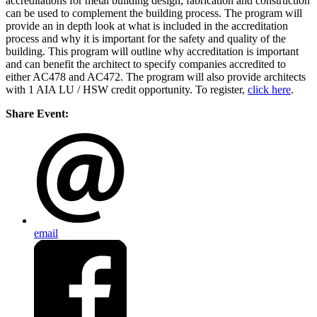
accreditations for metal building design, fabrication and construction
can be used to complement the building process. The program will
provide an in depth look at what is included in the accreditation
process and why it is important for the safety and quality of the
building. This program will outline why accreditation is important
and can benefit the architect to specify companies accredited to
either AC478 and AC472. The program will also provide architects
with 1 AIA LU / HSW credit opportunity. To register,
click here
.
Share Event:
email