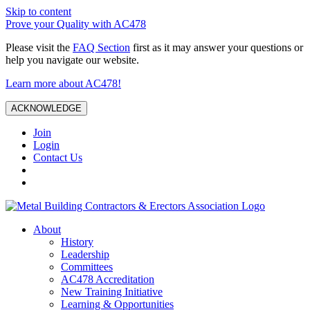
Skip to content
Prove your Quality with AC478
Please visit the
FAQ Section
first as it may answer your questions or
help you navigate our website.
Learn more about AC478!
ACKNOWLEDGE
Join
Login
Contact Us
About
History
Leadership
Committees
AC478 Accreditation
New Training Initiative
Learning & Opportunities