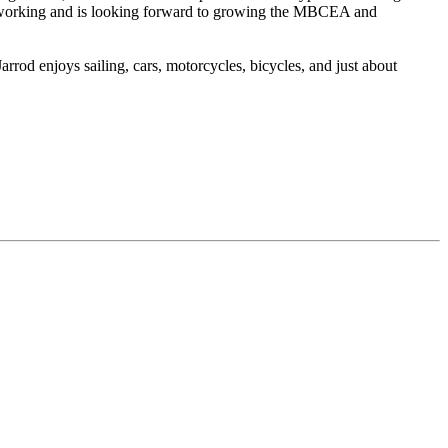
networking and is looking forward to growing the MBCEA and
rrod enjoys sailing, cars, motorcycles, bicycles, and just about