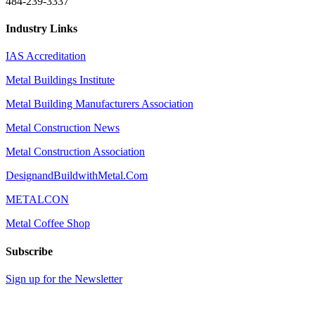
484-239-3337
Industry Links
IAS Accreditation
Metal Buildings Institute
Metal Building Manufacturers Association
Metal Construction News
Metal Construction Association
DesignandBuildwithMetal.Com
METALCON
Metal Coffee Shop
Subscribe
Sign up for the Newsletter