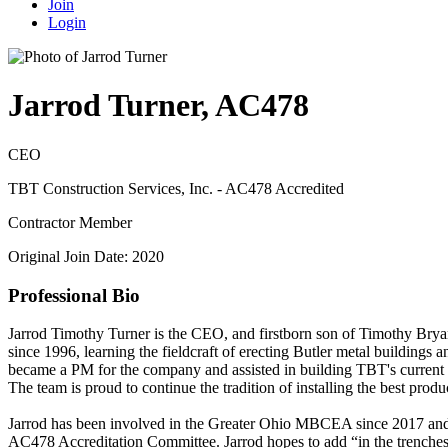
Join
Login
Jarrod Turner, AC478
CEO
TBT Construction Services, Inc. - AC478 Accredited
Contractor Member
Original Join Date: 2020
Professional Bio
Jarrod Timothy Turner is the CEO, and firstborn son of Timothy Bryan
since 1996, learning the fieldcraft of erecting Butler metal buildings
became a PM for the company and assisted in building TBT's current 
The team is proud to continue the tradition of installing the best produc
Jarrod has been involved in the Greater Ohio MBCEA since 2017 and
AC478 Accreditation Committee. Jarrod hopes to add “in the trenches”