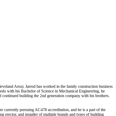
eveland Area). Jarrod has worked in the family construction business
Toledo with his Bachelor of Science in Mechanical Engineering, he
 continued building the 2nd generation company with his brothers.
urrently pursuing AC478 accreditation, and he is a part of the
erector, and installer of multiple brands and types of building