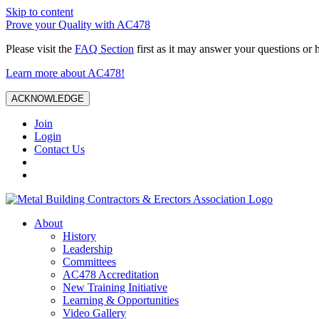
Skip to content
Prove your Quality with AC478
Please visit the
FAQ Section
first as it may answer your questions or 
Learn more about AC478!
ACKNOWLEDGE
Join
Login
Contact Us
About
History
Leadership
Committees
AC478 Accreditation
New Training Initiative
Learning & Opportunities
Video Gallery