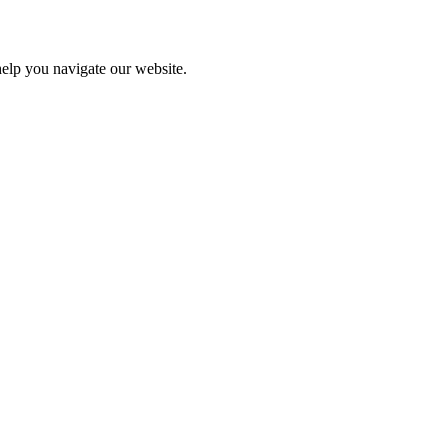
help you navigate our website.