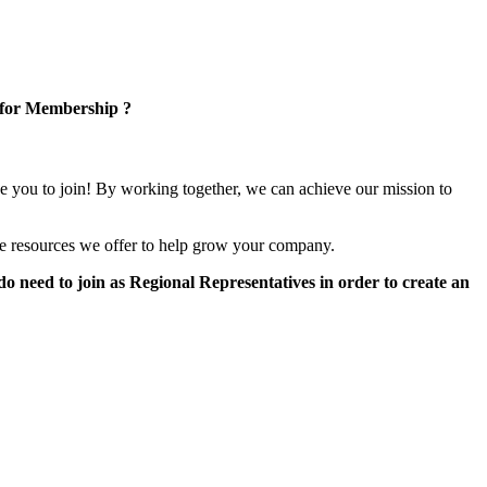
 for Membership ?
e you to join! By working together, we can achieve our mission to
e resources we offer to help grow your company.
 need to join as Regional Representatives in order to create an