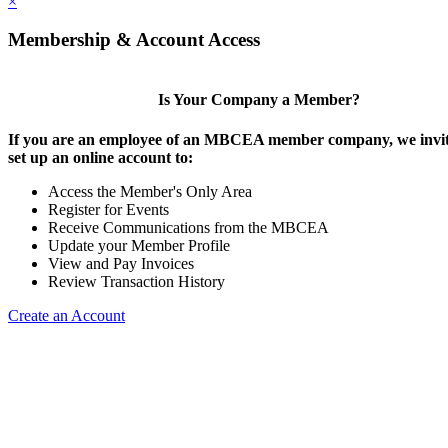
×
Membership & Account Access
Is Your Company a Member?
If you are an employee of an MBCEA member company, we invit
set up an online account to:
Access the Member's Only Area
Register for Events
Receive Communications from the MBCEA
Update your Member Profile
View and Pay Invoices
Review Transaction History
Create an Account