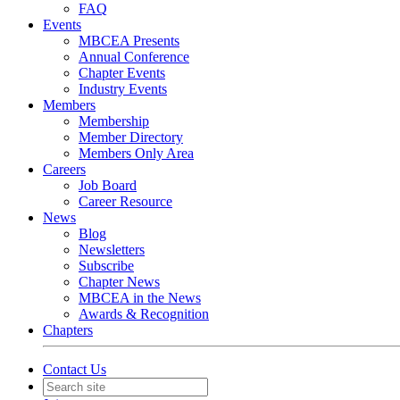
FAQ
Events
MBCEA Presents
Annual Conference
Chapter Events
Industry Events
Members
Membership
Member Directory
Members Only Area
Careers
Job Board
Career Resource
News
Blog
Newsletters
Subscribe
Chapter News
MBCEA in the News
Awards & Recognition
Chapters
Contact Us