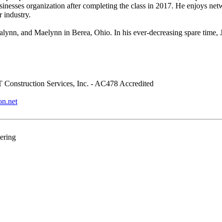
usinesses organization after completing the class in 2017. He enjoys 
 industry.
lynn, and Maelynn in Berea, Ohio. In his ever-decreasing spare time, Ja
Construction Services, Inc. - AC478 Accredited
on.net
ering