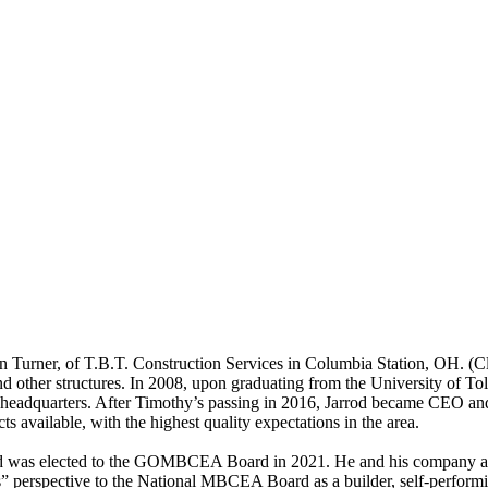
 Turner, of T.B.T. Construction Services in Columbia Station, OH. (Cl
 and other structures. In 2008, upon graduating from the University of 
headquarters. After Timothy’s passing in 2016, Jarrod became CEO and
ts available, with the highest quality expectations in the area.
 was elected to the GOMBCEA Board in 2021. He and his company are c
 perspective to the National MBCEA Board as a builder, self-performing 