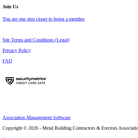
Join Us
You are one step closer to being a member
Site Terms and Conditions (Legal)
Privacy Policy
FAQ
Association Management Software
Copyright © 2026 - Metal Building Contractors & Erectors Associati