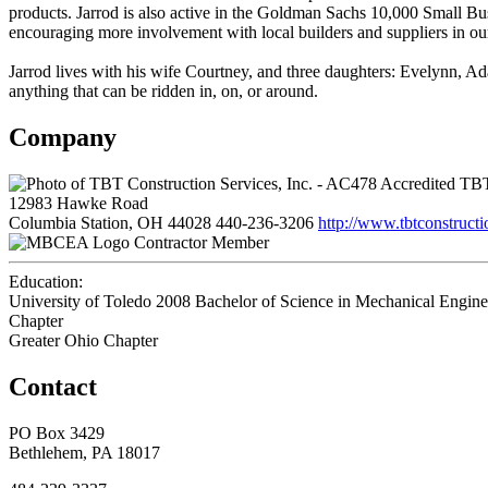
products. Jarrod is also active in the Goldman Sachs 10,000 Small B
encouraging more involvement with local builders and suppliers in our
Jarrod lives with his wife Courtney, and three daughters: Evelynn, Ada
anything that can be ridden in, on, or around.
Company
TBT 
12983 Hawke Road
Columbia Station, OH 44028
440-236-3206
http://www.tbtconstructi
Contractor Member
Education:
University of Toledo 2008
Bachelor of Science in Mechanical Engine
Chapter
Greater Ohio Chapter
Contact
PO Box 3429
Bethlehem, PA 18017