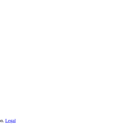
on.
Legal