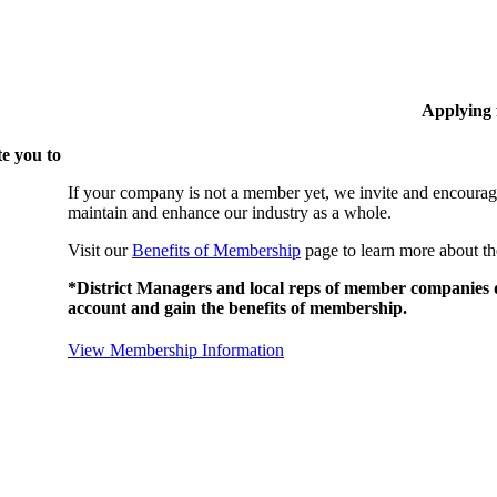
Applying
e you to
If your company is not a member yet, we invite and encourag
maintain and enhance our industry as a whole.
Visit our
Benefits of Membership
page to learn more about th
*District Managers and local reps of member companies do
account and gain the benefits of membership.
View Membership Information