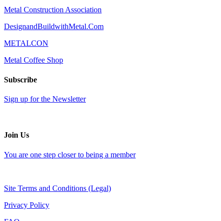
Metal Construction Association
DesignandBuildwithMetal.Com
METALCON
Metal Coffee Shop
Subscribe
Sign up for the Newsletter
Join Us
You are one step closer to being a member
Site Terms and Conditions (Legal)
Privacy Policy