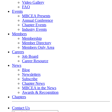
Video Gallery
FAQ
Events
MBCEA Presents
Annual Conference
Chapter Events
Industry Events
Members
Membership
Member Directory
Members Only Area
Careers
Job Board
Career Resource
News
Blog
Newsletters
Subscribe
Chapter News
MBCEA in the News
Awards & Recognition
Chapters
Contact Us