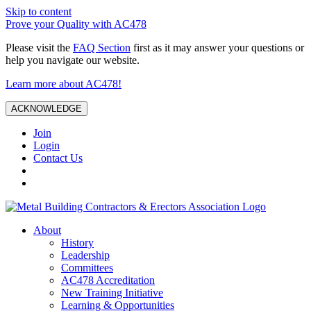
Skip to content
Prove your Quality with AC478
Please visit the
FAQ Section
first as it may answer your questions or
help you navigate our website.
Learn more about AC478!
ACKNOWLEDGE
Join
Login
Contact Us
About
History
Leadership
Committees
AC478 Accreditation
New Training Initiative
Learning & Opportunities