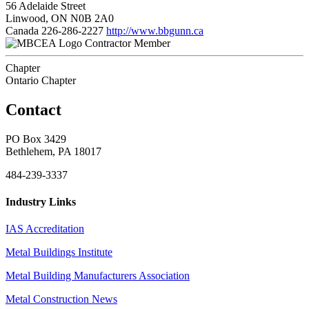
56 Adelaide Street
Linwood, ON N0B 2A0
Canada
226-286-2227
http://www.bbgunn.ca
Contractor Member
Chapter
Ontario Chapter
Contact
PO Box 3429
Bethlehem, PA 18017
484-239-3337
Industry Links
IAS Accreditation
Metal Buildings Institute
Metal Building Manufacturers Association
Metal Construction News