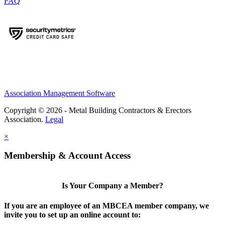
FAQ
Association Management Software
Copyright © 2026 - Metal Building Contractors & Erectors
Association.
Legal
×
Membership & Account Access
Is Your Company a Member?
If you are an employee of an MBCEA member company, we
invite you to set up an online account to: