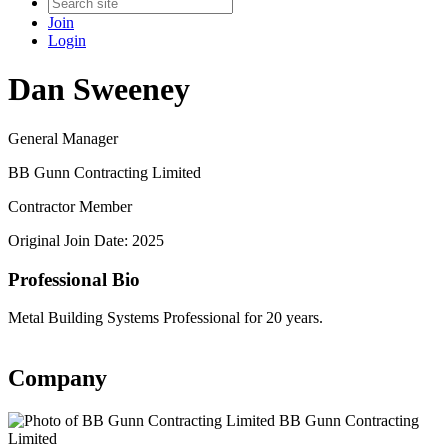
Join
Login
Dan Sweeney
General Manager
BB Gunn Contracting Limited
Contractor Member
Original Join Date: 2025
Professional Bio
Metal Building Systems Professional for 20 years.
Company
BB Gunn Contracting
Limited