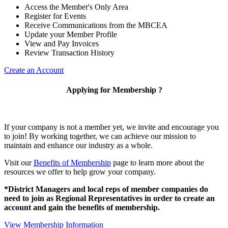
Access the Member's Only Area
Register for Events
Receive Communications from the MBCEA
Update your Member Profile
View and Pay Invoices
Review Transaction History
Create an Account
Applying for Membership ?
If your company is not a member yet, we invite and encourage you
to join! By working together, we can achieve our mission to
maintain and enhance our industry as a whole.
Visit our
Benefits of Membership
page to learn more about the
resources we offer to help grow your company.
*District Managers and local reps of member companies do
need to join as Regional Representatives in order to create an
account and gain the benefits of membership.
View Membership Information