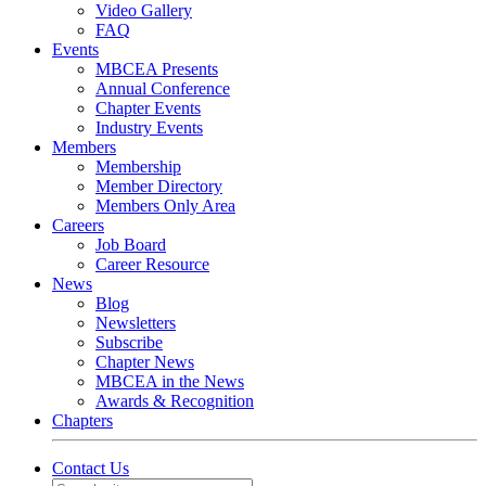
Video Gallery
FAQ
Events
MBCEA Presents
Annual Conference
Chapter Events
Industry Events
Members
Membership
Member Directory
Members Only Area
Careers
Job Board
Career Resource
News
Blog
Newsletters
Subscribe
Chapter News
MBCEA in the News
Awards & Recognition
Chapters
Contact Us