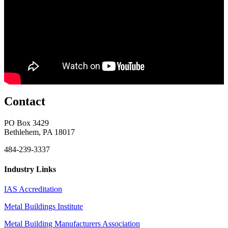
Contact
PO Box 3429
Bethlehem, PA 18017
484-239-3337
Industry Links
IAS Accreditation
Metal Buildings Institute
Metal Building Manufacturers Association