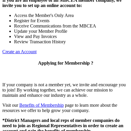
If you are an employee of an MBCEA member company, we
invite you to set up an online account to:
Access the Member's Only Area
Register for Events
Receive Communications from the MBCEA
Update your Member Profile
View and Pay Invoices
Review Transaction History
Create an Account
Applying for Membership ?
If your company is not a member yet, we invite and encourage you
to join! By working together, we can achieve our mission to
maintain and enhance our industry as a whole.
Visit our
Benefits of Membership
page to learn more about the
resources we offer to help grow your company.
*District Managers and local reps of member companies do
need to join as Regional Representatives in order to create an
account and gain the benefits of membership.