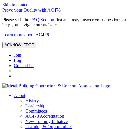
Skip to content
Prove your Quality with AC478
Please visit the
FAQ Section
first as it may answer your questions or
help you navigate our website.
Learn more about AC478!
ACKNOWLEDGE
Join
Login
Contact Us
About
History
Leadership
Committees
AC478 Accreditation
New Training Initiative
Learning & Opportunities