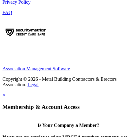
Privacy Policy
FAQ
Association Management Software
Copyright © 2026 - Metal Building Contractors & Erectors
Association.
Legal
×
Membership & Account Access
Is Your Company a Member?