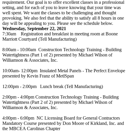
requirement. Our goal is to offer excellent classes in a professional
setting, and for each of you to leave knowing that your time was
well spent. We want the classes to be challenging and thought
provoking. We also feel that the ability to satisfy all 8 hours in one
day will be appealing to you. Please see the schedule below.
Wednesday, September 22, 2021
7:30am Registration and breakfast in meeting room at Boone
Marriott Courtyard (Tell Manufacturing)
8:00am - 10:00am Construction Technology Training - Building
Watertightness (Part 1 of 2) presented by Michael Wilson of
Williamson & Associates, Inc.
10:00am- 12:00pm Insulated Metal Panels - The Perfect Envelope
presented by Kevin Franz of MetlSpan
12:00pm - 2:00pm Lunch break (Tell Manufacturing)
2:00pm - 4:00pm Construction Technology Training - Building
Watertightness (Part 2 of 2) presented by Michael Wilson of
Williamson & Associates, Inc.
4:00pm - 6:00pm NC Licensing Board for General Contractors
Mandatory Course presented by Don Moore of Kirkland, Inc. and
the MBCEA Carolinas Chapter