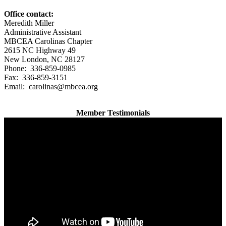
Office contact:
Meredith Miller
Administrative Assistant
MBCEA Carolinas Chapter
2615 NC Highway 49
New London, NC 28127
Phone: 336-859-0985
Fax: 336-859-3151
Email: carolinas@mbcea.org
Member Testimonials