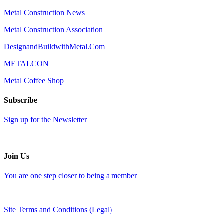
Metal Construction News
Metal Construction Association
DesignandBuildwithMetal.Com
METALCON
Metal Coffee Shop
Subscribe
Sign up for the Newsletter
Join Us
You are one step closer to being a member
Site Terms and Conditions (Legal)