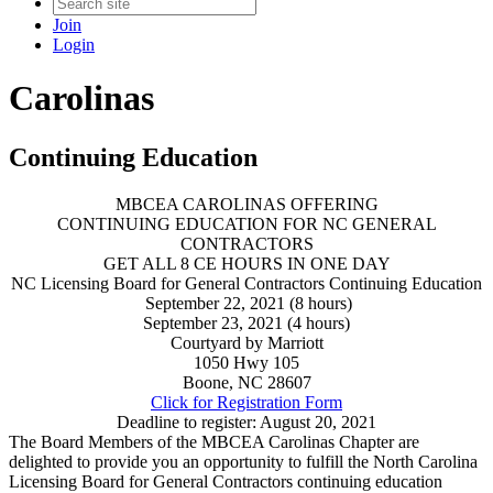
Join
Login
Carolinas
Continuing Education
MBCEA CAROLINAS OFFERING
CONTINUING EDUCATION FOR NC GENERAL
CONTRACTORS
GET ALL 8 CE HOURS IN ONE DAY
NC Licensing Board for General Contractors Continuing Education
September 22, 2021 (8 hours)
September 23, 2021 (4 hours)
Courtyard by Marriott
1050 Hwy 105
Boone, NC 28607
Click for Registration Form
Deadline to register: August 20, 2021
The Board Members of the MBCEA Carolinas Chapter are
delighted to provide you an opportunity to fulfill the North Carolina
Licensing Board for General Contractors continuing education