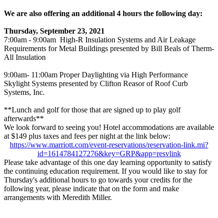
We are also offering an additional 4 hours the following day:
Thursday, September 23, 2021
7:00am - 9:00am High-R Insulation Systems and Air Leakage
Requirements for Metal Buildings presented by Bill Beals of Therm-
All Insulation
9:00am- 11:00am Proper Daylighting via High Performance
Skylight Systems presented by Clifton Reasor of Roof Curb
Systems, Inc.
**Lunch and golf for those that are signed up to play golf
afterwards**
We look forward to seeing you!
Hotel accommodations are available
at $149 plus taxes and fees per night at the link below:
https://www.marriott.com/event-reservations/reservation-link.mi?
id=1614784127276&key=GRP&app=resvlink
Please take advantage of this one day learning opportunity to satisfy
the continuing education requirement. If you would like to stay for
Thursday's additional hours to go towards your credits for the
following year, please indicate that on the form and make
arrangements with Meredith Miller.