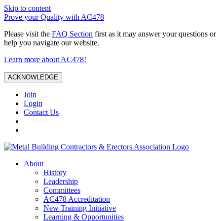
Skip to content
Prove your Quality with AC478
Please visit the
FAQ Section
first as it may answer your questions or
help you navigate our website.
Learn more about AC478!
ACKNOWLEDGE
Join
Login
Contact Us
About
History
Leadership
Committees
AC478 Accreditation
New Training Initiative
Learning & Opportunities