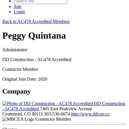
Join
Login
Back to AC478 Accredited Members
Peggy Quintana
Administrator
DD Construction - AC478 Accredited
Contractor Member
Original Join Date: 2020
Company
DD Construction
- AC478 Accredited
7465 East Peakview Avenue
Centennial, CO 80111
303-536-6074
http://www.ddcon.co
Contractor Member