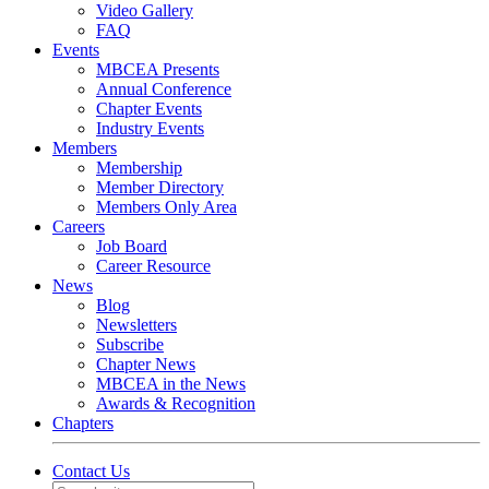
Video Gallery
FAQ
Events
MBCEA Presents
Annual Conference
Chapter Events
Industry Events
Members
Membership
Member Directory
Members Only Area
Careers
Job Board
Career Resource
News
Blog
Newsletters
Subscribe
Chapter News
MBCEA in the News
Awards & Recognition
Chapters
Contact Us