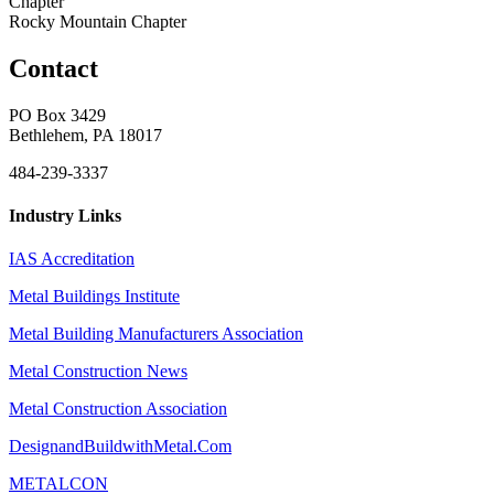
Chapter
Rocky Mountain Chapter
Contact
PO Box 3429
Bethlehem, PA 18017
484-239-3337
Industry Links
IAS Accreditation
Metal Buildings Institute
Metal Building Manufacturers Association
Metal Construction News
Metal Construction Association
DesignandBuildwithMetal.Com
METALCON