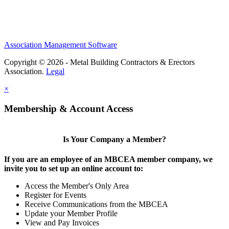
Association Management Software
Copyright © 2026 - Metal Building Contractors & Erectors
Association.
Legal
×
Membership & Account Access
Is Your Company a Member?
If you are an employee of an MBCEA member company, we
invite you to set up an online account to:
Access the Member's Only Area
Register for Events
Receive Communications from the MBCEA
Update your Member Profile
View and Pay Invoices