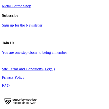
Metal Coffee Shop
Subscribe
Sign up for the Newsletter
Join Us
You are one step closer to being a member
Site Terms and Conditions (Legal)
Privacy Policy
FAQ