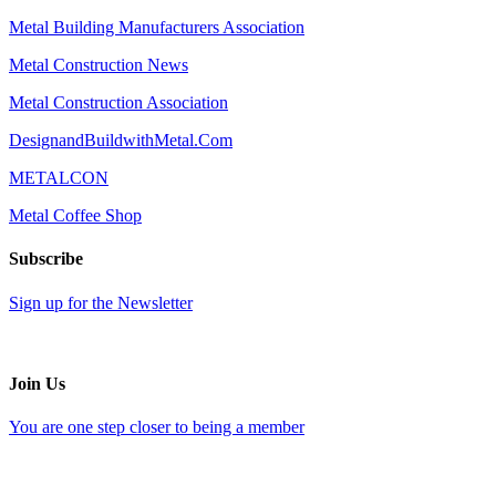
Metal Building Manufacturers Association
Metal Construction News
Metal Construction Association
DesignandBuildwithMetal.Com
METALCON
Metal Coffee Shop
Subscribe
Sign up for the Newsletter
Join Us
You are one step closer to being a member