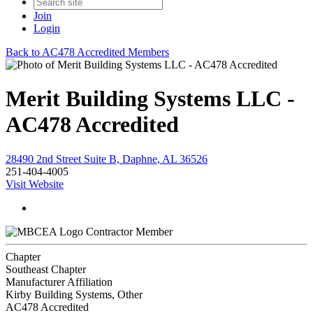
Join
Login
Back to AC478 Accredited Members
Merit Building Systems LLC -
AC478 Accredited
28490 2nd Street Suite B, Daphne, AL 36526
251-404-4005
Visit Website
Contractor Member
Chapter
Southeast Chapter
Manufacturer Affiliation
Kirby Building Systems, Other
AC478 Accredited