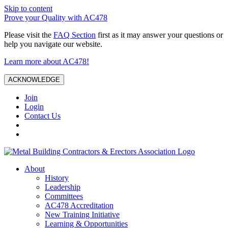
Skip to content
Prove your Quality with AC478
Please visit the
FAQ Section
first as it may answer your questions or
help you navigate our website.
Learn more about AC478!
ACKNOWLEDGE
Join
Login
Contact Us
About
History
Leadership
Committees
AC478 Accreditation
New Training Initiative
Learning & Opportunities