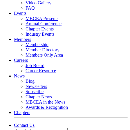
Video Gallery
FAQ
Events
MBCEA Presents
Annual Conference
Chapter Events
Industry Events
Members
Membership
Member Directory
Members Only Area
Careers
Job Board
Career Resource
News
Blog
Newsletters
Subscribe
Chapter News
MBCEA in the News
Awards & Recognition
Chapters
Contact Us