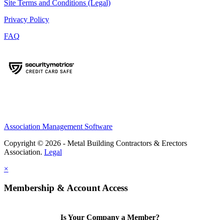
Site Terms and Conditions (Legal)
Privacy Policy
FAQ
Association Management Software
Copyright © 2026 - Metal Building Contractors & Erectors
Association.
Legal
×
Membership & Account Access
Is Your Company a Member?