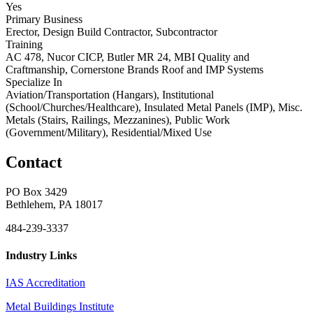
Yes
Primary Business
Erector, Design Build Contractor, Subcontractor
Training
AC 478, Nucor CICP, Butler MR 24, MBI Quality and
Craftmanship, Cornerstone Brands Roof and IMP Systems
Specialize In
Aviation/Transportation (Hangars), Institutional
(School/Churches/Healthcare), Insulated Metal Panels (IMP), Misc.
Metals (Stairs, Railings, Mezzanines), Public Work
(Government/Military), Residential/Mixed Use
Contact
PO Box 3429
Bethlehem, PA 18017
484-239-3337
Industry Links
IAS Accreditation
Metal Buildings Institute