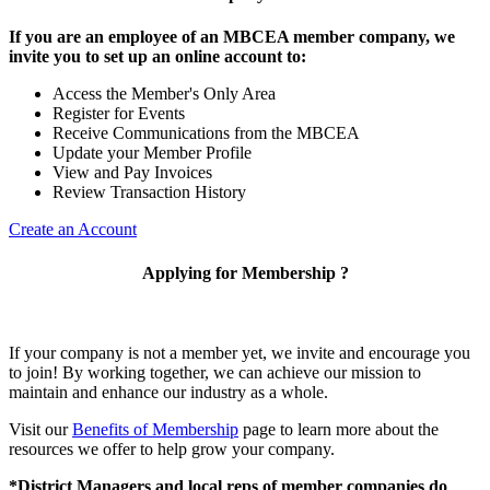
If you are an employee of an MBCEA member company, we
invite you to set up an online account to:
Access the Member's Only Area
Register for Events
Receive Communications from the MBCEA
Update your Member Profile
View and Pay Invoices
Review Transaction History
Create an Account
Applying for Membership ?
If your company is not a member yet, we invite and encourage you
to join! By working together, we can achieve our mission to
maintain and enhance our industry as a whole.
Visit our
Benefits of Membership
page to learn more about the
resources we offer to help grow your company.
*District Managers and local reps of member companies do