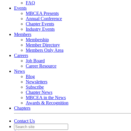
FAQ
Events
MBCEA Presents
Annual Conference
Chapter Events
Industry Events
Members
Membership
Member Directory
Members Only Area
Careers
Job Board
Career Resource
News
Blog
Newsletters
Subscribe
Chapter News
MBCEA in the News
Awards & Recognition
Chapters
Contact Us