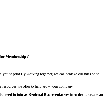
 for Membership ?
e you to join! By working together, we can achieve our mission to
e resources we offer to help grow your company.
 need to join as Regional Representatives in order to create an