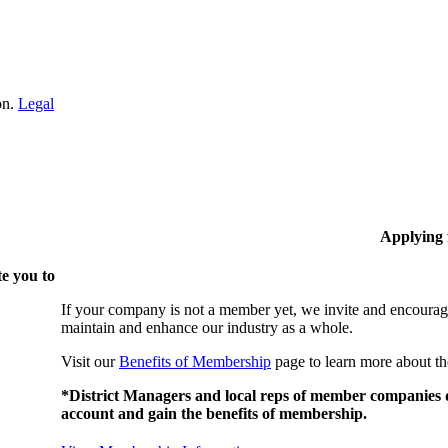
on.
Legal
Applying
e you to
If your company is not a member yet, we invite and encourag
maintain and enhance our industry as a whole.
Visit our
Benefits of Membership
page to learn more about th
*District Managers and local reps of member companies do
account and gain the benefits of membership.