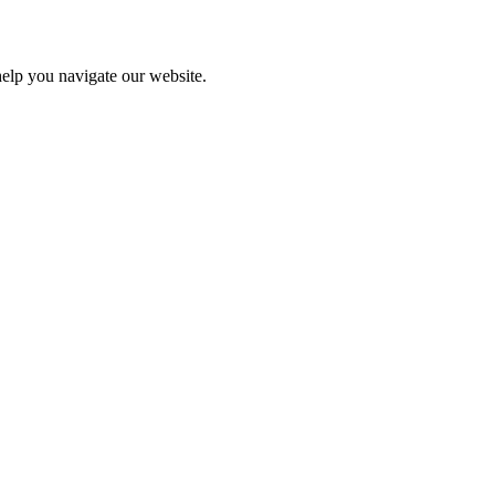
help you navigate our website.