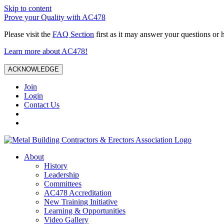
Skip to content
Prove your Quality with AC478
Please visit the
FAQ Section
first as it may answer your questions or 
Learn more about AC478!
ACKNOWLEDGE
Join
Login
Contact Us
About
History
Leadership
Committees
AC478 Accreditation
New Training Initiative
Learning & Opportunities
Video Gallery