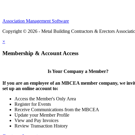
Association Management Software
Copyright © 2026 - Metal Building Contractors & Erectors Associati
×
Membership & Account Access
Is Your Company a Member?
If you are an employee of an MBCEA member company, we invit
set up an online account to:
Access the Member's Only Area
Register for Events
Receive Communications from the MBCEA
Update your Member Profile
View and Pay Invoices
Review Transaction History