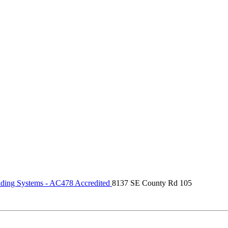
ding Systems - AC478 Accredited
8137 SE County Rd 105