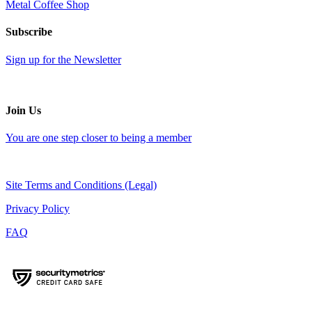
Metal Coffee Shop
Subscribe
Sign up for the Newsletter
Join Us
You are one step closer to being a member
Site Terms and Conditions (Legal)
Privacy Policy
FAQ