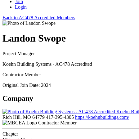
Join
Login
Back to AC478 Accredited Members
Landon Swope
Project Manager
Koehn Building Systems - AC478 Accredited
Contractor Member
Original Join Date: 2024
Company
Koehn Buil
Rich Hill, MO 64779
417-395-4305
https://koehnbuildings.com/
Contractor Member
Chapter