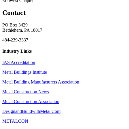
Midwest Chapter
Contact
PO Box 3429
Bethlehem, PA 18017
484-239-3337
Industry Links
IAS Accreditation
Metal Buildings Institute
Metal Building Manufacturers Association
Metal Construction News
Metal Construction Association
DesignandBuildwithMetal.Com
METALCON