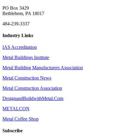
PO Box 3429
Bethlehem, PA 18017
484-239-3337
Industry Links
IAS Accreditation
Metal Buildings Institute
Metal Building Manufacturers Association
Metal Construction News
Metal Construction Association
DesignandBuildwithMetal.Com
METALCON
Metal Coffee Shop
Subscribe