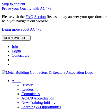
Skip to content
Prove your Quality with AC478
Please visit the
FAQ Section
first as it may answer your questions or
help you navigate our website.
Learn more about AC478!
ACKNOWLEDGE
Join
Login
Contact Us
About
History
Leadership
Committees
AC478 Accreditation
New Training Initiative
Learning & Opportunities