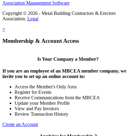
Association Management Software
Copyright © 2026 - Metal Building Contractors & Erectors
Association.
Legal
×
Membership & Account Access
Is Your Company a Member?
If you are an employee of an MBCEA member company, we
invite you to set up an online account to:
Access the Member's Only Area
Register for Events
Receive Communications from the MBCEA
Update your Member Profile
View and Pay Invoices
Review Transaction History
Create an Account