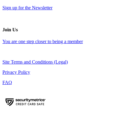
Sign up for the Newsletter
Join Us
You are one step closer to being a member
Site Terms and Conditions (Legal)
Privacy Policy
FAQ