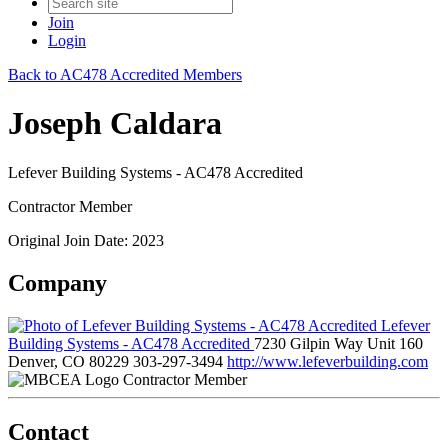
Join
Login
Back to AC478 Accredited Members
Joseph Caldara
Lefever Building Systems - AC478 Accredited
Contractor Member
Original Join Date: 2023
Company
Lefever
Building Systems - AC478 Accredited
7230 Gilpin Way Unit 160
Denver, CO 80229
303-297-3494
http://www.lefeverbuilding.com
Contractor Member
Contact