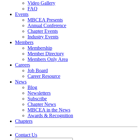
Video Gallery
FAQ
Events
MBCEA Presents
Annual Conference
Chapter Events
Industry Events
Members
Membership
Member Directory
Members Only Area
Careers
Job Board
Career Resource
News
Blog
Newsletters
Subscribe
Chapter News
MBCEA in the News
Awards & Recognition
Chapters
Contact Us