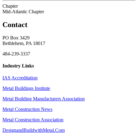
Chapter
Mid-Atlantic Chapter
Contact
PO Box 3429
Bethlehem, PA 18017
484-239-3337
Industry Links
IAS Accreditation
Metal Buildings Institute
Metal Building Manufacturers Association
Metal Construction News
Metal Construction Association
DesignandBuildwithMetal.Com