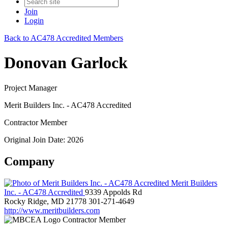
Join
Login
Back to AC478 Accredited Members
Donovan Garlock
Project Manager
Merit Builders Inc. - AC478 Accredited
Contractor Member
Original Join Date: 2026
Company
Merit Builders
Inc. - AC478 Accredited
9339 Appolds Rd
Rocky Ridge, MD 21778
301-271-4649
http://www.meritbuilders.com
Contractor Member