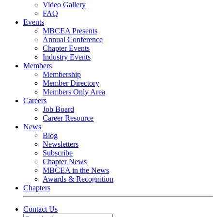
Video Gallery
FAQ
Events
MBCEA Presents
Annual Conference
Chapter Events
Industry Events
Members
Membership
Member Directory
Members Only Area
Careers
Job Board
Career Resource
News
Blog
Newsletters
Subscribe
Chapter News
MBCEA in the News
Awards & Recognition
Chapters
Contact Us