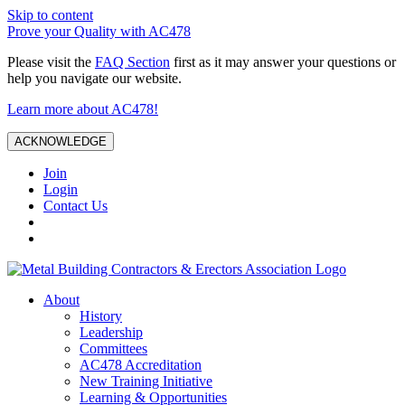
Skip to content
Prove your Quality with AC478
Please visit the
FAQ Section
first as it may answer your questions or
help you navigate our website.
Learn more about AC478!
ACKNOWLEDGE
Join
Login
Contact Us
About
History
Leadership
Committees
AC478 Accreditation
New Training Initiative
Learning & Opportunities