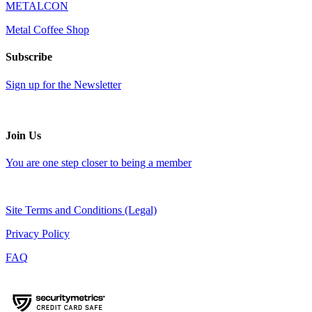
METALCON
Metal Coffee Shop
Subscribe
Sign up for the Newsletter
Join Us
You are one step closer to being a member
Site Terms and Conditions (Legal)
Privacy Policy
FAQ