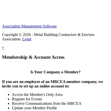
Association Management Software
Copyright © 2026 - Metal Building Contractors & Erectors
Association.
Legal
×
Membership & Account Access
Is Your Company a Member?
If you are an employee of an MBCEA member company, we
invite you to set up an online account to:
Access the Member's Only Area
Register for Events
Receive Communications from the MBCEA
Update your Member Profile