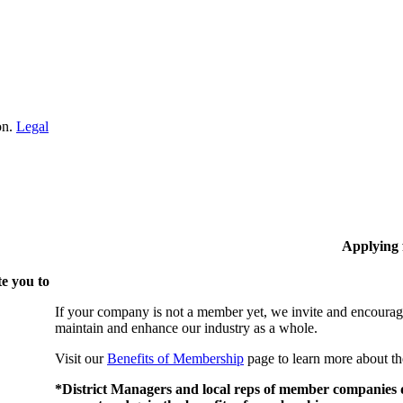
on.
Legal
Applying
e you to
If your company is not a member yet, we invite and encourag
maintain and enhance our industry as a whole.
Visit our
Benefits of Membership
page to learn more about th
*District Managers and local reps of member companies do