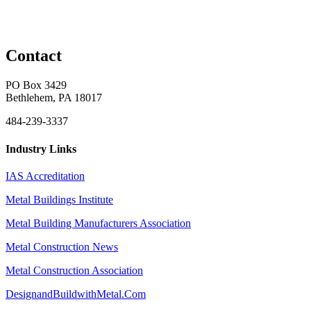
Contact
PO Box 3429
Bethlehem, PA 18017
484-239-3337
Industry Links
IAS Accreditation
Metal Buildings Institute
Metal Building Manufacturers Association
Metal Construction News
Metal Construction Association
DesignandBuildwithMetal.Com