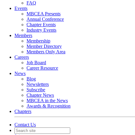
FAQ
Events
MBCEA Presents
Annual Conference
Chapter Events
Industry Events
Members
Membership
Member Directory
Members Only Area
Careers
Job Board
Career Resource
News
Blog
Newsletters
Subscribe
Chapter News
MBCEA in the News
Awards & Recognition
Chapters
Contact Us