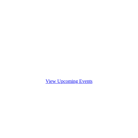
View Upcoming Events