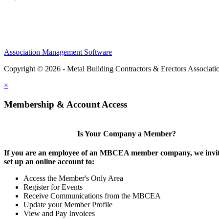
Association Management Software
Copyright © 2026 - Metal Building Contractors & Erectors Associati
×
Membership & Account Access
Is Your Company a Member?
If you are an employee of an MBCEA member company, we invit
set up an online account to:
Access the Member's Only Area
Register for Events
Receive Communications from the MBCEA
Update your Member Profile
View and Pay Invoices