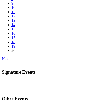
9
10
11
12
13
14
15
16
17
18
19
20
Next
Signature Events
Other Events