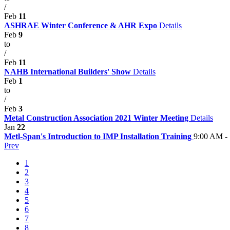
/
Feb
11
ASHRAE Winter Conference & AHR Expo
Details
Feb
9
to
/
Feb
11
NAHB International Builders' Show
Details
Feb
1
to
/
Feb
3
Metal Construction Association 2021 Winter Meeting
Details
Jan
22
Metl-Span's Introduction to IMP Installation Training
9:00 AM -
Prev
1
2
3
4
5
6
7
8