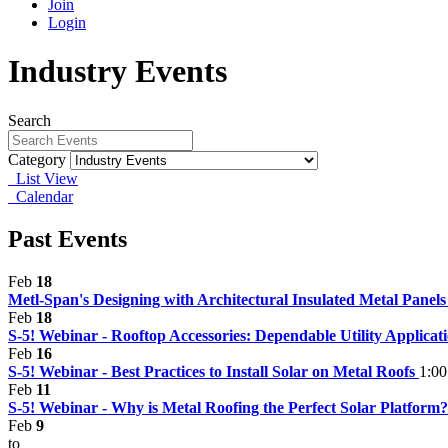
Join
Login
Industry Events
Search
Category
List View
Calendar
Past Events
Feb
18
Metl-Span's Designing with Architectural Insulated Metal Panel
Feb
18
S-5! Webinar - Rooftop Accessories: Dependable Utility Applica
Feb
16
S-5! Webinar - Best Practices to Install Solar on Metal Roofs
1:00
Feb
11
S-5! Webinar - Why is Metal Roofing the Perfect Solar Platform
Feb
9
to