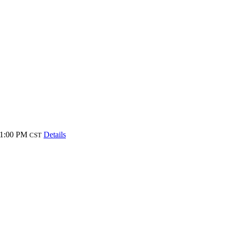
 1:00 PM
Details
CST