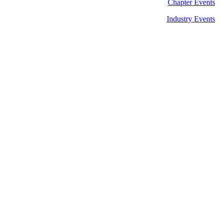
Chapter Events
Industry Events