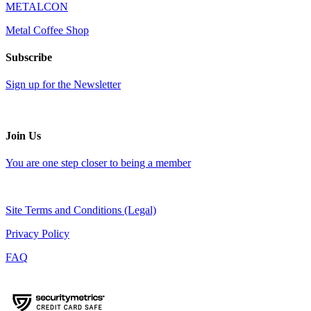
METALCON
Metal Coffee Shop
Subscribe
Sign up for the Newsletter
Join Us
You are one step closer to being a member
Site Terms and Conditions (Legal)
Privacy Policy
FAQ