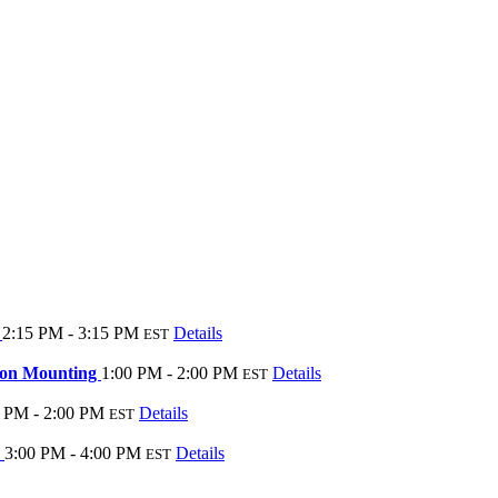
s
2:15 PM - 3:15 PM
Details
EST
tion Mounting
1:00 PM - 2:00 PM
Details
EST
 PM - 2:00 PM
Details
EST
?
3:00 PM - 4:00 PM
Details
EST