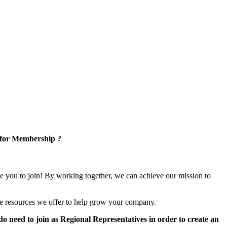
 for Membership ?
e you to join! By working together, we can achieve our mission to
e resources we offer to help grow your company.
 need to join as Regional Representatives in order to create an