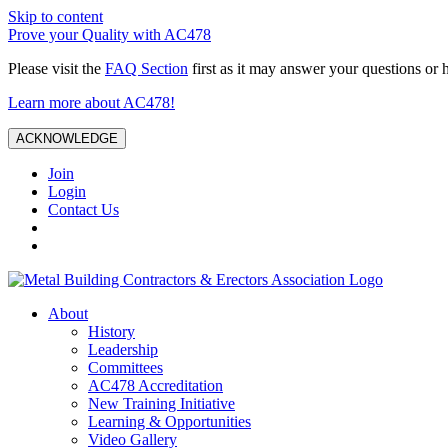
Skip to content
Prove your Quality with AC478
Please visit the
FAQ Section
first as it may answer your questions or 
Learn more about AC478!
ACKNOWLEDGE
Join
Login
Contact Us
About
History
Leadership
Committees
AC478 Accreditation
New Training Initiative
Learning & Opportunities
Video Gallery