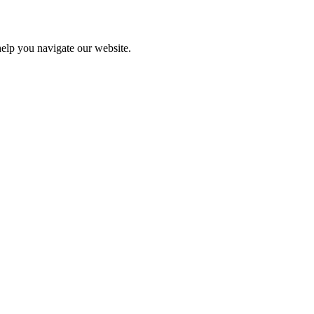
help you navigate our website.