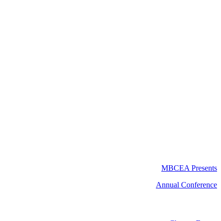
MBCEA Presents
Annual Conference