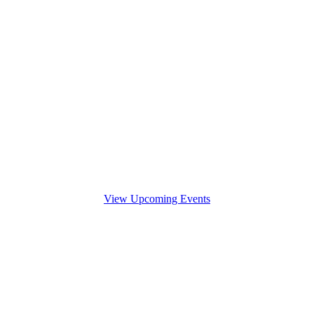
View Upcoming Events