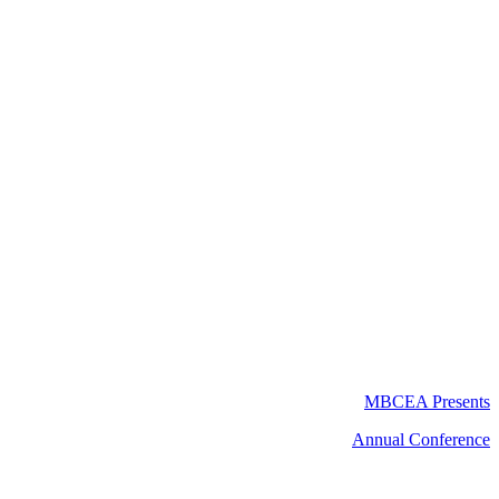
MBCEA Presents
Annual Conference