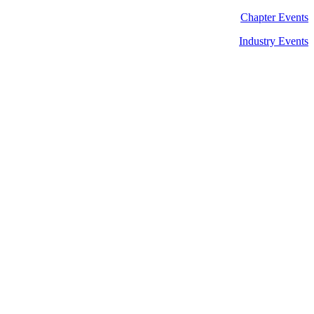
Chapter Events
Industry Events