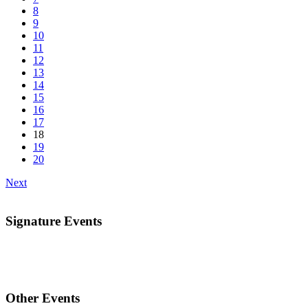
8
9
10
11
12
13
14
15
16
17
18
19
20
Next
Signature Events
Other Events