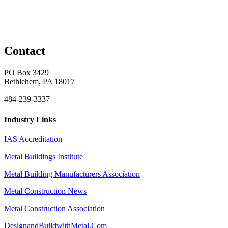
Contact
PO Box 3429
Bethlehem, PA 18017
484-239-3337
Industry Links
IAS Accreditation
Metal Buildings Institute
Metal Building Manufacturers Association
Metal Construction News
Metal Construction Association
DesignandBuildwithMetal.Com