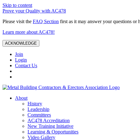
Skip to content
Prove your Quality with AC478
Please visit the
FAQ Section
first as it may answer your questions or 
Learn more about AC478!
ACKNOWLEDGE
Join
Login
Contact Us
About
History
Leadership
Committees
AC478 Accreditation
New Training Initiative
Learning & Opportunities
Video Gallery