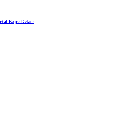
Metal Expo
Details