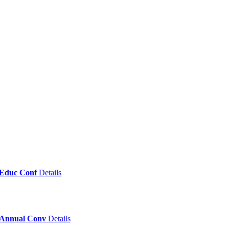
& Educ Conf
Details
c Annual Conv
Details