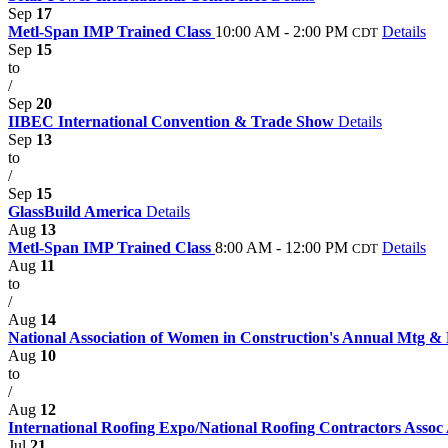
Sep
17
Metl-Span IMP Trained Class
10:00 AM - 2:00 PM
Details
CDT
Sep
15
to
/
Sep
20
IIBEC International Convention & Trade Show
Details
Sep
13
to
/
Sep
15
GlassBuild America
Details
Aug
13
Metl-Span IMP Trained Class
8:00 AM - 12:00 PM
Details
CDT
Aug
11
to
/
Aug
14
National Association of Women in Construction's Annual Mtg 
Aug
10
to
/
Aug
12
International Roofing Expo/National Roofing Contractors Asso
Jul
21