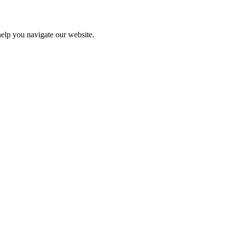
help you navigate our website.