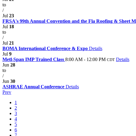
to
/
Jul
23
FRSA's 99th Annual Convention and the Fla Roofing & Sheet 
Jul
18
to
/
Jul
21
BOMA International Conference & Expo
Details
Jul
9
Metl-Span IMP Trained Class
8:00 AM - 12:00 PM
Details
CDT
Jun
28
to
/
Jun
30
ASHRAE Annual Conference
Details
Prev
1
2
3
4
5
6
7