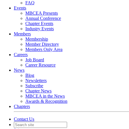
FAQ
Events
MBCEA Presents
Annual Conference
Chapter Events
Industry Events
Members
Membership
Member Directory
Members Only Area
Careers
Job Board
Career Resource
News
Blog
Newsletters
Subscribe
Chapter News
MBCEA in the News
Awards & Recognition
Chapters
Contact Us