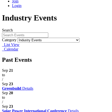
Join
Login
Industry Events
Search
Category
List View
Calendar
Past Events
Sep
21
to
/
Sep
23
Greenbuild
Details
Sep
20
to
/
Sep
23
Solar Power International Conference
Details