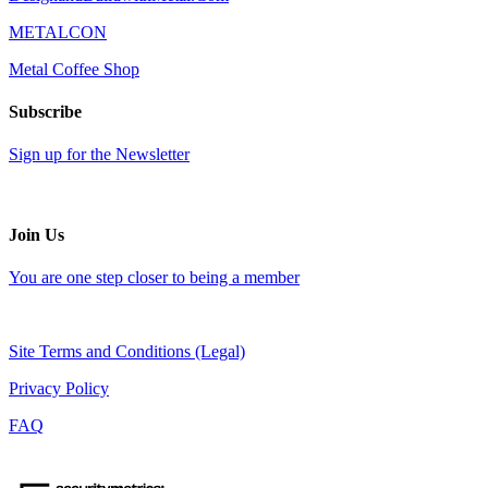
METALCON
Metal Coffee Shop
Subscribe
Sign up for the Newsletter
Join Us
You are one step closer to being a member
Site Terms and Conditions (Legal)
Privacy Policy
FAQ