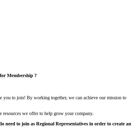
 for Membership ?
e you to join! By working together, we can achieve our mission to
e resources we offer to help grow your company.
 need to join as Regional Representatives in order to create an