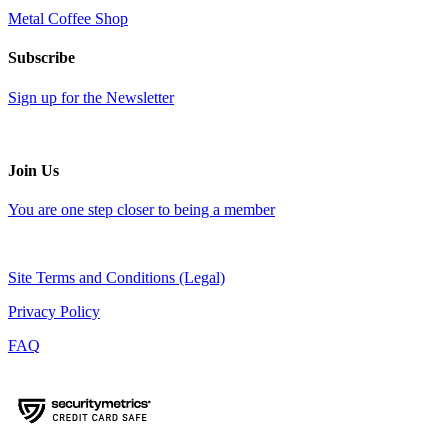
Metal Coffee Shop
Subscribe
Sign up for the Newsletter
Join Us
You are one step closer to being a member
Site Terms and Conditions (Legal)
Privacy Policy
FAQ