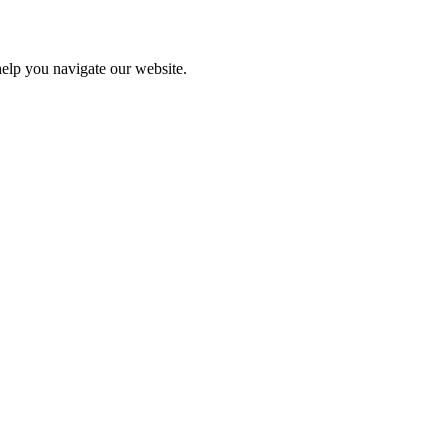
help you navigate our website.