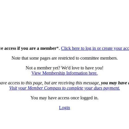
ve access if you are a member
*.
Click here to log in or create your ac
Note that some pages are restricted to committee members.
Not a member yet? We'd love to have you!
View Membership Information here.
have access to this page, but are receiving this message,
you may have a
Visit your Member Compass to complete your dues payment.
You may have access once logged in.
Login