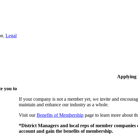
on.
Legal
Applying
e you to
If your company is not a member yet, we invite and encourag
maintain and enhance our industry as a whole.
Visit our
Benefits of Membership
page to learn more about th
*District Managers and local reps of member companies do
account and gain the benefits of membership.