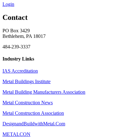
Login
Contact
PO Box 3429
Bethlehem, PA 18017
484-239-3337
Industry Links
IAS Accreditation
Metal Buildings Institute
Metal Building Manufacturers Association
Metal Construction News
Metal Construction Association
DesignandBuildwithMetal.Com
METALCON