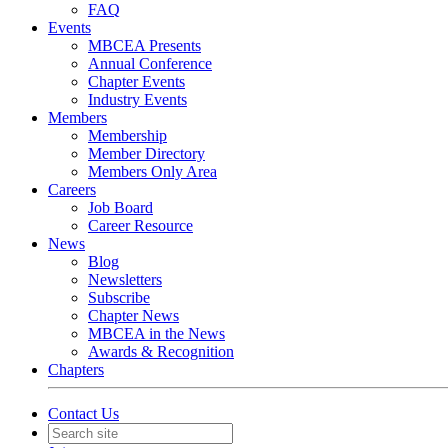
FAQ
Events
MBCEA Presents
Annual Conference
Chapter Events
Industry Events
Members
Membership
Member Directory
Members Only Area
Careers
Job Board
Career Resource
News
Blog
Newsletters
Subscribe
Chapter News
MBCEA in the News
Awards & Recognition
Chapters
Contact Us