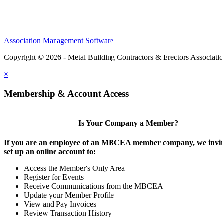
Association Management Software
Copyright © 2026 - Metal Building Contractors & Erectors Associati
×
Membership & Account Access
Is Your Company a Member?
If you are an employee of an MBCEA member company, we invit
set up an online account to:
Access the Member's Only Area
Register for Events
Receive Communications from the MBCEA
Update your Member Profile
View and Pay Invoices
Review Transaction History