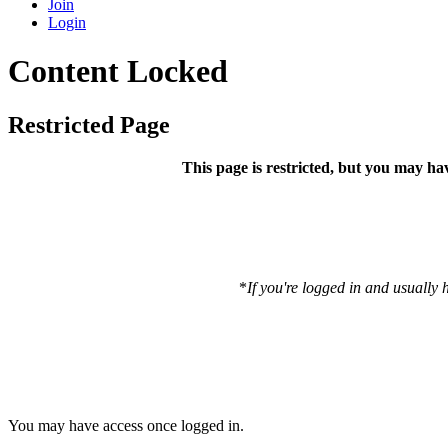
Join
Login
Content Locked
Restricted Page
This page is restricted, but you may ha
*
If you're logged in and usually 
You may have access once logged in.