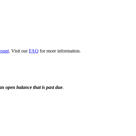
count
. Visit our
FAQ
for more information.
n open balance that is past due
.