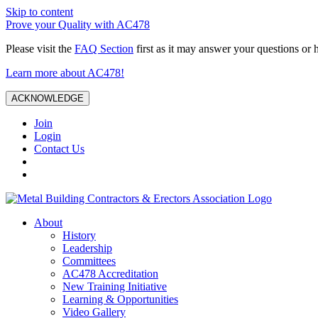
Skip to content
Prove your Quality with AC478
Please visit the
FAQ Section
first as it may answer your questions or 
Learn more about AC478!
ACKNOWLEDGE
Join
Login
Contact Us
About
History
Leadership
Committees
AC478 Accreditation
New Training Initiative
Learning & Opportunities
Video Gallery